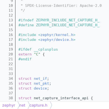
    9
 *
   10
 * SPDX-License-Identifier: Apache-2.0
   11
 */
   12
   13
#ifndef ZEPHYR_INCLUDE_NET_CAPTURE_H_
   14
#define ZEPHYR_INCLUDE_NET_CAPTURE_H_
   15
   16
#include <
zephyr/kernel.h
>
   17
#include <
zephyr/device.h
>
   18
   19
#ifdef __cplusplus
   20
extern
"C"
 {
   21
#endif
   22
   31
   33
   34
struct 
net_if
;
   35
struct 
net_pkt
;
   36
struct 
device
;
   37
   38
struct 
net_capture_interface_api {
   42
        int (*cleanup)(
const
struct 
devic
zephyr
net
capture.h
   43