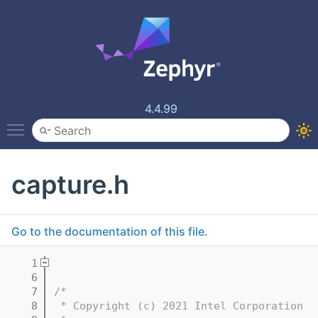
4.4.99
Toggle main menu visibility
capture.h
Go to the documentation of this file.
    1
    6
    7
/*
    8
 * Copyright (c) 2021 Intel Corporation