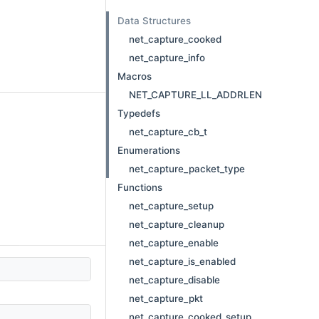
Data Structures
net_capture_cooked
net_capture_info
Macros
NET_CAPTURE_LL_ADDRLEN
Typedefs
net_capture_cb_t
Enumerations
net_capture_packet_type
Functions
net_capture_setup
net_capture_cleanup
net_capture_enable
net_capture_is_enabled
net_capture_disable
net_capture_pkt
net_capture_cooked_setup