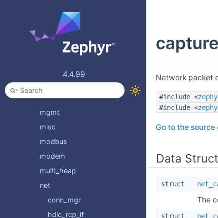
kvss
linker
capture
llext
logging
lorawan
4.4.99
Network packet c
math
#include <
zephy
mem_mgmt
#include <
zephy
mgmt
Go to the source c
misc
modbus
Data Struc
modem
multi_heap
struct
net_c
net
The c
conn_mgr
hdlc_rcp_if
struct
net_c