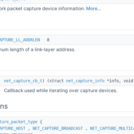
rk packet capture device information.
More...
APTURE_LL_ADDRLEN
8
um length of a link-layer address.
*
net_capture_cb_t
) (struct
net_capture_info
*info, void
Callback used while iterating over capture devices.
ons
ture_packet_type
{
APTURE_HOST
,
NET_CAPTURE_BROADCAST
,
NET_CAPTURE_MULTIC