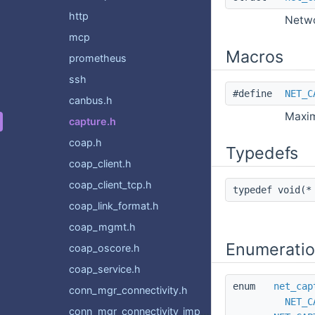
http
Netwo
mcp
Macros
prometheus
ssh
#define
NET_C
canbus.h
Maxim
capture.h
coap.h
Typedefs
coap_client.h
coap_client_tcp.h
typedef void(
coap_link_format.h
coap_mgmt.h
Enumerati
coap_oscore.h
coap_service.h
enum
net_cap
conn_mgr_connectivity.h
NET_C
conn_mgr_connectivity_impl.h