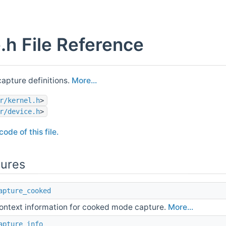
.h File Reference
apture definitions.
More...
r/kernel.h
>
r/device.h
>
ode of this file.
tures
apture_cooked
ontext information for cooked mode capture.
More...
apture_info