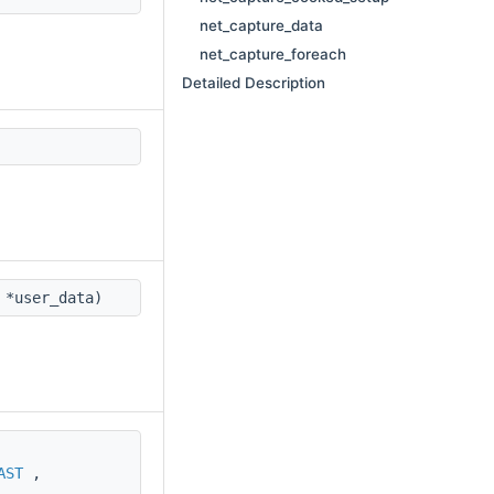
net_capture_data
net_capture_foreach
Detailed Description
 *user_data)
AST
,