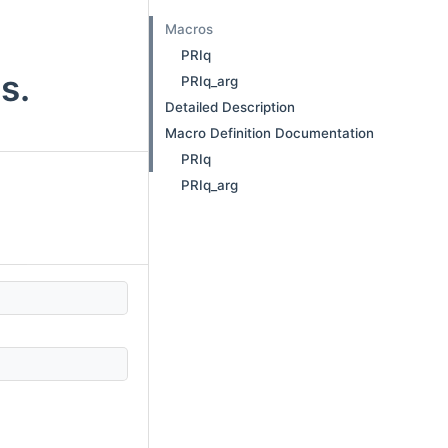
Macros
PRIq
s.
PRIq_arg
Detailed Description
Macro Definition Documentation
PRIq
PRIq_arg