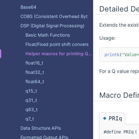
Base64
Detailed De
COBS (Consistent Overhead Byte Stuffing)
Extends the exist
DSP (Digital Signal Processing)
Basic Math Functions
Usage:
Float/Fixed point shift conversion functions
Helper macros for printing Q values.
printk
(
"Value
float16_t
For a Q value rep
float32_t
float64_t
q15_t
Macro Defi
q31_t
q63_t
◆
PRIq
q7_t
Data Structure APIs
#define PRIq
(
Formatted Output APIs