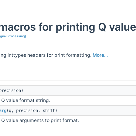
macros for printing Q value
ignal Processing)
ing inttypes headers for print formatting.
More...
precision)
t Q value format string.
arg
(q, precision, shift)
t Q value arguments to print format.