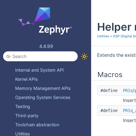
Zephyr API Reference
Deprecated List
Helper 
Topics
Device Drivers
Utilities
»
DSP (Digital S
Device Model
4.4.99
Devicetree
Extends the exist
Error numbers
Internal and System API
Macros
Kernel APIs
Memory Management APIs
#define
PRIq
(
Operating System Services
Inser
Testing
#define
PRIq_
Third-party
Inser
Toolchain abstraction
Utilities