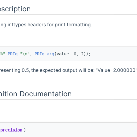
scription
ing inttypes headers for print formatting.
=%"
PRIq
"\n"
, 
PRIq_arg
(value, 6, 2));
resenting 0.5, the expected output will be: "Value=2.000000
nition Documentation
precision
)