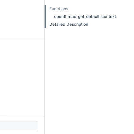
Functions
openthread_get_default_context
Detailed Description