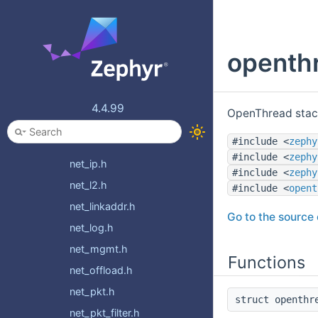
mqtt_sn.h
net_compat.h
openthr
net_config.h
net_context.h
net_core.h
4.4.99
OpenThread stac
net_event.h
#include <
zephy
net_if.h
#include <
zephy
net_ip.h
#include <
zephy
net_l2.h
#include <
opent
net_linkaddr.h
Go to the source c
net_log.h
net_mgmt.h
Functions
net_offload.h
net_pkt.h
struct openthr
net_pkt_filter.h