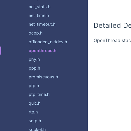
net_stats.h
net_time.h
Detailed De
net_timeout.h
ocpp.h
OpenThread stack
offloaded_netdev.h
openthread.h
phy.h
ppp.h
promiscuous.h
ptp.h
ptp_time.h
quic.h
rtp.h
sntp.h
socket.h