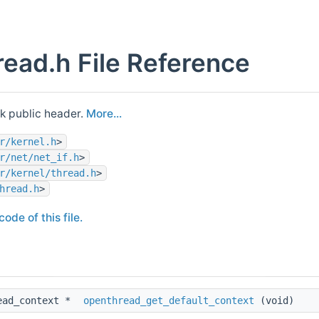
ead.h File Reference
k public header.
More...
r/kernel.h
>
r/net/net_if.h
>
r/kernel/thread.h
>
hread.h
>
ode of this file.
ead_context *
openthread_get_default_context
(void)