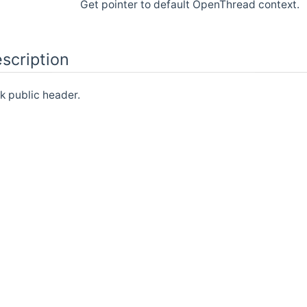
Get pointer to default OpenThread context.
scription
 public header.