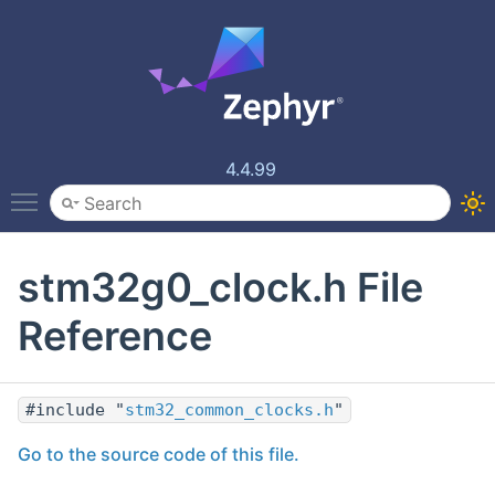
4.4.99
Toggle main menu visibility
stm32g0_clock.h File
Reference
#include "
stm32_common_clocks.h
"
Go to the source code of this file.