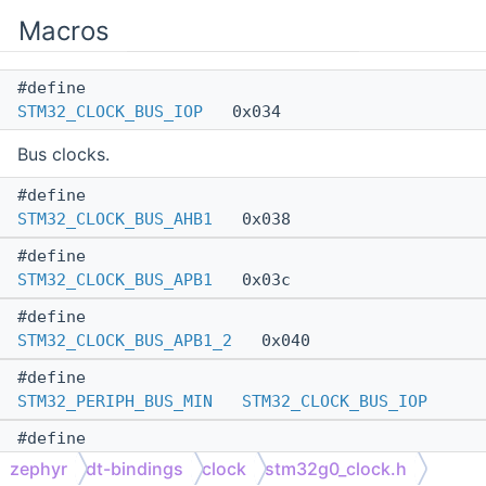
Macros
#define
STM32_CLOCK_BUS_IOP
0x034
Bus clocks.
#define
STM32_CLOCK_BUS_AHB1
0x038
#define
STM32_CLOCK_BUS_APB1
0x03c
#define
STM32_CLOCK_BUS_APB1_2
0x040
#define
STM32_PERIPH_BUS_MIN
STM32_CLOCK_BUS_IOP
#define
STM32_PERIPH_BUS_MAX
STM32_CLOCK_BUS_APB1_2
zephyr
dt-bindings
clock
stm32g0_clock.h