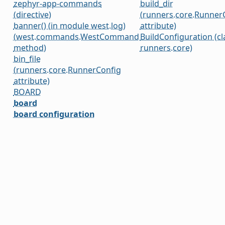
zephyr-app-commands
build_dir
(directive)
(runners.core.Runner
banner() (in module west.log)
attribute)
(west.commands.WestCommand
BuildConfiguration (cl
method)
runners.core)
bin_file
(runners.core.RunnerConfig
attribute)
BOARD
board
board configuration