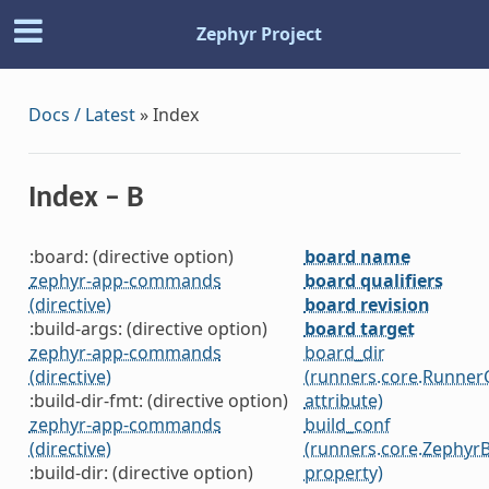
Zephyr Project
Docs / Latest
»
Index
Index – B
:board: (directive option)
board name
zephyr-app-commands
board qualifiers
(directive)
board revision
:build-args: (directive option)
board target
zephyr-app-commands
board_dir
(directive)
(runners.core.Runner
:build-dir-fmt: (directive option)
attribute)
zephyr-app-commands
build_conf
(directive)
(runners.core.Zephyr
:build-dir: (directive option)
property)