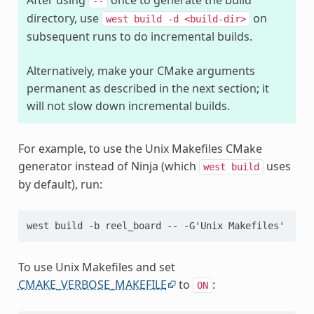
--
directory, use
on
west
build
-d
<build-dir>
subsequent runs to do incremental builds.
Alternatively, make your CMake arguments
permanent as described in the next section; it
will not slow down incremental builds.
For example, to use the Unix Makefiles CMake
generator instead of Ninja (which
uses
west
build
by default), run:
To use Unix Makefiles and set
CMAKE_VERBOSE_MAKEFILE
to
:
ON