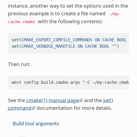
instance, another way to set the options used in the
previous example is to create a file named
~/my-
with the following contents:
cache.cmake
set
(
CMAKE_EXPORT_COMPILE_COMMANDS
ON
CACHE
BOOL
""
)
set
(
CMAKE_VERBOSE_MAKEFILE
ON
CACHE
BOOL
""
)
Then run:
See the
cmake(1) manual page
and the
set()
command
documentation for more details.
Build tool arguments