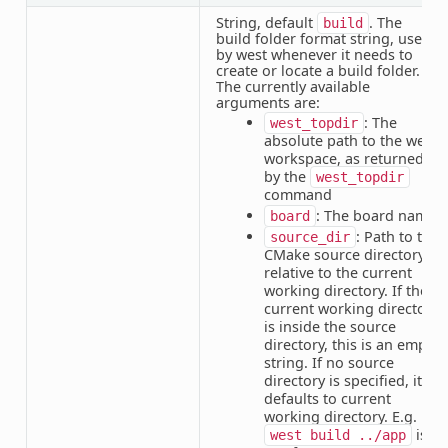
String, default
. The
build
build folder format string, used
by west whenever it needs to
create or locate a build folder.
The currently available
arguments are:
: The
west_topdir
absolute path to the west
workspace, as returned
by the
west_topdir
command
: The board name
board
: Path to the
source_dir
CMake source directory,
relative to the current
working directory. If the
current working directory
is inside the source
directory, this is an empty
string. If no source
directory is specified, it
defaults to current
working directory. E.g. if
is
west
build
../app