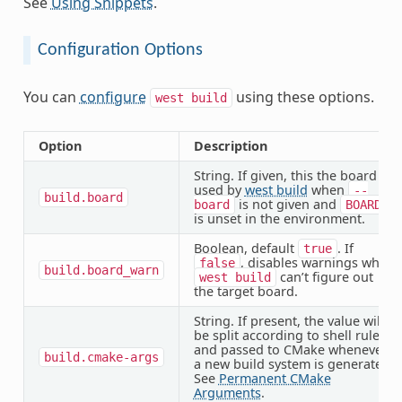
See
Using Snippets
.
Configuration Options
You can
configure
using these options.
west
build
Option
Description
String. If given, this the board
used by
west build
when
--
build.board
is not given and
board
BOARD
is unset in the environment.
Boolean, default
. If
true
, disables warnings when
false
build.board_warn
can’t figure out
west
build
the target board.
String. If present, the value will
be split according to shell rules
and passed to CMake whenever
build.cmake-args
a new build system is generated.
See
Permanent CMake
Arguments
.