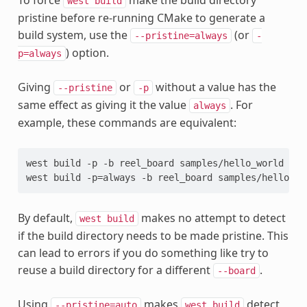
To force
make the build directory
west
build
pristine before re-running CMake to generate a
build system, use the
(or
--pristine=always
-
) option.
p=always
Giving
or
without a value has the
--pristine
-p
same effect as giving it the value
. For
always
example, these commands are equivalent:
west build -p -b reel_board samples/hello_world

By default,
makes no attempt to detect
west
build
if the build directory needs to be made pristine. This
can lead to errors if you do something like try to
reuse a build directory for a different
.
--board
Using
makes
detect
--pristine=auto
west
build