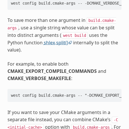
To save more than one argument in
build.cmake-
, use a single string whose value can be split
args
into distinct arguments (
uses the
west
build
Python function
shlex.split()
internally to split the
value).
For example, to enable both
CMAKE_EXPORT_COMPILE_COMMANDS
and
CMAKE_VERBOSE_MAKEFILE
:
If you want to save your CMake arguments in a
separate file instead, you can combine CMake’s
-C
option with
. For
<initial-cache>
build.cmake-args