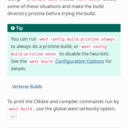
some of these situations and make the build
directory pristine before trying the build.
Tip
You can run
west
config
build.pristine
always
to always do a pristine build, or
west
config
to disable the heuristic.
build.pristine
never
See the
Configuration Options
for
west
build
details.
Verbose Builds
To print the CMake and compiler commands run by
, use the global west verbosity option,
west
build
:
-v