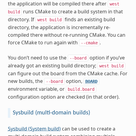
the application will be compiled there after
west
runs CMake to create a build system in that
build
directory. If
finds an existing build
west
build
directory, the application is incrementally re-
compiled there without re-running CMake. You can
force CMake to run again with
.
--cmake
You don’t need to use the
option if you’ve
--board
already got an existing build directory;
west
build
can figure out the board from the CMake cache. For
new builds, the
option,
--board
BOARD
environment variable, or
build.board
configuration option are checked (in that order).
Sysbuild (multi-domain builds)
Sysbuild (System build)
can be used to create a