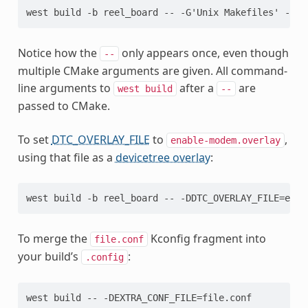
Notice how the
only appears once, even though
--
multiple CMake arguments are given. All command-
line arguments to
after a
are
west
build
--
passed to CMake.
To set
DTC_OVERLAY_FILE
to
,
enable-modem.overlay
using that file as a
devicetree overlay
:
To merge the
Kconfig fragment into
file.conf
your build’s
:
.config