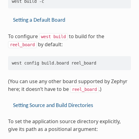
Setting a Default Board
To configure
to build for the
west
build
by default:
reel_board
(You can use any other board supported by Zephyr
here; it doesn’t have to be
.)
reel_board
Setting Source and Build Directories
To set the application source directory explicitly,
give its path as a positional argument: