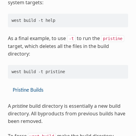
system targets:
As a final example, to use
to run the
-t
pristine
target, which deletes all the files in the build
directory:
Pristine Builds
A
pristine
build directory is essentially a new build
directory. All byproducts from previous builds have
been removed.