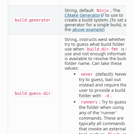
String, default
. The
Ninja
CMake Generator
to use to
create a build system. (To set a
build.generator
generator for a single build, see
the
above example
)
String, instructs west whether to
try to guess what build folder to
use when
is in
build.dir-fmt
use and not enough information
is available to resolve the build
folder name. Can take these
values:
(default): Never
never
try to guess, bail out
instead and require the
user to provide a build
build.guess-dir
folder with
.
-d
: Try to guess
runners
the folder when using
any of the ‘runner’
commands. These are
typically all commands
that invoke an external