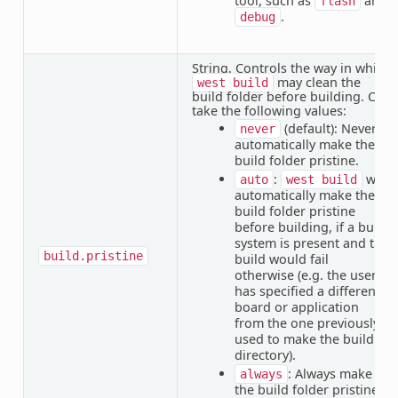
tool, such as
and
flash
.
debug
String. Controls the way in which
may clean the
west
build
build folder before building. Can
take the following values:
(default): Never
never
automatically make the
build folder pristine.
:
will
auto
west
build
automatically make the
build folder pristine
before building, if a build
system is present and the
build.pristine
build would fail
otherwise (e.g. the user
has specified a different
board or application
from the one previously
used to make the build
directory).
: Always make
always
the build folder pristine