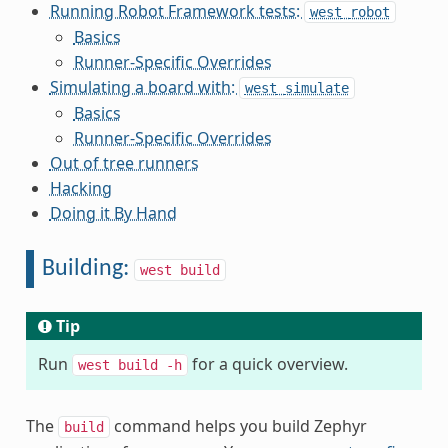
Running Robot Framework tests:
west
robot
Basics
Runner-Specific Overrides
Simulating a board with:
west
simulate
Basics
Runner-Specific Overrides
Out of tree runners
Hacking
Doing it By Hand
Building:
west
build
Tip
Run
for a quick overview.
west
build
-h
The
command helps you build Zephyr
build