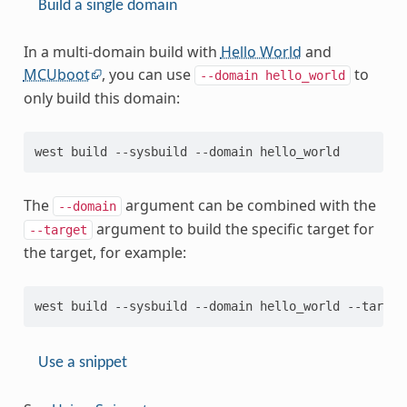
Build a single domain
In a multi-domain build with
Hello World
and
MCUboot
, you can use
to
--domain
hello_world
only build this domain:
The
argument can be combined with the
--domain
argument to build the specific target for
--target
the target, for example:
Use a snippet