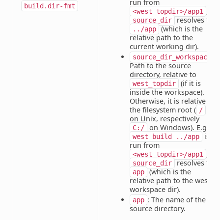
run from
build.dir-fmt
,
<west_topdir>/app1
resolves to
source_dir
(which is the
../app
relative path to the
current working dir).
:
source_dir_workspace
Path to the source
directory, relative to
(if it is
west_topdir
inside the workspace).
Otherwise, it is relative to
the filesystem root (
/
on Unix, respectively
on Windows). E.g. if
C:/
is
west
build
../app
run from
,
<west_topdir>/app1
resolves to
source_dir
(which is the
app
relative path to the west
workspace dir).
: The name of the
app
source directory.