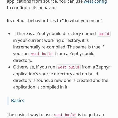
applications from source. You can use
west config
to configure its behavior.
Its default behavior tries to “do what you mean”:
If there is a Zephyr build directory named
build
in your current working directory, it is
incrementally re-compiled. The same is true if
you run
from a Zephyr build
west
build
directory.
Otherwise, if you run
from a Zephyr
west
build
application’s source directory and no build
directory is found, a new one is created and the
application is compiled in it.
Basics
The easiest way to use
is to go to an
west
build