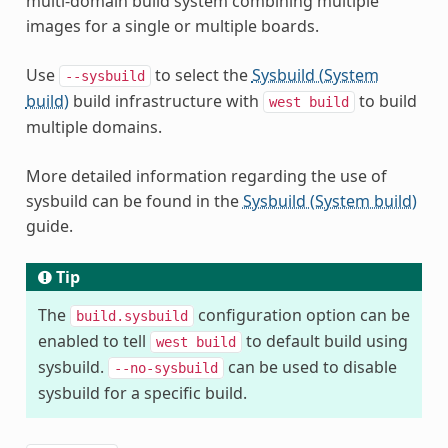
multi-domain build system combining multiple
images for a single or multiple boards.
Use
to select the
Sysbuild (System
--sysbuild
build)
build infrastructure with
to build
west
build
multiple domains.
More detailed information regarding the use of
sysbuild can be found in the
Sysbuild (System build)
guide.
Tip
The
configuration option can be
build.sysbuild
enabled to tell
to default build using
west
build
sysbuild.
can be used to disable
--no-sysbuild
sysbuild for a specific build.