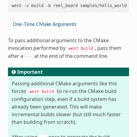
One-Time CMake Arguments
To pass additional arguments to the CMake
invocation performed by
, pass them
west
build
after a
at the end of the command line.
--
Important
Passing additional CMake arguments like this
forces
to re-run the CMake build
west
build
configuration step, even if a build system has
already been generated. This will make
incremental builds slower (but still much faster
than building from scratch).
After using
once to generate the build