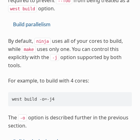
required to prevent
from being treated as a
--foo
option.
west
build
Build parallelism
By default,
uses all of your cores to build,
ninja
while
uses only one. You can control this
make
explicitly with the
option supported by both
-j
tools.
For example, to build with 4 cores:
The
option is described further in the previous
-o
section.