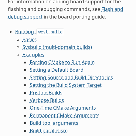
For information on adding board support for the
flashing and debugging commands, see
Flash and
debug support
in the board porting guide.
Building:
west
build
Basics
Sysbuild (multi-domain builds)
Examples
Forcing CMake to Run Again
Setting a Default Board
Setting Source and Build Directories
Setting the Build System Target
Pristine Builds
Verbose Builds
One-Time CMake Arguments
Permanent CMake Arguments
Build tool arguments
Build parallelism