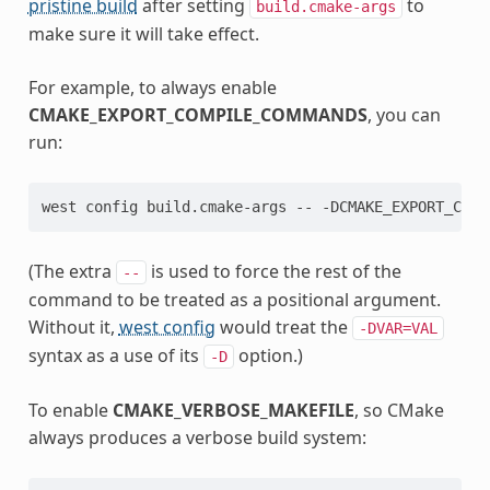
pristine build
after setting
to
build.cmake-args
make sure it will take effect.
For example, to always enable
CMAKE_EXPORT_COMPILE_COMMANDS
, you can
run:
(The extra
is used to force the rest of the
--
command to be treated as a positional argument.
Without it,
west config
would treat the
-DVAR=VAL
syntax as a use of its
option.)
-D
To enable
CMAKE_VERBOSE_MAKEFILE
, so CMake
always produces a verbose build system: