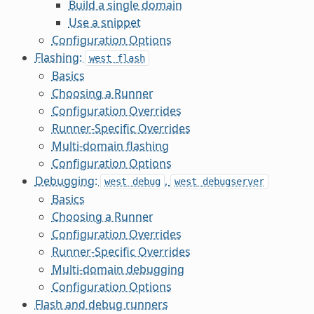
Build a single domain
Use a snippet
Configuration Options
Flashing:
west
flash
Basics
Choosing a Runner
Configuration Overrides
Runner-Specific Overrides
Multi-domain flashing
Configuration Options
Debugging:
,
west
debug
west
debugserver
Basics
Choosing a Runner
Configuration Overrides
Runner-Specific Overrides
Multi-domain debugging
Configuration Options
Flash and debug runners