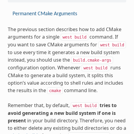
Permanent CMake Arguments
The previous section describes how to add CMake
arguments for a single
command. If
west
build
you want to save CMake arguments for
west
build
to use every time it generates a new build system
instead, you should use the
build.cmake-args
configuration option. Whenever
runs
west
build
CMake to generate a build system, it splits this
option’s value according to shell rules and includes
the results in the
command line.
cmake
Remember that, by default,
tries to
west
build
avoid generating a new build system if one is
present
in your build directory. Therefore, you need
to either delete any existing build directories or do a