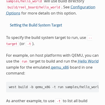
will use build directory
samples/hello_world
. See
Configuration
build/reel_board/hello_world
Options
for more details on this option.
Setting the Build System Target
To specify the build system target to run, use
--
(or
).
target
-t
For example, on host platforms with QEMU, you can
use the
target to build and run the
Hello World
run
sample for the emulated
qemu_x86
board in one
command:
As another example, to use
to list all build
-t