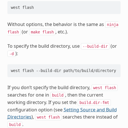
Without options, the behavior is the same as
ninja
(or
, etc.).
flash
make
flash
To specify the build directory, use
(or
--build-dir
):
-d
If you don’t specify the build directory,
west
flash
searches for one in
, then the current
build
working directory. If you set the
build.dir-fmt
configuration option (see
Setting Source and Build
Directories
),
searches there instead of
west
flash
.
build