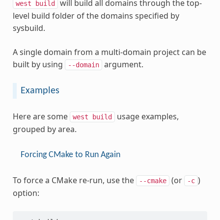
will build all domains through the top-
west
build
level build folder of the domains specified by
sysbuild.
A single domain from a multi-domain project can be
built by using
argument.
--domain
Examples
Here are some
usage examples,
west
build
grouped by area.
Forcing CMake to Run Again
To force a CMake re-run, use the
(or
)
--cmake
-c
option: