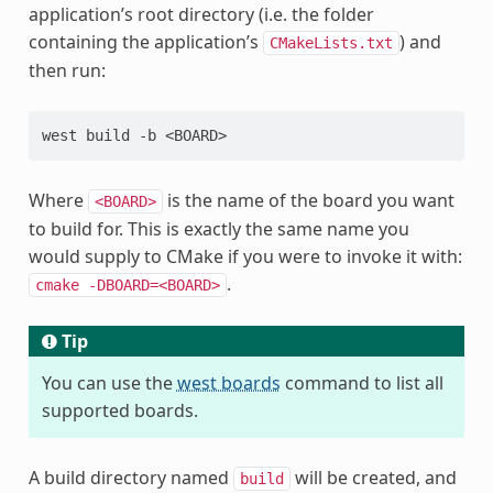
application’s root directory (i.e. the folder
containing the application’s
) and
CMakeLists.txt
then run:
Where
is the name of the board you want
<BOARD>
to build for. This is exactly the same name you
would supply to CMake if you were to invoke it with:
.
cmake
-DBOARD=<BOARD>
Tip
You can use the
west boards
command to list all
supported boards.
A build directory named
will be created, and
build