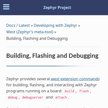
Zephyr Project
Docs / Latest
»
Developing with Zephyr
»
West (Zephyr’s meta-tool)
»
Building, Flashing and Debugging
Building, Flashing and Debugging
Zephyr provides several
west extension commands
for building, flashing, and interacting with Zephyr
programs running on a board:
,
,
build
flash
,
and
.
debug
debugserver
attach