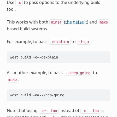
Use
to pass options to the underlying build
-o
tool.
This works with both
(
the default
) and
ninja
make
based build systems.
For example, to pass
to
:
-dexplain
ninja
As another example, to pass
to
--keep-going
:
make
Note that using
instead of
is
-o=--foo
-o
--foo