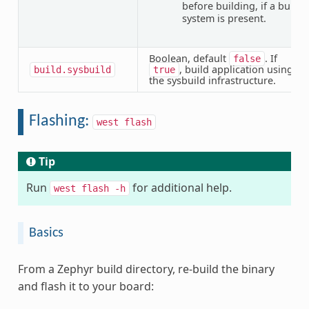
before building, if a build
system is present.
Boolean, default
. If
false
, build application using
build.sysbuild
true
the sysbuild infrastructure.
Flashing:
west
flash
Tip
Run
for additional help.
west
flash
-h
Basics
From a Zephyr build directory, re-build the binary
and flash it to your board: