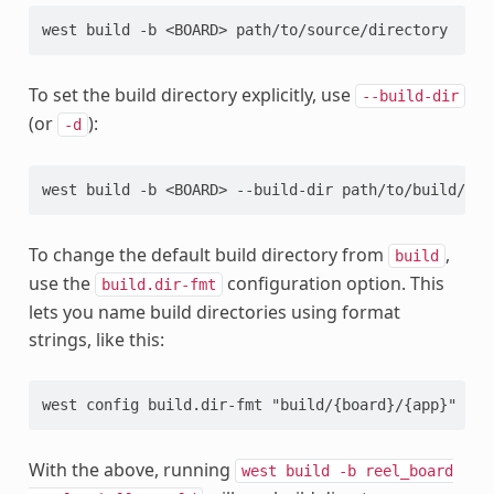
To set the build directory explicitly, use
--build-dir
(or
):
-d
To change the default build directory from
,
build
use the
configuration option. This
build.dir-fmt
lets you name build directories using format
strings, like this:
With the above, running
west
build
-b
reel_board