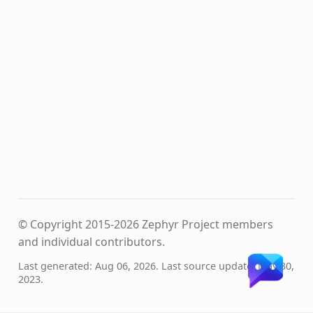
© Copyright 2015-2026 Zephyr Project members
and individual contributors.
Last generated: Aug 06, 2026. Last source update: May 30,
2023.