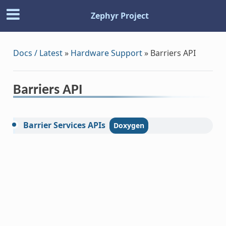
Zephyr Project
Docs / Latest
»
Hardware Support
»
Barriers API
Barriers API
Barrier
Services
APIs