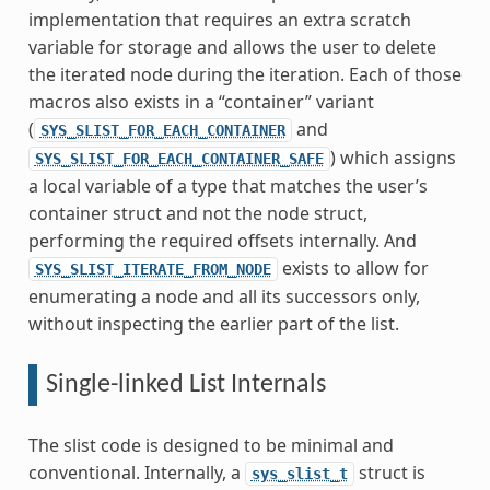
implementation that requires an extra scratch
variable for storage and allows the user to delete
the iterated node during the iteration. Each of those
macros also exists in a “container” variant
(
and
SYS_SLIST_FOR_EACH_CONTAINER
) which assigns
SYS_SLIST_FOR_EACH_CONTAINER_SAFE
a local variable of a type that matches the user’s
container struct and not the node struct,
performing the required offsets internally. And
exists to allow for
SYS_SLIST_ITERATE_FROM_NODE
enumerating a node and all its successors only,
without inspecting the earlier part of the list.
Single-linked List Internals
The slist code is designed to be minimal and
conventional. Internally, a
struct is
sys_slist_t