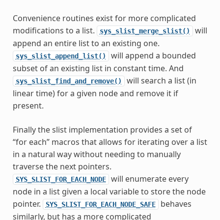
Convenience routines exist for more complicated
modifications to a list.
will
sys_slist_merge_slist()
append an entire list to an existing one.
will append a bounded
sys_slist_append_list()
subset of an existing list in constant time. And
will search a list (in
sys_slist_find_and_remove()
linear time) for a given node and remove it if
present.
Finally the slist implementation provides a set of
“for each” macros that allows for iterating over a list
in a natural way without needing to manually
traverse the next pointers.
will enumerate every
SYS_SLIST_FOR_EACH_NODE
node in a list given a local variable to store the node
pointer.
behaves
SYS_SLIST_FOR_EACH_NODE_SAFE
similarly, but has a more complicated