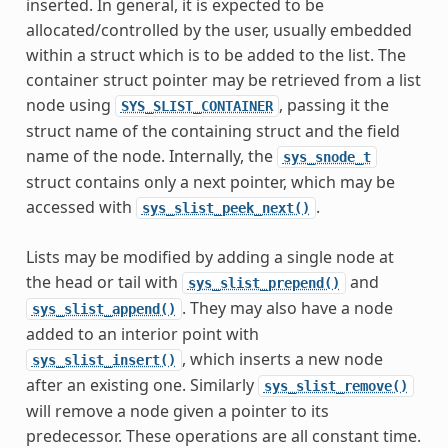
inserted. In general, it is expected to be
allocated/controlled by the user, usually embedded
within a struct which is to be added to the list. The
container struct pointer may be retrieved from a list
node using
, passing it the
SYS_SLIST_CONTAINER
struct name of the containing struct and the field
name of the node. Internally, the
sys_snode_t
struct contains only a next pointer, which may be
accessed with
.
sys_slist_peek_next()
Lists may be modified by adding a single node at
the head or tail with
and
sys_slist_prepend()
. They may also have a node
sys_slist_append()
added to an interior point with
, which inserts a new node
sys_slist_insert()
after an existing one. Similarly
sys_slist_remove()
will remove a node given a pointer to its
predecessor. These operations are all constant time.