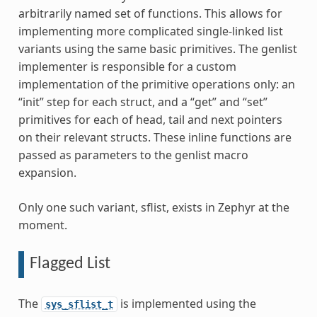
arbitrarily named set of functions. This allows for
implementing more complicated single-linked list
variants using the same basic primitives. The genlist
implementer is responsible for a custom
implementation of the primitive operations only: an
“init” step for each struct, and a “get” and “set”
primitives for each of head, tail and next pointers
on their relevant structs. These inline functions are
passed as parameters to the genlist macro
expansion.
Only one such variant, sflist, exists in Zephyr at the
moment.
Flagged List
The
is implemented using the
sys_sflist_t