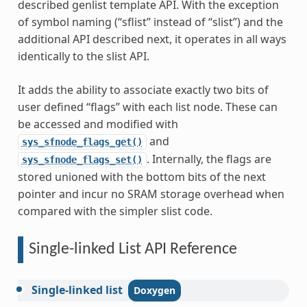
described genlist template API. With the exception
of symbol naming (“sflist” instead of “slist”) and the
additional API described next, it operates in all ways
identically to the slist API.
It adds the ability to associate exactly two bits of
user defined “flags” with each list node. These can
be accessed and modified with
and
sys_sfnode_flags_get()
. Internally, the flags are
sys_sfnode_flags_set()
stored unioned with the bottom bits of the next
pointer and incur no SRAM storage overhead when
compared with the simpler slist code.
Single-linked List API Reference
Single-linked
list