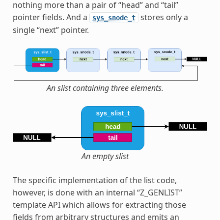
nothing more than a pair of “head” and “tail”
pointer fields. And a
stores only a
sys_snode_t
single “next” pointer.
An slist containing three elements.
An empty slist
The specific implementation of the list code,
however, is done with an internal “Z_GENLIST”
template API which allows for extracting those
fields from arbitrary structures and emits an