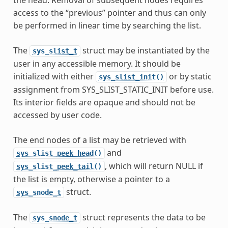
access to the “previous” pointer and thus can only
be performed in linear time by searching the list.
The
struct may be instantiated by the
sys_slist_t
user in any accessible memory. It should be
initialized with either
or by static
sys_slist_init()
assignment from SYS_SLIST_STATIC_INIT before use.
Its interior fields are opaque and should not be
accessed by user code.
The end nodes of a list may be retrieved with
and
sys_slist_peek_head()
, which will return NULL if
sys_slist_peek_tail()
the list is empty, otherwise a pointer to a
struct.
sys_snode_t
The
struct represents the data to be
sys_snode_t