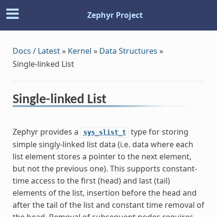
Zephyr Project
Docs / Latest
»
Kernel
»
Data Structures
»
Single-linked List
Single-linked List
Zephyr provides a
type for storing
sys_slist_t
simple singly-linked list data (i.e. data where each
list element stores a pointer to the next element,
but not the previous one). This supports constant-
time access to the first (head) and last (tail)
elements of the list, insertion before the head and
after the tail of the list and constant time removal of
the head. Removal of subsequent nodes requires