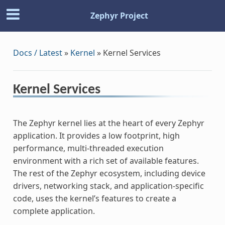
Zephyr Project
Docs / Latest
»
Kernel
»
Kernel Services
Kernel Services
The Zephyr kernel lies at the heart of every Zephyr
application. It provides a low footprint, high
performance, multi-threaded execution
environment with a rich set of available features.
The rest of the Zephyr ecosystem, including device
drivers, networking stack, and application-specific
code, uses the kernel’s features to create a
complete application.