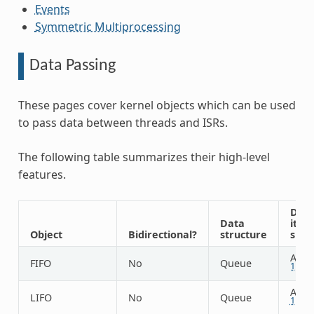
Events
Symmetric Multiprocessing
Data Passing
These pages cover kernel objects which can be used
to pass data between threads and ISRs.
The following table summarizes their high-level
features.
Dat
Data
item
Object
Bidirectional?
structure
size
Arbit
FIFO
No
Queue
1
Arbit
LIFO
No
Queue
1