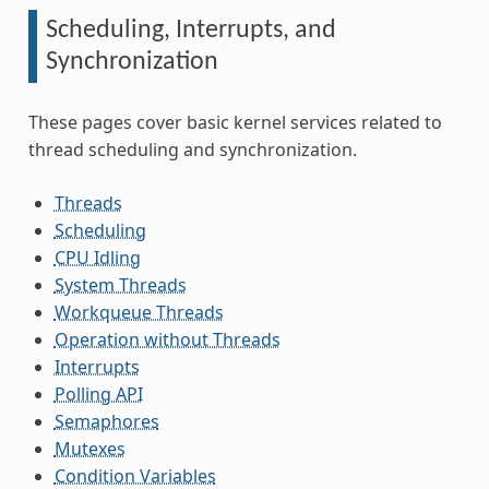
Scheduling, Interrupts, and
Synchronization
These pages cover basic kernel services related to
thread scheduling and synchronization.
Threads
Scheduling
CPU Idling
System Threads
Workqueue Threads
Operation without Threads
Interrupts
Polling API
Semaphores
Mutexes
Condition Variables