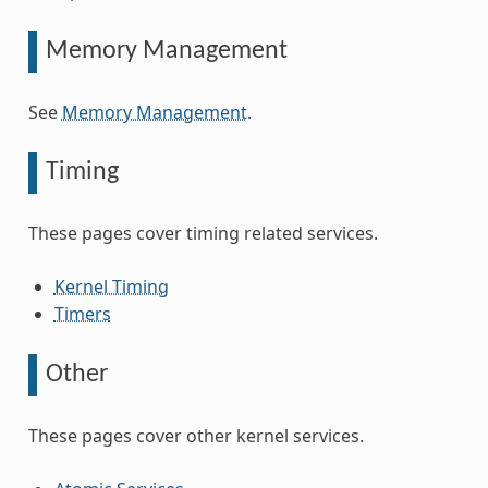
Memory Management
See
Memory Management
.
Timing
These pages cover timing related services.
Kernel Timing
Timers
Other
These pages cover other kernel services.