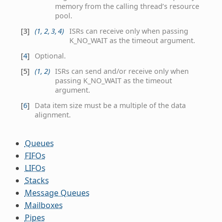
memory from the calling thread’s resource
pool.
[
3
]
(
1
,
2
,
3
,
4
)
ISRs can receive only when passing
K_NO_WAIT as the timeout argument.
[
4
]
Optional.
[
5
]
(
1
,
2
)
ISRs can send and/or receive only when
passing K_NO_WAIT as the timeout
argument.
[
6
]
Data item size must be a multiple of the data
alignment.
Queues
FIFOs
LIFOs
Stacks
Message Queues
Mailboxes
Pipes