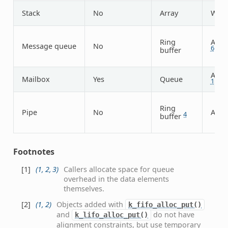
Stack
No
Array
Wor
Ring
Arbit
Message queue
No
6
buffer
Arbit
Mailbox
Yes
Queue
1
Ring
Pipe
No
Arbit
4
buffer
Footnotes
[
1
]
(
1
,
2
,
3
)
Callers allocate space for queue
overhead in the data elements
themselves.
[
2
]
(
1
,
2
)
Objects added with
k_fifo_alloc_put()
and
do not have
k_lifo_alloc_put()
alignment constraints, but use temporary