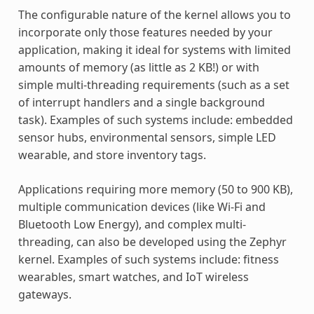
The configurable nature of the kernel allows you to
incorporate only those features needed by your
application, making it ideal for systems with limited
amounts of memory (as little as 2 KB!) or with
simple multi-threading requirements (such as a set
of interrupt handlers and a single background
task). Examples of such systems include: embedded
sensor hubs, environmental sensors, simple LED
wearable, and store inventory tags.
Applications requiring more memory (50 to 900 KB),
multiple communication devices (like Wi-Fi and
Bluetooth Low Energy), and complex multi-
threading, can also be developed using the Zephyr
kernel. Examples of such systems include: fitness
wearables, smart watches, and IoT wireless
gateways.