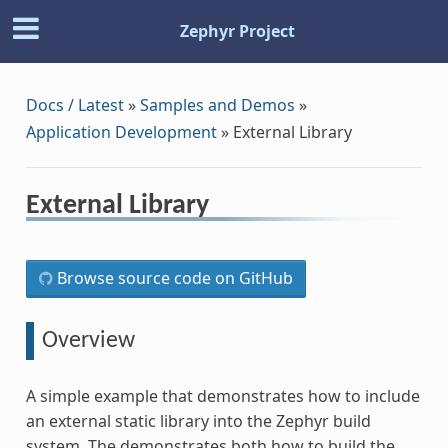
Zephyr Project
Docs / Latest
»
Samples and Demos
»
Application Development
»
External Library
External Library
Browse source code on GitHub
Overview
A simple example that demonstrates how to include
an external static library into the Zephyr build
system. The demonstrates both how to build the