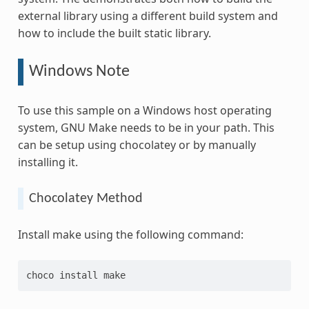
external library using a different build system and
how to include the built static library.
Windows Note
To use this sample on a Windows host operating
system, GNU Make needs to be in your path. This
can be setup using chocolatey or by manually
installing it.
Chocolatey Method
Install make using the following command:
choco
install