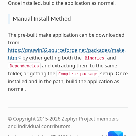
Once installed, build the application as normal.
Manual Install Method
The pre-built make application can be downloaded
from
https://gnuwin32.sourceforge.net/packages/make.
htm
by either getting both the
and
Binaries
and extracting them to the same
Dependencies
folder, or getting the
setup. Once
Complete
package
installed and in the path, build the application as
normal.
© Copyright 2015-2026 Zephyr Project members
and individual contributors.