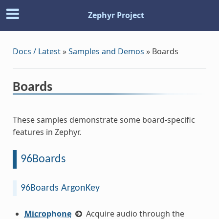
Zephyr Project
Docs / Latest
»
Samples and Demos
»
Boards
Boards
These samples demonstrate some board-specific
features in Zephyr.
96Boards
96Boards ArgonKey
Microphone
Acquire audio through the