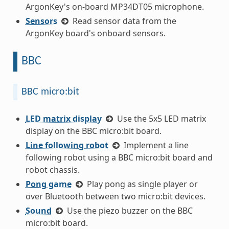
ArgonKey's on-board MP34DT05 microphone.
Sensors
Read sensor data from the
ArgonKey board's onboard sensors.
BBC
BBC micro:bit
LED matrix display
Use the 5x5 LED matrix
display on the BBC micro:bit board.
Line following robot
Implement a line
following robot using a BBC micro:bit board and
robot chassis.
Pong game
Play pong as single player or
over Bluetooth between two micro:bit devices.
Sound
Use the piezo buzzer on the BBC
micro:bit board.