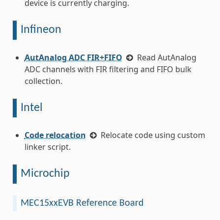
device is currently charging.
Infineon
AutAnalog ADC FIR+FIFO
Read AutAnalog
ADC channels with FIR filtering and FIFO bulk
collection.
Intel
Code relocation
Relocate code using custom
linker script.
Microchip
MEC15xxEVB Reference Board