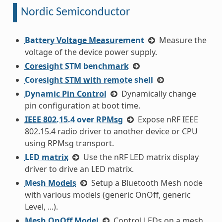
Nordic Semiconductor
Battery Voltage Measurement
Measure the
voltage of the device power supply.
Coresight STM benchmark
Coresight STM with remote shell
Dynamic Pin Control
Dynamically change
pin configuration at boot time.
IEEE 802.15.4 over RPMsg
Expose nRF IEEE
802.15.4 radio driver to another device or CPU
using RPMsg transport.
LED matrix
Use the nRF LED matrix display
driver to drive an LED matrix.
Mesh Models
Setup a Bluetooth Mesh node
with various models (generic OnOff, generic
Level, ...).
Mesh OnOff Model
Control LEDs on a mesh