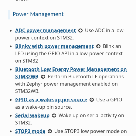
Power Management
ADC power management
Use ADC in a low-
power context on STM32.
Blinky with power management
Blink an
LED using the GPIO API in a low-power context
on STM32
Bluetooth Low Energy Power Management on
STM32WB
Perform Bluetooth LE operations
with Zephyr power management enabled on
STM32WB.
GPIO as a wake-up pin source
Use a GPIO
as a wake-up pin source.
Serial wakeup
Wake up on serial activity on
STM32.
STOP3 mode
Use STOP3 low power mode on