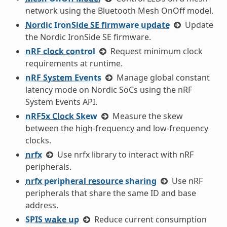
network using the Bluetooth Mesh OnOff model.
Nordic IronSide SE firmware update
Update
the Nordic IronSide SE firmware.
nRF clock control
Request minimum clock
requirements at runtime.
nRF System Events
Manage global constant
latency mode on Nordic SoCs using the nRF
System Events API.
nRF5x Clock Skew
Measure the skew
between the high-frequency and low-frequency
clocks.
nrfx
Use nrfx library to interact with nRF
peripherals.
nrfx peripheral resource sharing
Use nRF
peripherals that share the same ID and base
address.
SPIS wake up
Reduce current consumption