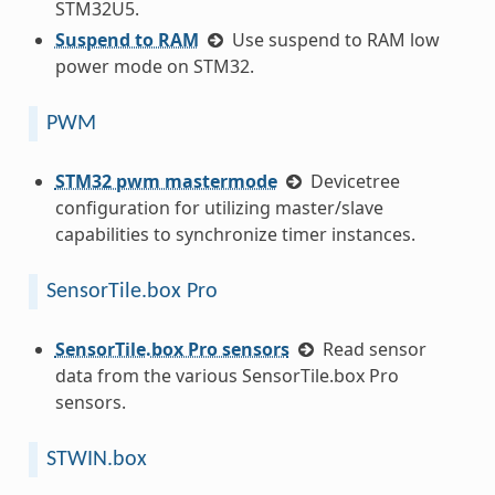
STM32U5.
Suspend to RAM
Use suspend to RAM low
power mode on STM32.
PWM
STM32 pwm mastermode
Devicetree
configuration for utilizing master/slave
capabilities to synchronize timer instances.
SensorTile.box Pro
SensorTile.box Pro sensors
Read sensor
data from the various SensorTile.box Pro
sensors.
STWIN.box