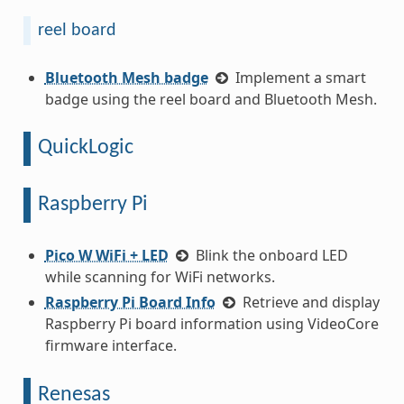
reel board
Bluetooth Mesh badge
Implement a smart
badge using the reel board and Bluetooth Mesh.
QuickLogic
Raspberry Pi
Pico W WiFi + LED
Blink the onboard LED
while scanning for WiFi networks.
Raspberry Pi Board Info
Retrieve and display
Raspberry Pi board information using VideoCore
firmware interface.
Renesas