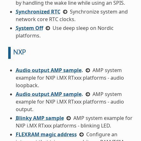
by handling the wake line while using an SPIS.
Synchronized RTC
Synchronize system and
network core RTC clocks.
System Off
Use deep sleep on Nordic
platforms.
NXP
Audio output AMP sample.
AMP system
example for NXP i.MX RTxxx platforms - audio
loopback.
Audio output AMP sample.
AMP system
example for NXP i.MX RTxxx platforms - audio
output.
Blinky AMP sample
AMP system example for
NXP i.MX RTxxx platforms - blinking LED.
FLEXRAM magic address
Configure an