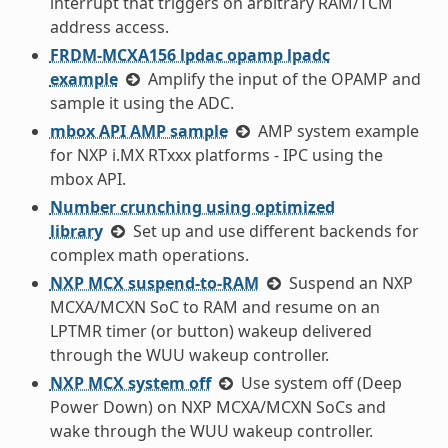
interrupt that triggers on arbitrary RAM/TCM
address access.
FRDM-MCXA156 lpdac opamp lpadc
example
Amplify the input of the OPAMP and
sample it using the ADC.
mbox API AMP sample
AMP system example
for NXP i.MX RTxxx platforms - IPC using the
mbox API.
Number crunching using optimized
library
Set up and use different backends for
complex math operations.
NXP MCX suspend-to-RAM
Suspend an NXP
MCXA/MCXN SoC to RAM and resume on an
LPTMR timer (or button) wakeup delivered
through the WUU wakeup controller.
NXP MCX system off
Use system off (Deep
Power Down) on NXP MCXA/MCXN SoCs and
wake through the WUU wakeup controller.