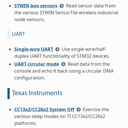
STWIN.box sensors
Read sensor data from
the various STWIN SensorTile wireless industrial
node sensors.
UART
Single-wire UART
Use single-wire/half-
duplex UART functionality of STM32 devices.
UART circular mode
Read data from the
console and echo it back using a circular DMA
configuration.
Texas Instruments
CC13x2/CC26x2 System Off
Exercise the
various sleep modes on TI CC13x2/CC26x2
platforms.