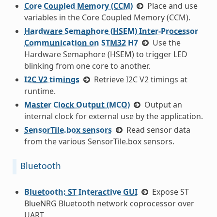
Core Coupled Memory (CCM)
Place and use
variables in the Core Coupled Memory (CCM).
Hardware Semaphore (HSEM) Inter-Processor
Communication on STM32 H7
Use the
Hardware Semaphore (HSEM) to trigger LED
blinking from one core to another.
I2C V2 timings
Retrieve I2C V2 timings at
runtime.
Master Clock Output (MCO)
Output an
internal clock for external use by the application.
SensorTile.box sensors
Read sensor data
from the various SensorTile.box sensors.
Bluetooth
Bluetooth: ST Interactive GUI
Expose ST
BlueNRG Bluetooth network coprocessor over
UART.