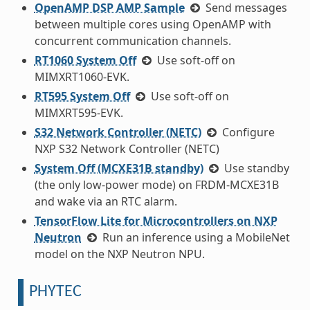
OpenAMP DSP AMP Sample
Send messages
between multiple cores using OpenAMP with
concurrent communication channels.
RT1060 System Off
Use soft-off on
MIMXRT1060-EVK.
RT595 System Off
Use soft-off on
MIMXRT595-EVK.
S32 Network Controller (NETC)
Configure
NXP S32 Network Controller (NETC)
System Off (MCXE31B standby)
Use standby
(the only low-power mode) on FRDM-MCXE31B
and wake via an RTC alarm.
TensorFlow Lite for Microcontrollers on NXP
Neutron
Run an inference using a MobileNet
model on the NXP Neutron NPU.
PHYTEC