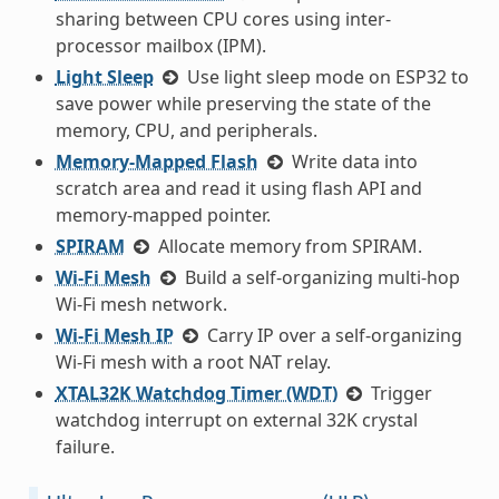
sharing between CPU cores using inter-
processor mailbox (IPM).
Light Sleep
Use light sleep mode on ESP32 to
save power while preserving the state of the
memory, CPU, and peripherals.
Memory-Mapped Flash
Write data into
scratch area and read it using flash API and
memory-mapped pointer.
SPIRAM
Allocate memory from SPIRAM.
Wi-Fi Mesh
Build a self-organizing multi-hop
Wi-Fi mesh network.
Wi-Fi Mesh IP
Carry IP over a self-organizing
Wi-Fi mesh with a root NAT relay.
XTAL32K Watchdog Timer (WDT)
Trigger
watchdog interrupt on external 32K crystal
failure.