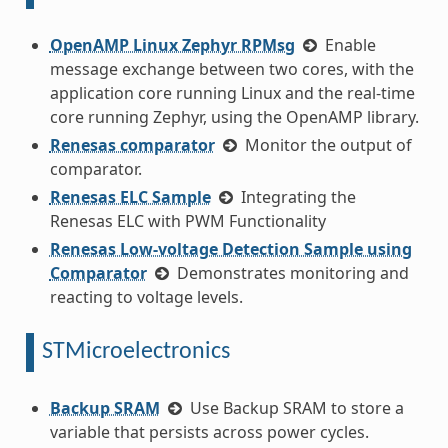
OpenAMP Linux Zephyr RPMsg
Enable
message exchange between two cores, with the
application core running Linux and the real-time
core running Zephyr, using the OpenAMP library.
Renesas comparator
Monitor the output of
comparator.
Renesas ELC Sample
Integrating the
Renesas ELC with PWM Functionality
Renesas Low-voltage Detection Sample using
Comparator
Demonstrates monitoring and
reacting to voltage levels.
STMicroelectronics
Backup SRAM
Use Backup SRAM to store a
variable that persists across power cycles.