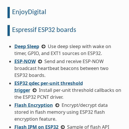
EnjoyDigital
Espressif ESP32 boards
Deep Sleep
Use deep sleep with wake on
timer, GPIO, and EXT1 sources on ESP32.
ESP-NOW
Send and receive ESP-NOW
broadcast heartbeat beacons between two
ESP32 boards.
ESP32 qdec per-unit threshold
trigger
Install per-unit threshold callbacks on
the ESP32 PCNT driver.
Flash Encryption
Encrypt/decrypt data
stored in flash memory using ESP32 flash
encryption feature.
Flash IPM on ESP32
Sample of flash API