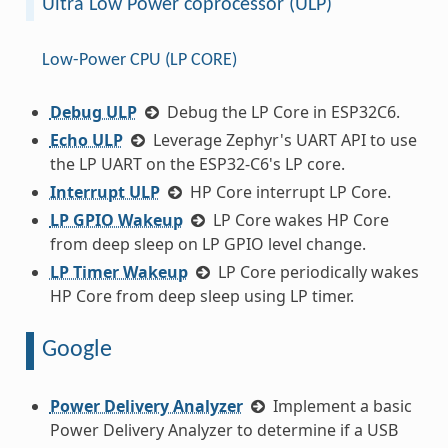
Ultra Low Power coprocessor (ULP)
Low-Power CPU (LP CORE)
Debug ULP
Debug the LP Core in ESP32C6.
Echo ULP
Leverage Zephyr's UART API to use
the LP UART on the ESP32-C6's LP core.
Interrupt ULP
HP Core interrupt LP Core.
LP GPIO Wakeup
LP Core wakes HP Core
from deep sleep on LP GPIO level change.
LP Timer Wakeup
LP Core periodically wakes
HP Core from deep sleep using LP timer.
Google
Power Delivery Analyzer
Implement a basic
Power Delivery Analyzer to determine if a USB