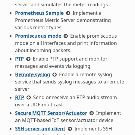
server and simulates the meter readings.
Prometheus Sample
Implement a
Prometheus Metric Server demonstrating
various metric types.
Promiscuous mode
Enable promiscuous
mode on all interfaces and print information
about incoming packets.
PTP
Enable PTP support and monitor
messages and events via logging.
Remote syslog
Enable a remote syslog
service that sends syslog messages to a remote
server
RTP
Send or receive an RTP audio stream
over a UDP multicast.
Secure MQTT Sensor/Actuator
Implement
an MQTT-based IoT sensor/actuator device
SSH server and client
Implements SSH