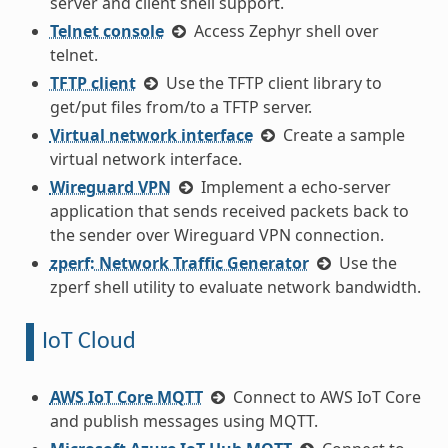
server and client shell support.
Telnet console
Access Zephyr shell over
telnet.
TFTP client
Use the TFTP client library to
get/put files from/to a TFTP server.
Virtual network interface
Create a sample
virtual network interface.
Wireguard VPN
Implement a echo-server
application that sends received packets back to
the sender over Wireguard VPN connection.
zperf: Network Traffic Generator
Use the
zperf shell utility to evaluate network bandwidth.
IoT Cloud
AWS IoT Core MQTT
Connect to AWS IoT Core
and publish messages using MQTT.