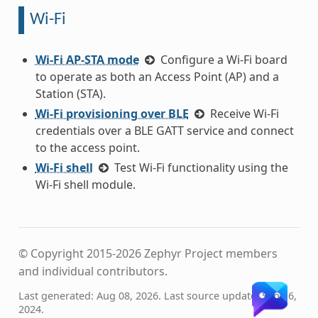
Wi-Fi
Wi-Fi AP-STA mode
Configure a Wi-Fi board
to operate as both an Access Point (AP) and a
Station (STA).
Wi-Fi provisioning over BLE
Receive Wi-Fi
credentials over a BLE GATT service and connect
to the access point.
Wi-Fi shell
Test Wi-Fi functionality using the
Wi-Fi shell module.
© Copyright 2015-2026 Zephyr Project members
and individual contributors.
Last generated: Aug 08, 2026. Last source update: Sep 16,
2024.