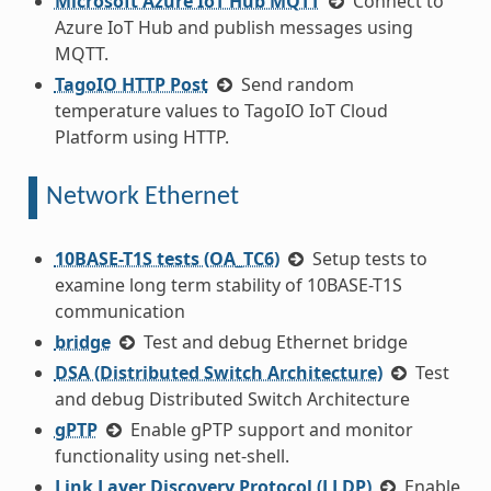
Microsoft Azure IoT Hub MQTT
Connect to
Azure IoT Hub and publish messages using
MQTT.
TagoIO HTTP Post
Send random
temperature values to TagoIO IoT Cloud
Platform using HTTP.
Network Ethernet
10BASE-T1S tests (OA_TC6)
Setup tests to
examine long term stability of 10BASE-T1S
communication
bridge
Test and debug Ethernet bridge
DSA (Distributed Switch Architecture)
Test
and debug Distributed Switch Architecture
gPTP
Enable gPTP support and monitor
functionality using net-shell.
Link Layer Discovery Protocol (LLDP)
Enable