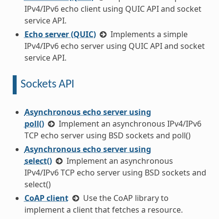
IPv4/IPv6 echo client using QUIC API and socket
service API.
Echo server (QUIC)
Implements a simple
IPv4/IPv6 echo server using QUIC API and socket
service API.
Sockets API
Asynchronous echo server using
poll()
Implement an asynchronous IPv4/IPv6
TCP echo server using BSD sockets and poll()
Asynchronous echo server using
select()
Implement an asynchronous
IPv4/IPv6 TCP echo server using BSD sockets and
select()
CoAP client
Use the CoAP library to
implement a client that fetches a resource.