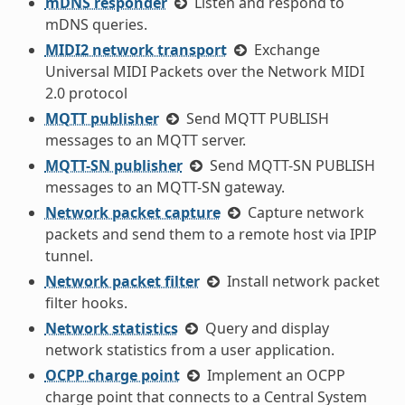
mDNS responder
Listen and respond to
mDNS queries.
MIDI2 network transport
Exchange
Universal MIDI Packets over the Network MIDI
2.0 protocol
MQTT publisher
Send MQTT PUBLISH
messages to an MQTT server.
MQTT-SN publisher
Send MQTT-SN PUBLISH
messages to an MQTT-SN gateway.
Network packet capture
Capture network
packets and send them to a remote host via IPIP
tunnel.
Network packet filter
Install network packet
filter hooks.
Network statistics
Query and display
network statistics from a user application.
OCPP charge point
Implement an OCPP
charge point that connects to a Central System