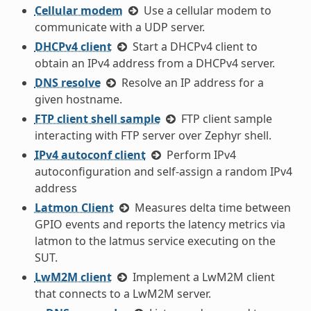
Cellular modem
Use a cellular modem to
communicate with a UDP server.
DHCPv4 client
Start a DHCPv4 client to
obtain an IPv4 address from a DHCPv4 server.
DNS resolve
Resolve an IP address for a
given hostname.
FTP client shell sample
FTP client sample
interacting with FTP server over Zephyr shell.
IPv4 autoconf client
Perform IPv4
autoconfiguration and self-assign a random IPv4
address
Latmon Client
Measures delta time between
GPIO events and reports the latency metrics via
latmon to the latmus service executing on the
SUT.
LwM2M client
Implement a LwM2M client
that connects to a LwM2M server.