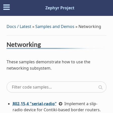
Zephyr Project
Docs / Latest
»
Samples and Demos
»
Networking
Networking
These samples demonstrate how to use the
networking subsystem.
802.15.4 "serial-radio"
Implement a slip-
radio device for Contiki-based border routers.