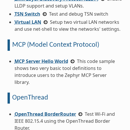
LLDP support and setup VLANs.
TSN Switch
Test and debug TSN switch
Virtual LAN
Setup two virtual LAN networks
and use net-shell to view the networks' settings.
MCP (Model Context Protocol)
MCP Server Hello World
This code sample
shows two very basic tool definitions to
introduce users to the Zephyr MCP Server
library.
OpenThread
OpenThread BorderRouter
Test Wi-Fi and
IEEE 802.15.4 using the OpenThread Border
Router.