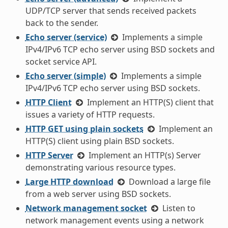
UDP/TCP server that sends received packets
back to the sender.
Echo server (service)
Implements a simple
IPv4/IPv6 TCP echo server using BSD sockets and
socket service API.
Echo server (simple)
Implements a simple
IPv4/IPv6 TCP echo server using BSD sockets.
HTTP Client
Implement an HTTP(S) client that
issues a variety of HTTP requests.
HTTP GET using plain sockets
Implement an
HTTP(S) client using plain BSD sockets.
HTTP Server
Implement an HTTP(s) Server
demonstrating various resource types.
Large HTTP download
Download a large file
from a web server using BSD sockets.
Network management socket
Listen to
network management events using a network