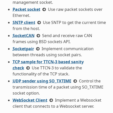
management socket.
Packet socket
Use raw packet sockets over
Ethernet.
SNTP client
Use SNTP to get the current time
from the host.
SocketCAN
Send and receive raw CAN
frames using BSD sockets API.
Socketpair
Implement communication
between threads using socket pairs.
TCP sample for TTCN-3 based sanity
check
Use TTCN-3 to validate the
functionality of the TCP stack.
UDP sender using SO_TXTIME
Control the
transmission time of a packet using SO_TXTIME
socket option.
WebSocket Client
Implement a Websocket
client that connects to a Websocket server.