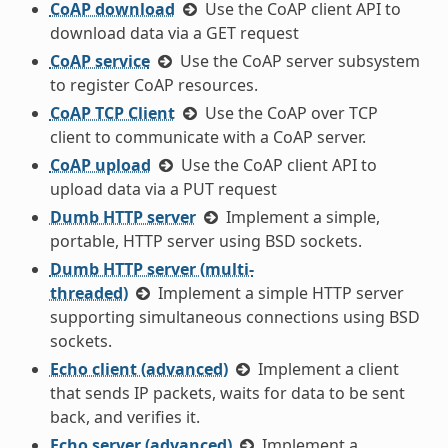
CoAP download
Use the CoAP client API to
download data via a GET request
CoAP service
Use the CoAP server subsystem
to register CoAP resources.
CoAP TCP Client
Use the CoAP over TCP
client to communicate with a CoAP server.
CoAP upload
Use the CoAP client API to
upload data via a PUT request
Dumb HTTP server
Implement a simple,
portable, HTTP server using BSD sockets.
Dumb HTTP server (multi-
threaded)
Implement a simple HTTP server
supporting simultaneous connections using BSD
sockets.
Echo client (advanced)
Implement a client
that sends IP packets, waits for data to be sent
back, and verifies it.
Echo server (advanced)
Implement a