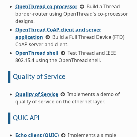
OpenThread co-processor
Build a Thread
border-router using OpenThread's co-processor
designs.
OpenThread CoAP client and server
application
Build a Full Thread Device (FTD)
CoAP server and client.
OpenThread shell
Test Thread and IEEE
802.15.4 using the OpenThread shell.
Quality of Service
Quality of Service
Implements a demo of
quality of service on the ethernet layer.
QUIC API
Echo client (QUIC)
Implements a simple