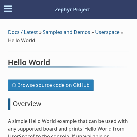
Zephyr Project
Docs / Latest
»
Samples and Demos
»
Userspace
»
Hello World
Hello World
Browse source code on GitHub
Overview
A simple Hello World example that can be used with
any supported board and prints ‘Hello World from
UserSpace!’ to the console. If unavailable or