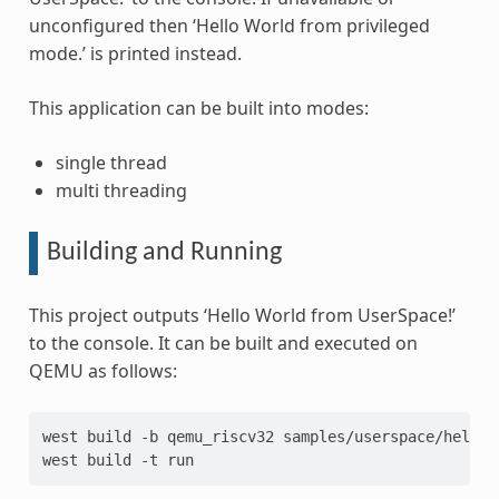
unconfigured then ‘Hello World from privileged
mode.’ is printed instead.
This application can be built into modes:
single thread
multi threading
Building and Running
This project outputs ‘Hello World from UserSpace!’
to the console. It can be built and executed on
QEMU as follows:
west
build
-b
qemu_riscv32
samples/userspace/hello_
west
build
-t