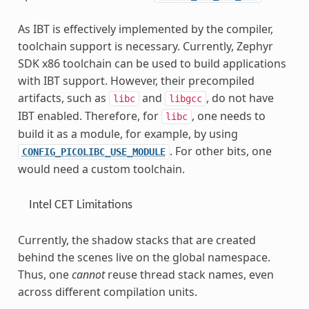
As IBT is effectively implemented by the compiler,
toolchain support is necessary. Currently, Zephyr
SDK x86 toolchain can be used to build applications
with IBT support. However, their precompiled
artifacts, such as
and
, do not have
libc
libgcc
IBT enabled. Therefore, for
, one needs to
libc
build it as a module, for example, by using
. For other bits, one
CONFIG_PICOLIBC_USE_MODULE
would need a custom toolchain.
Intel CET Limitations
Currently, the shadow stacks that are created
behind the scenes live on the global namespace.
Thus, one
cannot
reuse thread stack names, even
across different compilation units.