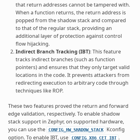
that return addresses cannot be tampered with.
When a function returns, the return address is
popped from the shadow stack and compared
to that of the regular stack, providing an
additional layer of protection against control
flow hijacking.
Indirect Branch Tracking (IBT)
: This feature
tracks indirect branches (such as function
pointers) and ensures that they only target valid
locations in the code. It prevents attackers from
redirecting execution to arbitrary code through
techniques like ROP.
These two features proved the return and forward
edge validation, respectively. To enable shadow
stack support in Zephyr, on supported hardware,
you can use the
Kconfig
CONFIG_HW_SHADOW_STACK
option. To enable IBT, use
.
CONFIG_X86_CET_IBT