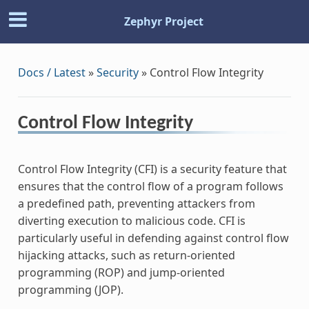
Zephyr Project
Docs / Latest
»
Security
»
Control Flow Integrity
Control Flow Integrity
Control Flow Integrity (CFI) is a security feature that
ensures that the control flow of a program follows
a predefined path, preventing attackers from
diverting execution to malicious code. CFI is
particularly useful in defending against control flow
hijacking attacks, such as return-oriented
programming (ROP) and jump-oriented
programming (JOP).