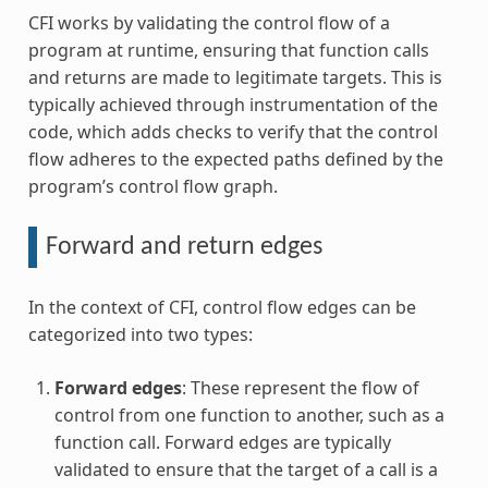
CFI works by validating the control flow of a
program at runtime, ensuring that function calls
and returns are made to legitimate targets. This is
typically achieved through instrumentation of the
code, which adds checks to verify that the control
flow adheres to the expected paths defined by the
program’s control flow graph.
Forward and return edges
In the context of CFI, control flow edges can be
categorized into two types:
Forward edges
: These represent the flow of
control from one function to another, such as a
function call. Forward edges are typically
validated to ensure that the target of a call is a