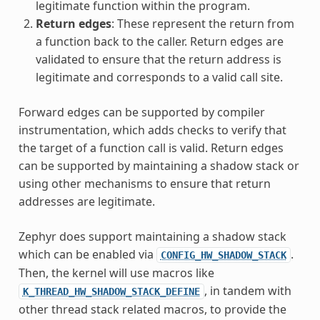
legitimate function within the program.
Return edges
: These represent the return from
a function back to the caller. Return edges are
validated to ensure that the return address is
legitimate and corresponds to a valid call site.
Forward edges can be supported by compiler
instrumentation, which adds checks to verify that
the target of a function call is valid. Return edges
can be supported by maintaining a shadow stack or
using other mechanisms to ensure that return
addresses are legitimate.
Zephyr does support maintaining a shadow stack
which can be enabled via
.
CONFIG_HW_SHADOW_STACK
Then, the kernel will use macros like
, in tandem with
K_THREAD_HW_SHADOW_STACK_DEFINE
other thread stack related macros, to provide the