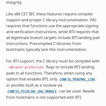
integrity.
Like x86 CET IBT, these features require compiler
support and proper C library instrumentation. PAC
requires that functions use the appropriate signing
and verification instructions, while BTI requires that
all legitimate branch targets include BTI landing pad
instructions. Precompiled C libraries from
toolchains typically lack this instrumentation.
For BTI support, the C library must be compiled with
flags to include BTI landing
-mbranch-protection
pads in all functions. Therefore, when using any
option that enables BTI, only
CONFIG_MINIMAL_LIBC
or picolibc built as a module via
can be used. Newlib
CONFIG_PICOLIBC_USE_MODULE
from toolchains is not supported with BTI.