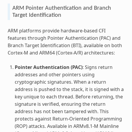
ARM Pointer Authentication and Branch
Target Identification
ARM platforms provide hardware-based CFI
features through Pointer Authentication (PAC) and
Branch Target Identification (BTI), available on both
Cortex-M and ARM64 (Cortex-A/R) architectures:
Pointer Authentication (PAC)
: Signs return
addresses and other pointers using
cryptographic signatures. When a return
address is pushed to the stack, it is signed with a
key unique to each thread. Before returning, the
signature is verified, ensuring the return
address has not been tampered with. This
protects against Return-Oriented Programming
(ROP) attacks. Available in ARMv8.1-M Mainline