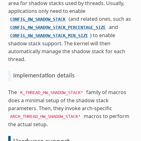
area for shadow stacks used by threads. Usually,
applications only need to enable
(and related ones, such as
CONFIG_HW_SHADOW_STACK
and
CONFIG_HW_SHADOW_STACK_PERCENTAGE_SIZE
) to enable
CONFIG_HW_SHADOW_STACK_MIN_SIZE
shadow stack support. The kernel will then
automatically manage the shadow stack for each
thread.
Implementation details
The
family of macros
K_THREAD_HW_SHADOW_STACK*
does a minimal setup of the shadow stack
parameters. Then, they invoke arch-specific
macros to perform
ARCH_THREAD_HW_SHADOW_STACK*
the actual setup.