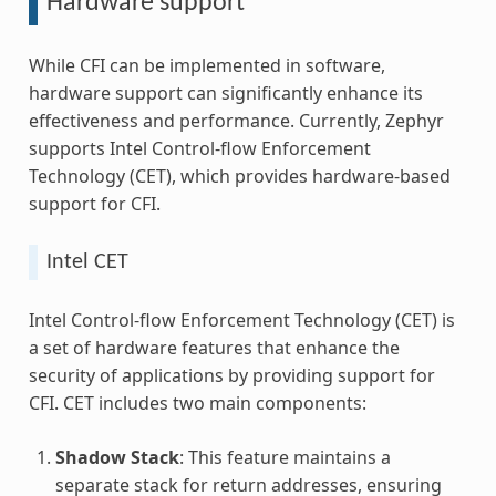
Hardware support
While CFI can be implemented in software,
hardware support can significantly enhance its
effectiveness and performance. Currently, Zephyr
supports Intel Control-flow Enforcement
Technology (CET), which provides hardware-based
support for CFI.
Intel CET
Intel Control-flow Enforcement Technology (CET) is
a set of hardware features that enhance the
security of applications by providing support for
CFI. CET includes two main components:
Shadow Stack
: This feature maintains a
separate stack for return addresses, ensuring