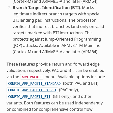
(Cortex-M) and ARMv8.3-A and later (ARM64).
Branch Target Identification (BTI)
: Marks
legitimate indirect branch targets with special
BTI landing pad instructions. The processor
verifies that indirect branches land only on valid
targets marked with BTI instructions. This
protects against Jump-Oriented Programming
(JOP) attacks. Available in ARMv8.1-M Mainline
(Cortex-M) and ARMv8.5-A and later (ARM64).
These features provide return and forward edge
validation, respectively. PAC and BTI can be enabled
via the
menu. Available options include
ARM_PACBTI
(both PAC and BTI),
CONFIG_ARM_PACBTI_STANDARD
(PAC only),
CONFIG_ARM_PACBTI_PACRET
(BTI only), and other
CONFIG_ARM_PACBTI_BTI
variants. Both features can be used independently
or combined for comprehensive control flow