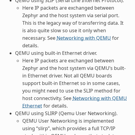
QEMU using SLIP (Serial Line Internet Protocol).
Here IP packets are exchanged between
Zephyr and the host system via serial port.
This is the legacy way of transferring data. It
is also quite slow so use it only when
necessary. See
Networking with QEMU
for
details.
QEMU using built-in Ethernet driver.
Here IP packets are exchanged between
Zephyr and the host system via QEMU’s built-
in Ethernet driver. Not all QEMU boards
support built-in Ethernet so in some cases,
you might need to use the SLIP method for
host connectivity. See
Networking with QEMU
Ethernet
for details.
QEMU using SLIRP (Qemu User Networking).
QEMU User Networking is implemented
using “slirp”, which provides a full TCP/IP