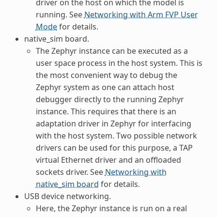
driver on the host on which the model is
running. See
Networking with Arm FVP User
Mode
for details.
native_sim board.
The Zephyr instance can be executed as a
user space process in the host system. This is
the most convenient way to debug the
Zephyr system as one can attach host
debugger directly to the running Zephyr
instance. This requires that there is an
adaptation driver in Zephyr for interfacing
with the host system. Two possible network
drivers can be used for this purpose, a TAP
virtual Ethernet driver and an offloaded
sockets driver. See
Networking with
native_sim board
for details.
USB device networking.
Here, the Zephyr instance is run on a real