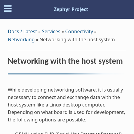
Zephyr Project
Docs / Latest
»
Services
»
Connectivity
»
Networking
»
Networking with the host system
Networking with the host system
While developing networking software, it is usually
necessary to connect and exchange data with the
host system like a Linux desktop computer.
Depending on what board is used for development,
the following options are possible: