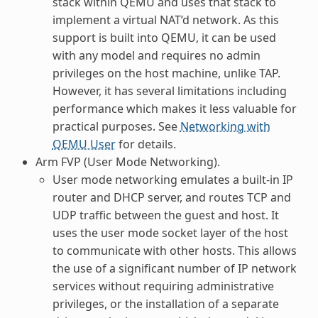
stack within QEMU and uses that stack to
implement a virtual NAT’d network. As this
support is built into QEMU, it can be used
with any model and requires no admin
privileges on the host machine, unlike TAP.
However, it has several limitations including
performance which makes it less valuable for
practical purposes. See
Networking with
QEMU User
for details.
Arm FVP (User Mode Networking).
User mode networking emulates a built-in IP
router and DHCP server, and routes TCP and
UDP traffic between the guest and host. It
uses the user mode socket layer of the host
to communicate with other hosts. This allows
the use of a significant number of IP network
services without requiring administrative
privileges, or the installation of a separate