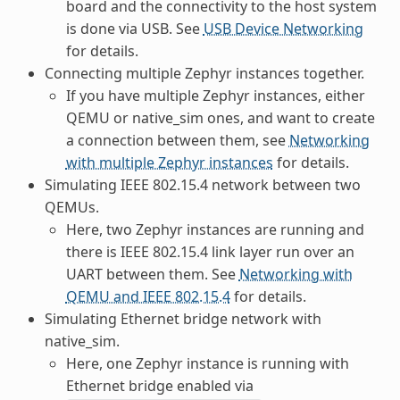
board and the connectivity to the host system
is done via USB. See
USB Device Networking
for details.
Connecting multiple Zephyr instances together.
If you have multiple Zephyr instances, either
QEMU or native_sim ones, and want to create
a connection between them, see
Networking
with multiple Zephyr instances
for details.
Simulating IEEE 802.15.4 network between two
QEMUs.
Here, two Zephyr instances are running and
there is IEEE 802.15.4 link layer run over an
UART between them. See
Networking with
QEMU and IEEE 802.15.4
for details.
Simulating Ethernet bridge network with
native_sim.
Here, one Zephyr instance is running with
Ethernet bridge enabled via