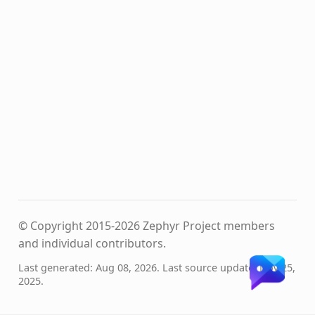
© Copyright 2015-2026 Zephyr Project members
and individual contributors.
Last generated: Aug 08, 2026. Last source update: Nov 25,
2025.