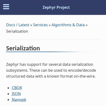
Zephyr Project
Docs / Latest
»
Services
»
Algorithms & Data
»
Serialization
Serialization
Zephyr has support for several data serialization
subsystems. These can be used to encode/decode
structured data with a known format on-the-wire.
CBOR
JSON
Nanopb