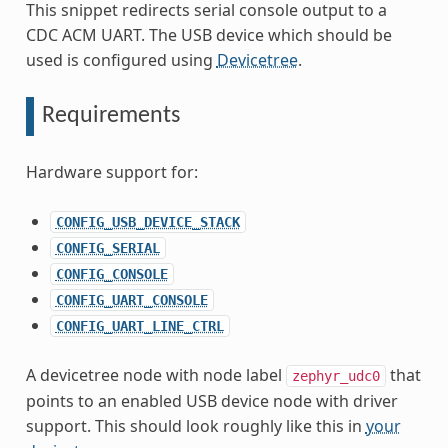
This snippet redirects serial console output to a
CDC ACM UART. The USB device which should be
used is configured using
Devicetree
.
Requirements
Hardware support for:
CONFIG_USB_DEVICE_STACK
CONFIG_SERIAL
CONFIG_CONSOLE
CONFIG_UART_CONSOLE
CONFIG_UART_LINE_CTRL
A devicetree node with node label
that
zephyr_udc0
points to an enabled USB device node with driver
support. This should look roughly like this in
your