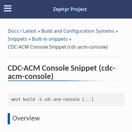
Zephyr Project
Docs / Latest
»
Build and Configuration Systems
»
Snippets
»
Built-in snippets
»
CDC-ACM Console Snippet (cdc-acm-console)
CDC-ACM Console Snippet (cdc-
acm-console)
west build -S cdc-acm-console [...]
Overview