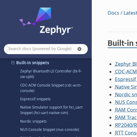
Build and Configuration Systems
Docs / Lates
Build System (CMake)
Devicetree
Configuration System (Kconfig)
Built-in
Snippets
Using Snippets
Built-in snippets
Zephyr Bl
CDC-ACM 
Zephyr Bluetooth LE Controller (bt-ll-
sw-split)
Espressif
CDC-ACM Console Snippet (cdc-acm-
Native Si
console)
Nordic sn
Espressif snippets
NUS Cons
Native Simulator support for hci_uart
RAM Cons
Snippet (hci-uart-native-sim)
RAM Traci
Nordic snippets
RP2040/R
NUS Console Snippet (nus-console)
RTT Conso