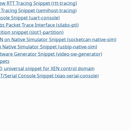
w RTT Tracing Snippet (rtt-tracing)
Tracing Snippet (semihost-tracing)
ole Snippet (uart-console)
bs Packet Trace Interface (silabs-pti)
ition snippet (slot1-partition)
 on Native Simulator Snippet (socketcan-native-sim)
 Native Simulator Snippet (usbip-native-sim)
tware Generator Snippet (video-sw-generator)
ppets
 universal snippet for XEN control domain
/Serial Console Snippet (xiao-serial-console)