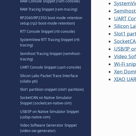
RAM Console Snippet (ram-console)
SystemVie
RAM Tracing Snippet (ram-tracing)
Semihost 
UART Cons
RP2040/RP2350 boot mode retention
setup (rp2-boot-mode-retention)
Silicon La
RTT Console Snippet (rtt-console)
Slot1 part
SystemView RTT Tracing Snippet (rtt-
SocketCAN
tracing)
USB/IP on
Semihost Tracing Snippet (semihost-
Video Sof
tracing)
Wi-Fi sni
UART Console Snippet (uart-console)
Xen Dom0:
Silicon Labs Packet Trace Interface
XIAO UART
(silabs-pti)
Slot1 partition snippet (slot1-partition)
SocketCAN on Native Simulator
Snippet (socketcan-native-sim)
USB/IP on Native Simulator Snippet
(usbip-native-sim)
Video Software Generator Snippet
(video-sw-generator)