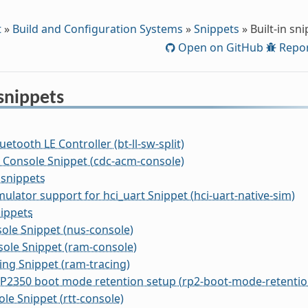
t
»
Build and Configuration Systems
»
Snippets
»
Built-in sn
Open on GitHub
Repor
 snippets
uetooth LE Controller (bt-ll-sw-split)
Console Snippet (cdc-acm-console)
 snippets
mulator support for hci_uart Snippet (hci-uart-native-sim)
ippets
ole Snippet (nus-console)
ole Snippet (ram-console)
ng Snippet (ram-tracing)
P2350 boot mode retention setup (rp2-boot-mode-retentio
le Snippet (rtt-console)