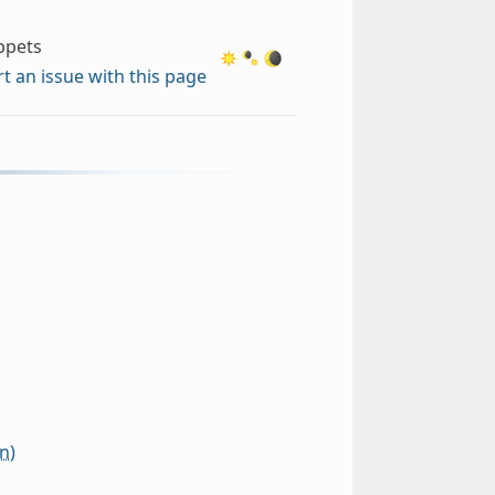
ippets
t an issue with this page
n)