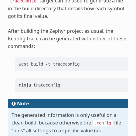
target can be used to generate a file
traceconfig
in the build directory that details how each symbol
got its final value.
After building the Zephyr project as usual, the
Kconfig trace can be generated with either of these
commands:
west
build
-t
ninja
Note
The generated information is only useful on a
clean build, because otherwise the
file
.config
“pins” all settings to a specific value (as