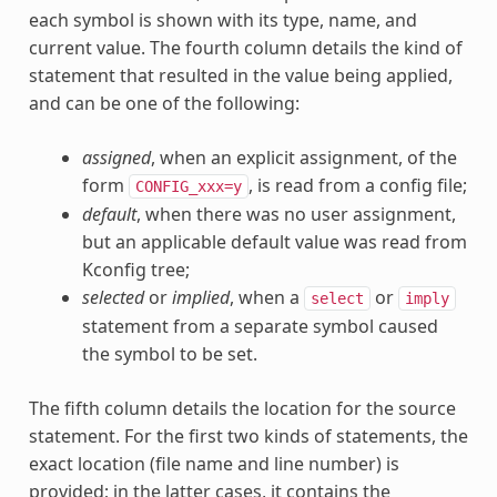
each symbol is shown with its type, name, and
current value. The fourth column details the kind of
statement that resulted in the value being applied,
and can be one of the following:
assigned
, when an explicit assignment, of the
form
, is read from a config file;
CONFIG_xxx=y
default
, when there was no user assignment,
but an applicable default value was read from
Kconfig tree;
selected
or
implied
, when a
or
select
imply
statement from a separate symbol caused
the symbol to be set.
The fifth column details the location for the source
statement. For the first two kinds of statements, the
exact location (file name and line number) is
provided; in the latter cases, it contains the