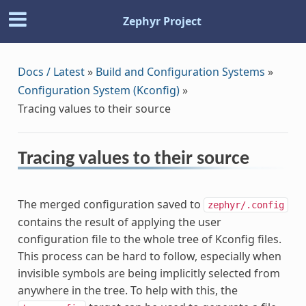
Zephyr Project
Docs / Latest
»
Build and Configuration Systems
»
Configuration System (Kconfig)
»
Tracing values to their source
Tracing values to their source
The merged configuration saved to
zephyr/.config
contains the result of applying the user
configuration file to the whole tree of Kconfig files.
This process can be hard to follow, especially when
invisible symbols are being implicitly selected from
anywhere in the tree. To help with this, the