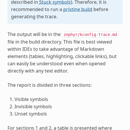
described in
Stuck symbols
). Therefore, it is
recommended to run a
pristine build
before
generating the trace.
The output will be in the
zephyr/kconfig-trace.md
file in the build directory. This file is best viewed
within IDEs to take advantage of Markdown
elements (tables, highlighting, clickable links), but
can easily be understood even when opened
directly with any text editor.
The report is divided in three sections:
Visible symbols
Invisible symbols
Unset symbols
For sections 1 and 2, a table is presented where