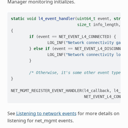
Manager monitoring initializes.
static
void
l4_event_handler
(
uint64_t
event
,
struct
size_t
info_length
,
vo
{
if
(
event
==
NET_EVENT_L4_CONNECTED
)
{
LOG_INF
(
"Network connectivity gaine
}
else
if
(
event
==
NET_EVENT_L4_DISCONNECT
LOG_INF
(
"Network connectivity lost!
}
/* Otherwise, it's some other event type we
}
NET_MGMT_REGISTER_EVENT_HANDLER
(
l4_callback
,
l4_eve
NET_EVENT_L4_CONNEC
See
Listening to network events
for more details on
listening for net_mgmt events.