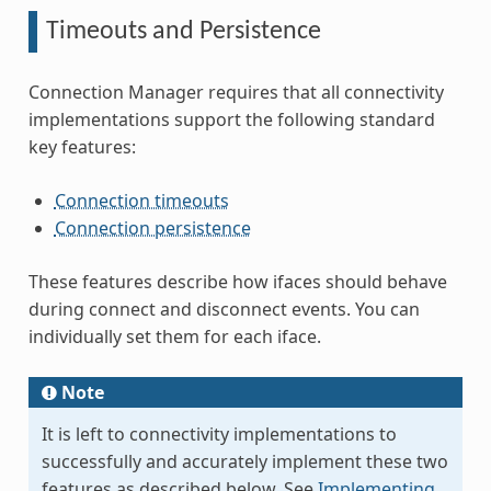
Timeouts and Persistence
Connection Manager requires that all connectivity
implementations support the following standard
key features:
Connection timeouts
Connection persistence
These features describe how ifaces should behave
during connect and disconnect events. You can
individually set them for each iface.
Note
It is left to connectivity implementations to
successfully and accurately implement these two
features as described below. See
Implementing