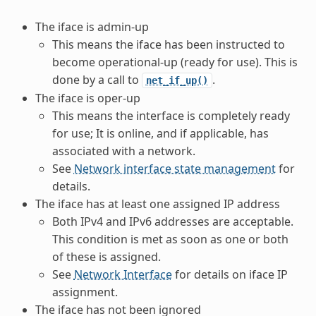
The iface is admin-up
This means the iface has been instructed to
become operational-up (ready for use). This is
done by a call to
.
net_if_up()
The iface is oper-up
This means the interface is completely ready
for use; It is online, and if applicable, has
associated with a network.
See
Network interface state management
for
details.
The iface has at least one assigned IP address
Both IPv4 and IPv6 addresses are acceptable.
This condition is met as soon as one or both
of these is assigned.
See
Network Interface
for details on iface IP
assignment.
The iface has not been ignored