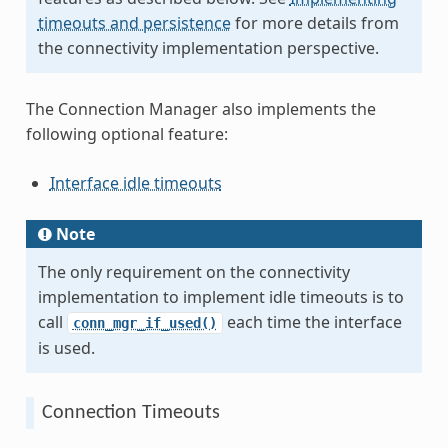
timeouts and persistence
for more details from
the connectivity implementation perspective.
The Connection Manager also implements the
following optional feature:
Interface idle timeouts
Note
The only requirement on the connectivity
implementation to implement idle timeouts is to
call
each time the interface
conn_mgr_if_used()
is used.
Connection Timeouts