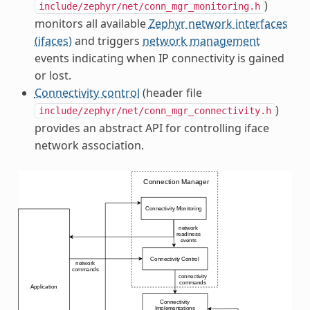
)
include/zephyr/net/conn_mgr_monitoring.h
monitors all available
Zephyr network interfaces
(ifaces)
and triggers
network management
events indicating when IP connectivity is gained
or lost.
Connectivity control
(header file
)
include/zephyr/net/conn_mgr_connectivity.h
provides an abstract API for controlling iface
network association.