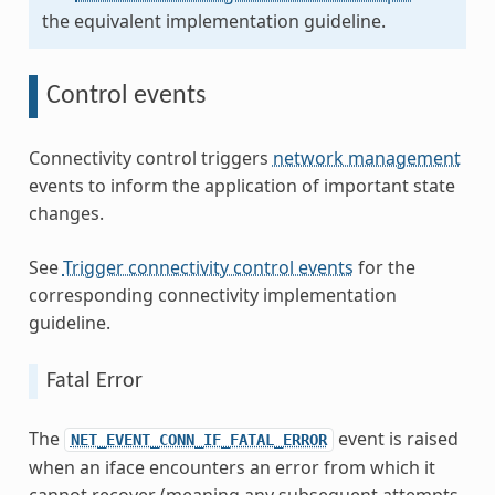
the equivalent implementation guideline.
Control events
Connectivity control triggers
network management
events to inform the application of important state
changes.
See
Trigger connectivity control events
for the
corresponding connectivity implementation
guideline.
Fatal Error
The
event is raised
NET_EVENT_CONN_IF_FATAL_ERROR
when an iface encounters an error from which it