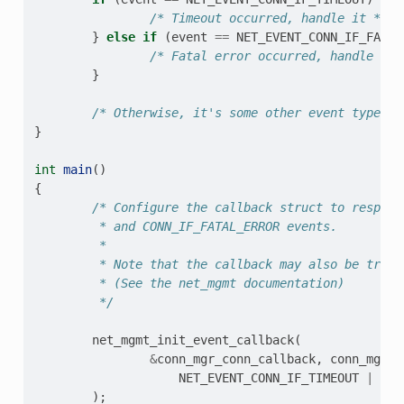
/* Timeout occurred, handle it */
}
else
if
(
event
==
NET_EVENT_CONN_IF_FATAL
/* Fatal error occurred, handle it 
}
/* Otherwise, it's some other event type we
}
int
main
()
{
/* Configure the callback struct to respond
         * and CONN_IF_FATAL_ERROR events.
         *
         * Note that the callback may also be trigg
         * (See the net_mgmt documentation)
         */
net_mgmt_init_event_callback
(
&
conn_mgr_conn_callback
,
conn_mgr_c
NET_EVENT_CONN_IF_TIMEOUT
|
NET
);