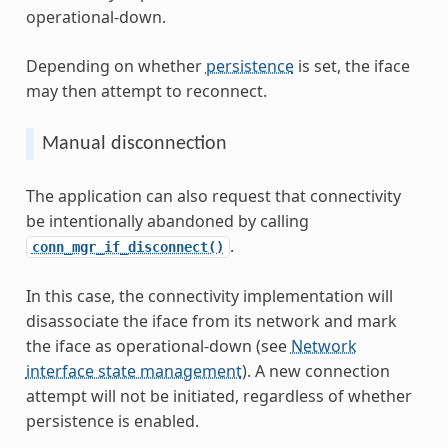
operational-down.
Depending on whether
persistence
is set, the iface
may then attempt to reconnect.
Manual disconnection
The application can also request that connectivity
be intentionally abandoned by calling
.
conn_mgr_if_disconnect()
In this case, the connectivity implementation will
disassociate the iface from its network and mark
the iface as operational-down (see
Network
interface state management
). A new connection
attempt will not be initiated, regardless of whether
persistence is enabled.