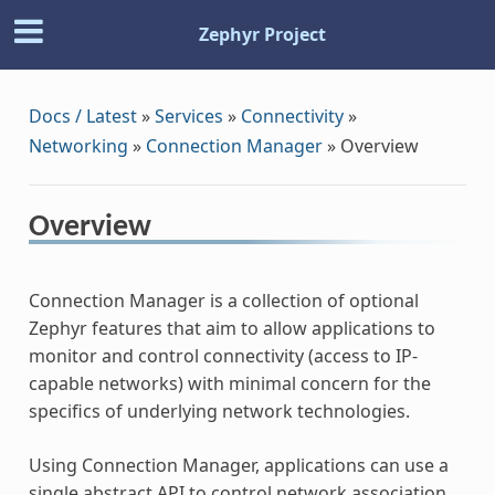
Zephyr Project
Docs / Latest
»
Services
»
Connectivity
»
Networking
»
Connection Manager
»
Overview
Overview
Connection Manager is a collection of optional
Zephyr features that aim to allow applications to
monitor and control connectivity (access to IP-
capable networks) with minimal concern for the
specifics of underlying network technologies.
Using Connection Manager, applications can use a
single abstract API to control network association