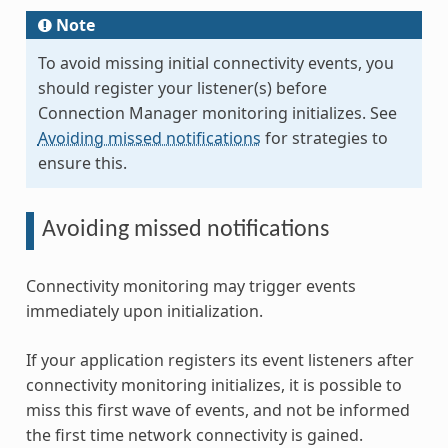
Note
To avoid missing initial connectivity events, you
should register your listener(s) before
Connection Manager monitoring initializes. See
Avoiding missed notifications
for strategies to
ensure this.
Avoiding missed notifications
Connectivity monitoring may trigger events
immediately upon initialization.
If your application registers its event listeners after
connectivity monitoring initializes, it is possible to
miss this first wave of events, and not be informed
the first time network connectivity is gained.