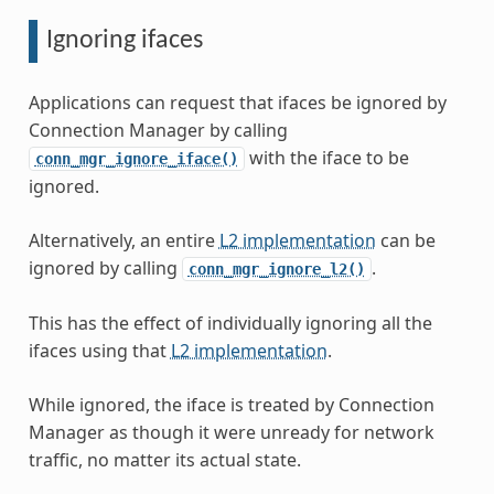
Ignoring ifaces
Applications can request that ifaces be ignored by
Connection Manager by calling
with the iface to be
conn_mgr_ignore_iface()
ignored.
Alternatively, an entire
L2 implementation
can be
ignored by calling
.
conn_mgr_ignore_l2()
This has the effect of individually ignoring all the
ifaces using that
L2 implementation
.
While ignored, the iface is treated by Connection
Manager as though it were unready for network
traffic, no matter its actual state.