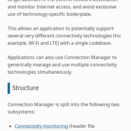
and monitor Internet access, and avoid excessive
use of technology-specific boilerplate.
This allows an application to potentially support
several very different connectivity technologies (for
example, Wi-Fi and LTE) with a single codebase.
Applications can also use Connection Manager to
generically manage and use multiple connectivity
technologies simultaneously.
Structure
Connection Manager is split into the following two
subsystems:
Connectivity monitoring
(header file