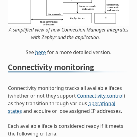
A simplified view of how Connection Manager integrates
with Zephyr and the application.
See
here
for a more detailed version.
Connectivity monitoring
Connectivity monitoring tracks all available ifaces
(whether or not they support
Connectivity control
)
as they transition through various
operational
states
and acquire or lose assigned IP addresses.
Each available iface is considered ready if it meets
the following criteria: