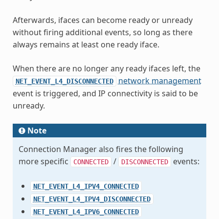
Afterwards, ifaces can become ready or unready
without firing additional events, so long as there
always remains at least one ready iface.
When there are no longer any ready ifaces left, the
network management
NET_EVENT_L4_DISCONNECTED
event is triggered, and IP connectivity is said to be
unready.
Note
Connection Manager also fires the following
more specific
/
events:
CONNECTED
DISCONNECTED
NET_EVENT_L4_IPV4_CONNECTED
NET_EVENT_L4_IPV4_DISCONNECTED
NET_EVENT_L4_IPV6_CONNECTED