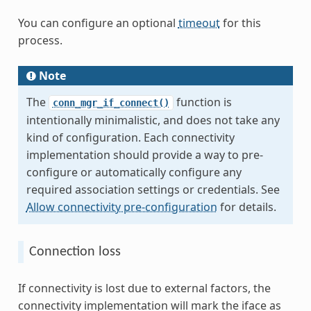
You can configure an optional
timeout
for this
process.
Note
The
function is
conn_mgr_if_connect()
intentionally minimalistic, and does not take any
kind of configuration. Each connectivity
implementation should provide a way to pre-
configure or automatically configure any
required association settings or credentials. See
Allow connectivity pre-configuration
for details.
Connection loss
If connectivity is lost due to external factors, the
connectivity implementation will mark the iface as