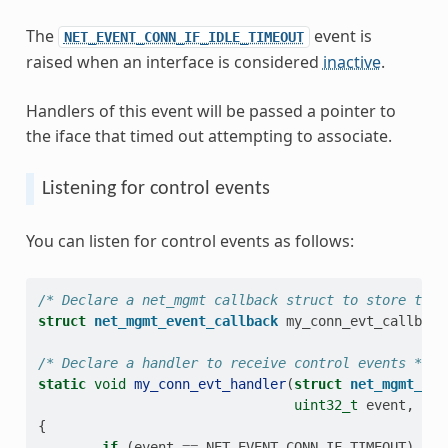
The
event is
NET_EVENT_CONN_IF_IDLE_TIMEOUT
raised when an interface is considered
inactive
.
Handlers of this event will be passed a pointer to
the iface that timed out attempting to associate.
Listening for control events
You can listen for control events as follows:
/* Declare a net_mgmt callback struct to store the 
struct
net_mgmt_event_callback
my_conn_evt_callback
/* Declare a handler to receive control events */
static
void
my_conn_evt_handler
(
struct
net_mgmt_eve
uint32_t
event
,
str
{
if
(
event
==
NET_EVENT_CONN_IF_TIMEOUT
)
{