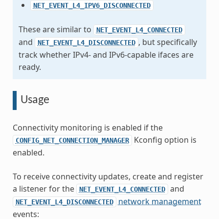
NET_EVENT_L4_IPV6_DISCONNECTED
These are similar to
NET_EVENT_L4_CONNECTED
and
, but specifically
NET_EVENT_L4_DISCONNECTED
track whether IPv4- and IPv6-capable ifaces are
ready.
Usage
Connectivity monitoring is enabled if the
Kconfig option is
CONFIG_NET_CONNECTION_MANAGER
enabled.
To receive connectivity updates, create and register
a listener for the
and
NET_EVENT_L4_CONNECTED
network management
NET_EVENT_L4_DISCONNECTED
events: