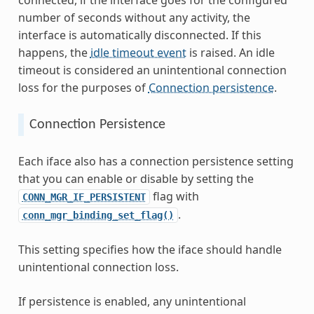
connected, if the interface goes for the configured
number of seconds without any activity, the
interface is automatically disconnected. If this
happens, the
idle timeout event
is raised. An idle
timeout is considered an unintentional connection
loss for the purposes of
Connection persistence
.
Connection Persistence
Each iface also has a connection persistence setting
that you can enable or disable by setting the
flag with
CONN_MGR_IF_PERSISTENT
.
conn_mgr_binding_set_flag()
This setting specifies how the iface should handle
unintentional connection loss.
If persistence is enabled, any unintentional