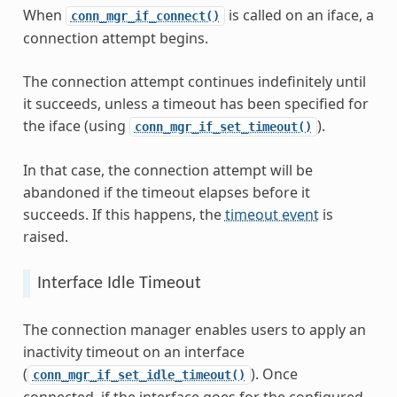
When
is called on an iface, a
conn_mgr_if_connect()
connection attempt begins.
The connection attempt continues indefinitely until
it succeeds, unless a timeout has been specified for
the iface (using
).
conn_mgr_if_set_timeout()
In that case, the connection attempt will be
abandoned if the timeout elapses before it
succeeds. If this happens, the
timeout event
is
raised.
Interface Idle Timeout
The connection manager enables users to apply an
inactivity timeout on an interface
(
). Once
conn_mgr_if_set_idle_timeout()