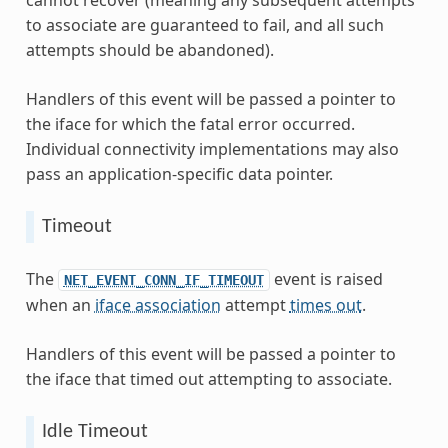
cannot recover (meaning any subsequent attempts
to associate are guaranteed to fail, and all such
attempts should be abandoned).
Handlers of this event will be passed a pointer to
the iface for which the fatal error occurred.
Individual connectivity implementations may also
pass an application-specific data pointer.
Timeout
The
event is raised
NET_EVENT_CONN_IF_TIMEOUT
when an
iface association
attempt
times out
.
Handlers of this event will be passed a pointer to
the iface that timed out attempting to associate.
Idle Timeout