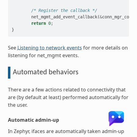
/* Register the callback */
net_mgmt_add_event_callback
(
&
conn_mgr_conn_
return
0
;
}
See
Listening to network events
for more details on
listening for net_mgmt events.
Automated behaviors
There are a few actions related to connectivity that
are (by default at least) performed automatically for
the user.
Automatic admin-up
In Zephyr, ifaces are automatically taken admin-up