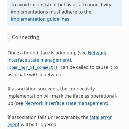
To avoid inconsistent behavior, all connectivity
implementations must adhere to the
implementation guidelines
.
Connecting
Once a bound iface is admin-up (see
Network
interface state management
),
can be called to cause it to
conn_mgr_if_connect()
associate with a network.
If association succeeds, the connectivity
implementation will mark the iface as operational-
up (see
Network interface state management
).
If association fails unrecoverably, the
fatal error
event
will be triggered.