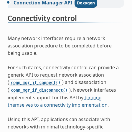
Connection
Manager
API
Connectivity control
Many network interfaces require a network
association procedure to be completed before
being usable.
For such ifaces, connectivity control can provide a
generic API to request network association
(
) and disassociation
conn_mgr_if_connect()
(
). Network interfaces
conn_mgr_if_disconnect()
implement support for this API by
binding
themselves to a connectivity implementation
.
Using this API, applications can associate with
networks with minimal technology-specific