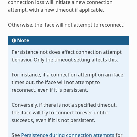
connection loss will initiate a new connection
attempt, with a new timeout if applicable.
Otherwise, the iface will not attempt to reconnect.
Note
Persistence not does affect connection attempt
behavior. Only the timeout setting affects this.
For instance, if a connection attempt on an iface
times out, the iface will not attempt to
reconnect, even if it is persistent.
Conversely, if there is not a specified timeout,
the iface will try to connect forever until it
succeeds, even if it is not persistent.
See
Persistence during connection attempts
for