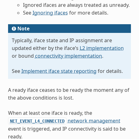
Ignored ifaces are always treated as unready.
See
Ignoring ifaces
for more details.
Note
Typically, iface state and IP assignment are
updated either by the iface’s
L2 implementation
or bound
connectivity implementation
.
See
Implement iface state reporting
for details.
A ready iface ceases to be ready the moment any of
the above conditions is lost.
When at least one iface is ready, the
network management
NET_EVENT_L4_CONNECTED
event is triggered, and IP connectivity is said to be
ready.