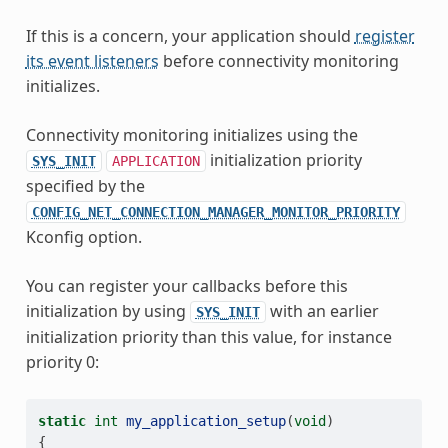
If this is a concern, your application should
register
its event listeners
before connectivity monitoring
initializes.
Connectivity monitoring initializes using the
initialization priority
SYS_INIT
APPLICATION
specified by the
CONFIG_NET_CONNECTION_MANAGER_MONITOR_PRIORITY
Kconfig option.
You can register your callbacks before this
initialization by using
with an earlier
SYS_INIT
initialization priority than this value, for instance
priority 0:
static
int
my_application_setup
(
void
)
{