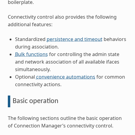
boilerplate.
Connectivity control also provides the following
additional features:
Standardized
persistence and timeout
behaviors
during association.
Bulk functions
for controlling the admin state
and network association of all available ifaces
simultaneously.
Optional
convenience automations
for common
connectivity actions.
Basic operation
The following sections outline the basic operation
of Connection Manager’s connectivity control.