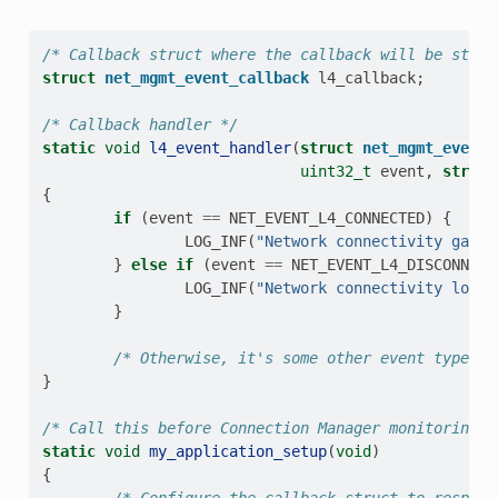
/* Callback struct where the callback will be store
struct
net_mgmt_event_callback
l4_callback
;
/* Callback handler */
static
void
l4_event_handler
(
struct
net_mgmt_event_
uint32_t
event
,
struct
{
if
(
event
==
NET_EVENT_L4_CONNECTED
)
{
LOG_INF
(
"Network connectivity gaine
}
else
if
(
event
==
NET_EVENT_L4_DISCONNECT
LOG_INF
(
"Network connectivity lost!
}
/* Otherwise, it's some other event type we
}
/* Call this before Connection Manager monitoring i
static
void
my_application_setup
(
void
)
{
/* Configure the callback struct to respond