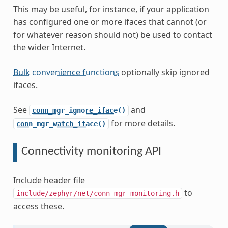
This may be useful, for instance, if your application
has configured one or more ifaces that cannot (or
for whatever reason should not) be used to contact
the wider Internet.
Bulk convenience functions
optionally skip ignored
ifaces.
See
and
conn_mgr_ignore_iface()
for more details.
conn_mgr_watch_iface()
Connectivity monitoring API
Include header file
to
include/zephyr/net/conn_mgr_monitoring.h
access these.