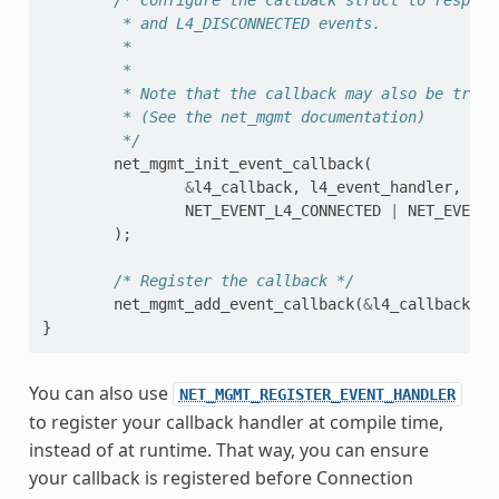
         * and L4_DISCONNECTED events.
         *
         *
         * Note that the callback may also be trigg
         * (See the net_mgmt documentation)
         */
net_mgmt_init_event_callback
(
&
l4_callback
,
l4_event_handler
,
NET_EVENT_L4_CONNECTED
|
NET_EVENT_
);
/* Register the callback */
net_mgmt_add_event_callback
(
&
l4_callback
);
}
You can also use
NET_MGMT_REGISTER_EVENT_HANDLER
to register your callback handler at compile time,
instead of at runtime. That way, you can ensure
your callback is registered before Connection