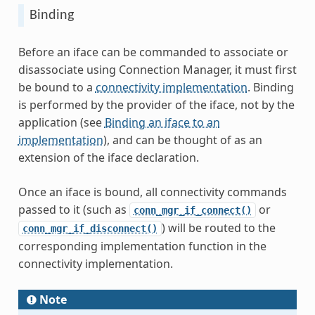
Binding
Before an iface can be commanded to associate or
disassociate using Connection Manager, it must first
be bound to a
connectivity implementation
. Binding
is performed by the provider of the iface, not by the
application (see
Binding an iface to an
implementation
), and can be thought of as an
extension of the iface declaration.
Once an iface is bound, all connectivity commands
passed to it (such as
or
conn_mgr_if_connect()
) will be routed to the
conn_mgr_if_disconnect()
corresponding implementation function in the
connectivity implementation.
Note