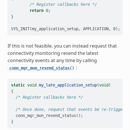
/* Register callbacks here */
return
0
;
}
SYS_INIT
(
my_application_setup
,
APPLICATION
,
0
);
If this is not feasible, you can instead request that
connectivity monitoring resend the latest
connectivity events at any time by calling
:
conn_mgr_mon_resend_status()
static
void
my_late_application_setup
(
void
)
{
/* Register callbacks here */
/* Once done, request that events be re-triggered
conn_mgr_mon_resend_status
();
}