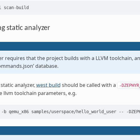
l
g static analyzer
r requires that the project builds with a LLVM toolchain, 
ommands.json’ database.
static analyzer,
west build
should be called with a
-DZEPHYR
e llvm toolchain parameters, e.g.
-b
qemu_x86
samples/userspace/hello_world_user
--
-DZEP