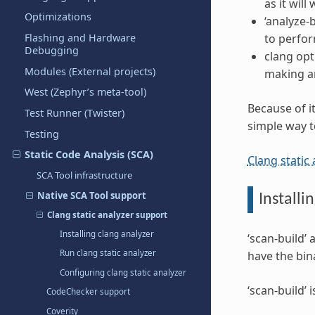
as it will
Optimizations
‘analyze-b
to perfor
Flashing and Hardware
Debugging
clang opt
Modules (External projects)
making any
West (Zephyr’s meta-tool)
Because of it
Test Runner (Twister)
simple way t
Testing
Static Code Analysis (SCA)
Clang static
SCA Tool infrastructure
Native SCA Tool support
Installi
Clang static analyzer support
Installing clang analyzer
‘scan-build’ 
Run clang static analyzer
have the bin
Configuring clang static analyzer
‘scan-build’
CodeChecker support
Coverity