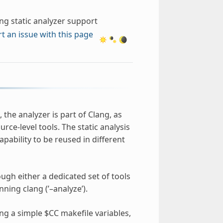
ng static analyzer support
t an issue with this page
 the analyzer is part of Clang, as
rce-level tools. The static analysis
apability to be reused in different
gh either a dedicated set of tools
ing clang (’–analyze’).
ing a simple $CC makefile variables,