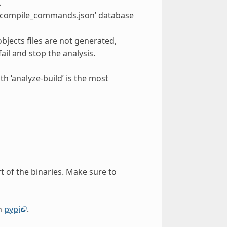
.
on a ‘compile_commands.json’ database
objects files are not generated,
fail and stop the analysis.
th ‘analyze-build’ is the most
rt of the binaries. Make sure to
on
pypi
.