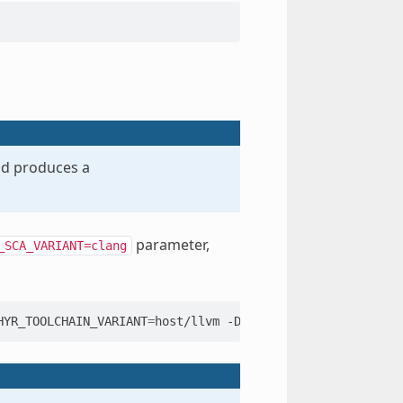
and produces a
parameter,
_SCA_VARIANT=clang
HYR_TOOLCHAIN_VARIANT
=
host/llvm
-DLLVM_TOOLCHAIN_PATH
=
..