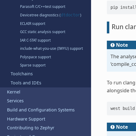
Parasoft C/C++test support
pip
instal
dtdoctor
Devicetree diagnostics (
)
ECLAIR support
Run clan
GCC static analysis support
IAR C-STAT support
Note
include-what-you-use (IWYU) support
The analyse
Polyspace support
‘compile_c
Sparse support
Toolchains
To run clang 
Tools and IDEs
alongside th
Kernel
Services
west
build
Build and Configuration Systems
Hardware Support
Note
Contributing to Zephyr