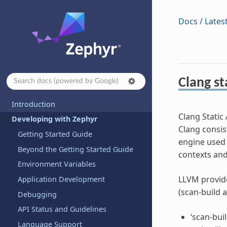
Docs / Lates
Clang st
Introduction
Clang Static 
Developing with Zephyr
Clang consist
Getting Started Guide
engine used b
Beyond the Getting Started Guide
contexts and 
Environment Variables
LLVM provide
Application Development
(scan-build 
Debugging
API Status and Guidelines
‘scan-bui
Language Support