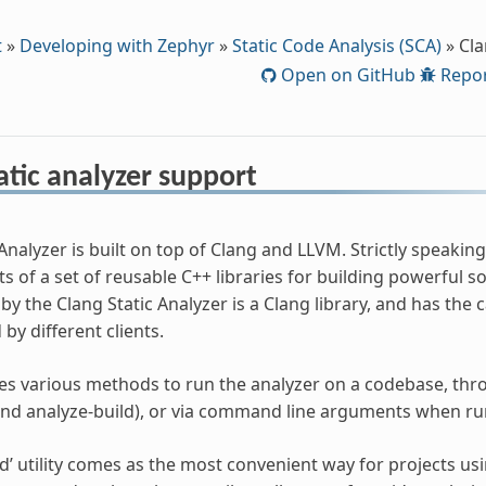
t
»
Developing with Zephyr
»
Static Code Analysis (SCA)
»
Cla
Open on GitHub
Repor
atic analyzer support
Analyzer is built on top of Clang and LLVM. Strictly speaking,
s of a set of reusable C++ libraries for building powerful sou
y the Clang Static Analyzer is a Clang library, and has the c
by different clients.
s various methods to run the analyzer on a codebase, throu
and analyze-build), or via command line arguments when runn
ld’ utility comes as the most convenient way for projects us