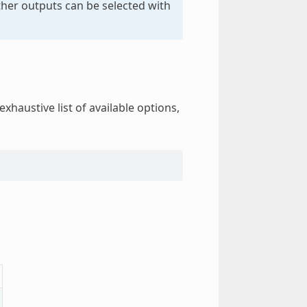
other outputs can be selected with
exhaustive list of available options,