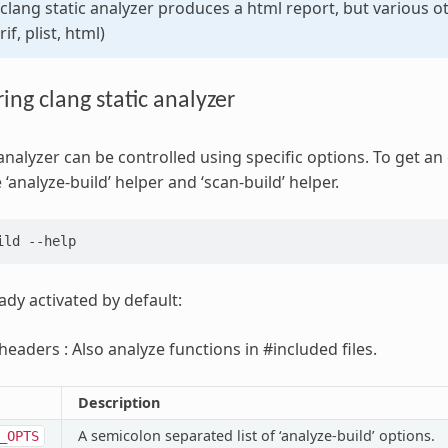
 clang static analyzer produces a html report, but various 
if, plist, html)
ing clang static analyzer
analyzer can be controlled using specific options. To get an 
 ‘analyze-build’ helper and ‘scan-build’ helper.
ild
ady activated by default:
headers : Also analyze functions in #included files.
Description
A semicolon separated list of ‘analyze-build’ options.
_OPTS