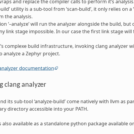
 wraps and replace the compiler calls to perform it’s analysis
uild’ utility is a sub-tool from ‘scan-build’, it only relies 
m the analysis.
ion ‘–analyze’ will run the analyzer alongside the build, but 
 link stage impossible. In our case the first link stage will 
’s complexe build infrastructure, invoking clang analyzer wi
o analyze a Zephyr project.
 analyzer documentation
ng clang analyzer
and its sub-tool ‘analyze-build’ come natively with llvm as pa
ary directory accessible into your PATH.
 is also available as a standalone python package available 