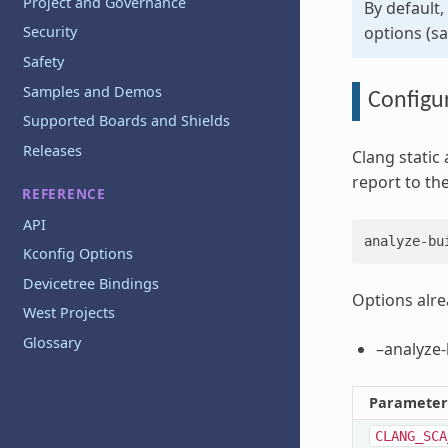
Project and Governance
By default,
options (sar
Security
Safety
Samples and Demos
Configur
Supported Boards and Shields
Releases
Clang static 
report to the
REFERENCE
API
analyze-bu
Kconfig Options
Devicetree Bindings
Options alre
West Projects
Glossary
–analyze-
Parameter
CLANG_SCA