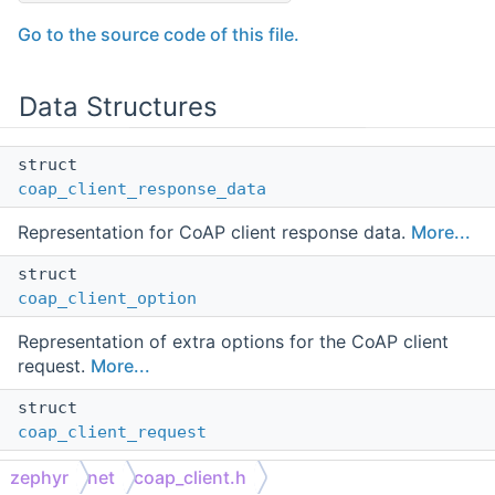
Go to the source code of this file.
Data Structures
struct
coap_client_response_data
Representation for CoAP client response data.
More...
struct
coap_client_option
Representation of extra options for the CoAP client
request.
More...
struct
coap_client_request
Representation of a CoAP client request.
More...
zephyr
net
coap_client.h