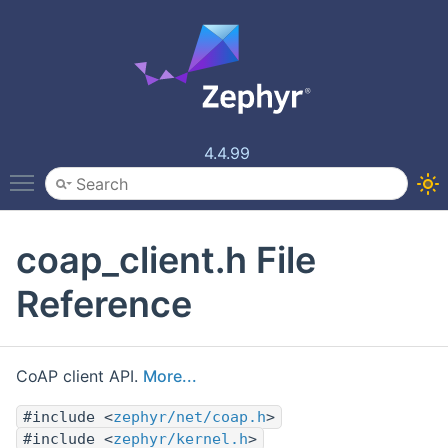
4.4.99
Toggle main menu visibility
coap_client.h File
Reference
CoAP client API.
More...
#include <
zephyr/net/coap.h
>
#include <
zephyr/kernel.h
>