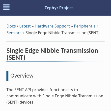
Zephyr Project
Docs / Latest
»
Hardware Support
»
Peripherals
»
Sensors
»
Single Edge Nibble Transmission (SENT)
Single Edge Nibble Transmission
(SENT)
Overview
The SENT API provides functionality to
communicate with Single Edge Nibble Transmission
(SENT) devices.