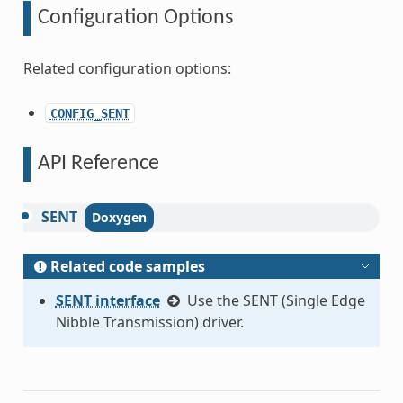
Configuration Options
Related configuration options:
CONFIG_SENT
API Reference
SENT
Related code samples
SENT interface
Use the SENT (Single Edge
Nibble Transmission) driver.