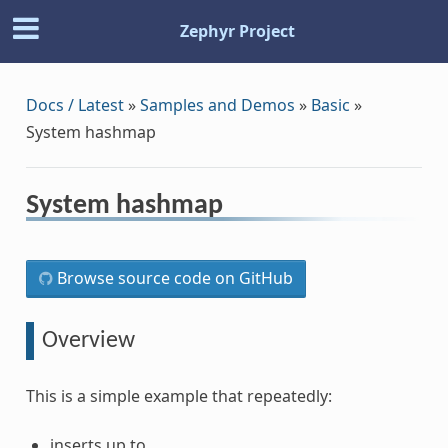
Zephyr Project
Docs / Latest
»
Samples and Demos
»
Basic
»
System hashmap
System hashmap
Browse source code on GitHub
Overview
This is a simple example that repeatedly:
inserts up to