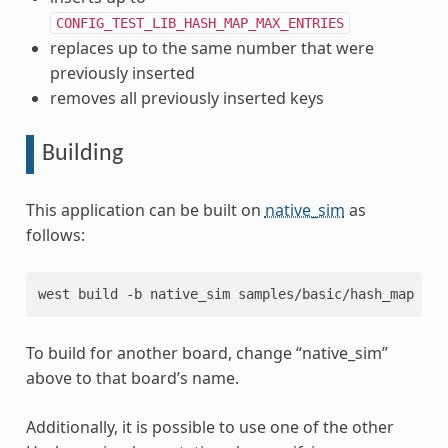
CONFIG_TEST_LIB_HASH_MAP_MAX_ENTRIES
replaces up to the same number that were
previously inserted
removes all previously inserted keys
Building
This application can be built on
native_sim
as
follows:
west
build
-b
native_sim
To build for another board, change “native_sim”
above to that board’s name.
Additionally, it is possible to use one of the other