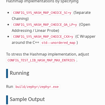
Hashmap implementations by specifying
(Separate
CONFIG_SYS_HASH_MAP_CHOICE_SC=y
Chaining)
(Open
CONFIG_SYS_HASH_MAP_CHOICE_OA_LP=y
Addressing / Linear Probe)
(C Wrapper
CONFIG_SYS_HASH_MAP_CHOICE_CXX=y
around the C++
)
std::unordered_map
To stress the Hashmap implementation, adjust
.
CONFIG_TEST_LIB_HASH_MAP_MAX_ENTRIES
Running
Run
build/zephyr/zephyr.exe
Sample Output