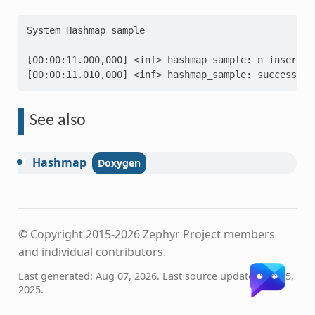
System Hashmap sample
[00:00:11.000,000] <inf> hashmap_sample: n_insert: 
[00:00:11.010,000] <inf> hashmap_sample: success
See also
Hashmap
© Copyright 2015-2026 Zephyr Project members
and individual contributors.
Last generated: Aug 07, 2026. Last source update: Sep 05,
2025.