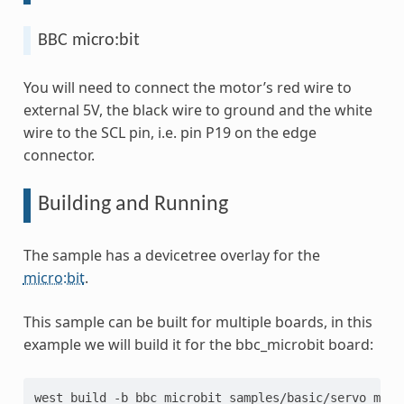
BBC micro:bit
You will need to connect the motor’s red wire to
external 5V, the black wire to ground and the white
wire to the SCL pin, i.e. pin P19 on the edge
connector.
Building and Running
The sample has a devicetree overlay for the
micro:bit
.
This sample can be built for multiple boards, in this
example we will build it for the bbc_microbit board:
west
build
-b
bbc_microbit
samples/basic/servo_motor