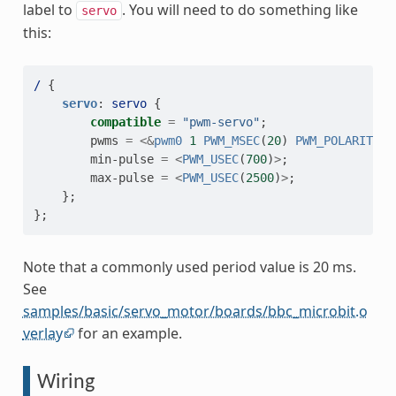
label to
. You will need to do something like
servo
this:
/
{
servo
:
servo
{
compatible
=
"pwm-servo"
;
pwms
=
<&
pwm0
1
PWM_MSEC
(
20
)
PWM_POLARITY_N
min-pulse
=
<
PWM_USEC
(
700
)
>
;
max-pulse
=
<
PWM_USEC
(
2500
)
>
;
};
};
Note that a commonly used period value is 20 ms.
See
samples/basic/servo_motor/boards/bbc_microbit.o
verlay
for an example.
Wiring