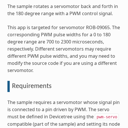
The sample rotates a servomotor back and forth in
the 180 degree range with a PWM control signal.
This app is targeted for servomotor ROB-09065. The
corresponding PWM pulse widths for a 0 to 180
degree range are 700 to 2300 microseconds,
respectively. Different servomotors may require
different PWM pulse widths, and you may need to
modify the source code if you are using a different
servomotor.
Requirements
The sample requires a servomotor whose signal pin
is connected to a pin driven by PWM. The servo
must be defined in Devicetree using the
pwm-servo
compatible (part of the sample) and setting its node