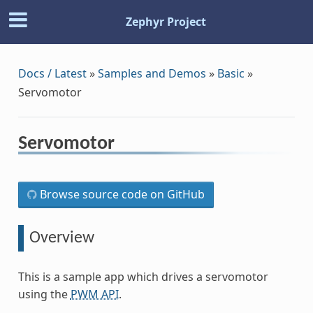
Zephyr Project
Docs / Latest
»
Samples and Demos
»
Basic
»
Servomotor
Servomotor
Browse source code on GitHub
Overview
This is a sample app which drives a servomotor
using the
PWM API
.