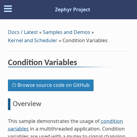
Zephyr Project
Docs / Latest
»
Samples and Demos
»
Kernel and Scheduler
»
Condition Variables
Condition Variables
Browse source code on GitHub
Overview
This sample demonstrates the usage of
condition
variables
in a multithreaded application. Condition
variables are used with a mutex to signal changing