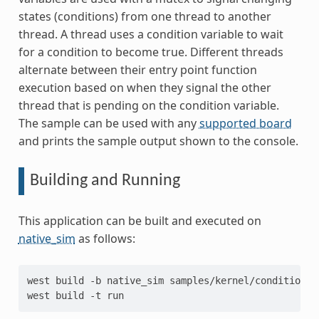
states (conditions) from one thread to another
thread. A thread uses a condition variable to wait
for a condition to become true. Different threads
alternate between their entry point function
execution based on when they signal the other
thread that is pending on the condition variable.
The sample can be used with any
supported board
and prints the sample output shown to the console.
Building and Running
This application can be built and executed on
native_sim
as follows:
west
build
-b
native_sim
samples/kernel/condition_v
west
build
-t