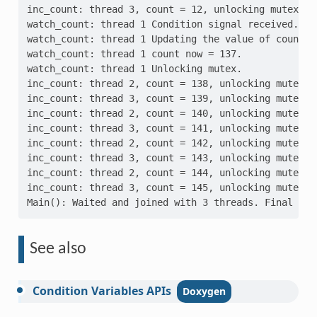
inc_count: thread 3, count = 12, unlocking mutex
watch_count: thread 1 Condition signal received. Co
watch_count: thread 1 Updating the value of count..
watch_count: thread 1 count now = 137.
watch_count: thread 1 Unlocking mutex.
inc_count: thread 2, count = 138, unlocking mutex
inc_count: thread 3, count = 139, unlocking mutex
inc_count: thread 2, count = 140, unlocking mutex
inc_count: thread 3, count = 141, unlocking mutex
inc_count: thread 2, count = 142, unlocking mutex
inc_count: thread 3, count = 143, unlocking mutex
inc_count: thread 2, count = 144, unlocking mutex
inc_count: thread 3, count = 145, unlocking mutex
Main(): Waited and joined with 3 threads. Final val
See also
Condition
Variables
APIs