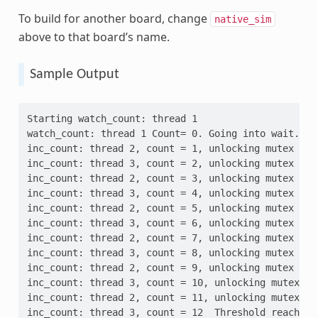
To build for another board, change
native_sim
above to that board’s name.
Sample Output
Starting watch_count: thread 1
watch_count: thread 1 Count= 0. Going into wait...
inc_count: thread 2, count = 1, unlocking mutex
inc_count: thread 3, count = 2, unlocking mutex
inc_count: thread 2, count = 3, unlocking mutex
inc_count: thread 3, count = 4, unlocking mutex
inc_count: thread 2, count = 5, unlocking mutex
inc_count: thread 3, count = 6, unlocking mutex
inc_count: thread 2, count = 7, unlocking mutex
inc_count: thread 3, count = 8, unlocking mutex
inc_count: thread 2, count = 9, unlocking mutex
inc_count: thread 3, count = 10, unlocking mutex
inc_count: thread 2, count = 11, unlocking mutex
inc_count: thread 3, count = 12  Threshold reached.