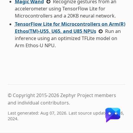
Magic Wand
Recognize gestures from an
accelerometer using TensorFlow Lite for
Microcontrollers and a 20KB neural network.
TensorFlow Lite for Microcontrollers on Arm(R)
Ethos(TM)-U55, U65, and U85 NPUs
Run an
inference using an optimized TFLite model on
Arm Ethos-U NPU.
© Copyright 2015-2026 Zephyr Project members
and individual contributors.
Last generated: Aug 07, 2026. Last source update: Sep 16,
2024.