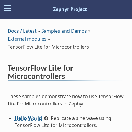
Zephyr Project
Docs / Latest
»
Samples and Demos
»
External modules
»
TensorFlow Lite for Microcontrollers
TensorFlow Lite for
Microcontrollers
These samples demonstrate how to use TensorFlow
Lite for Microcontrollers in Zephyr.
Hello World
Replicate a sine wave using
TensorFlow Lite for Microcontrollers.