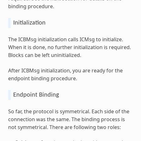
binding procedure.
Initialization
The ICBMsg initialization calls ICMsg to initialize.
When it is done, no further initialization is required.
Blocks can be left uninitialized.
After ICBMsg initialization, you are ready for the
endpoint binding procedure.
Endpoint Binding
So far, the protocol is symmetrical. Each side of the
connection was the same. The binding process is
not symmetrical. There are following two roles: