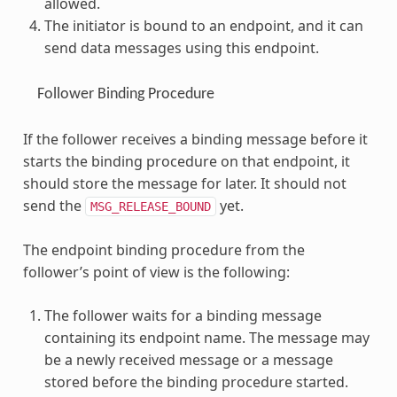
allowed.
The initiator is bound to an endpoint, and it can
send data messages using this endpoint.
Follower Binding Procedure
If the follower receives a binding message before it
starts the binding procedure on that endpoint, it
should store the message for later. It should not
send the
yet.
MSG_RELEASE_BOUND
The endpoint binding procedure from the
follower’s point of view is the following:
The follower waits for a binding message
containing its endpoint name. The message may
be a newly received message or a message
stored before the binding procedure started.