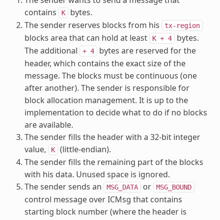
contains
bytes.
K
The sender reserves blocks from his
tx-region
blocks area that can hold at least
bytes.
K
+
4
The additional
bytes are reserved for the
+
4
header, which contains the exact size of the
message. The blocks must be continuous (one
after another). The sender is responsible for
block allocation management. It is up to the
implementation to decide what to do if no blocks
are available.
The sender fills the header with a 32-bit integer
value,
(little-endian).
K
The sender fills the remaining part of the blocks
with his data. Unused space is ignored.
The sender sends an
or
MSG_DATA
MSG_BOUND
control message over ICMsg that contains
starting block number (where the header is