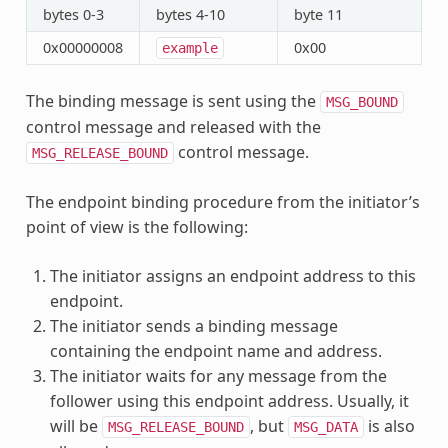
bytes 0-3
bytes 4-10
byte 11
0x00000008
0x00
example
The binding message is sent using the
MSG_BOUND
control message and released with the
control message.
MSG_RELEASE_BOUND
The endpoint binding procedure from the initiator’s
point of view is the following:
The initiator assigns an endpoint address to this
endpoint.
The initiator sends a binding message
containing the endpoint name and address.
The initiator waits for any message from the
follower using this endpoint address. Usually, it
will be
, but
is also
MSG_RELEASE_BOUND
MSG_DATA