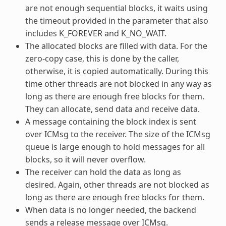
are not enough sequential blocks, it waits using
the timeout provided in the parameter that also
includes K_FOREVER and K_NO_WAIT.
The allocated blocks are filled with data. For the
zero-copy case, this is done by the caller,
otherwise, it is copied automatically. During this
time other threads are not blocked in any way as
long as there are enough free blocks for them.
They can allocate, send data and receive data.
A message containing the block index is sent
over ICMsg to the receiver. The size of the ICMsg
queue is large enough to hold messages for all
blocks, so it will never overflow.
The receiver can hold the data as long as
desired. Again, other threads are not blocked as
long as there are enough free blocks for them.
When data is no longer needed, the backend
sends a release message over ICMsg.