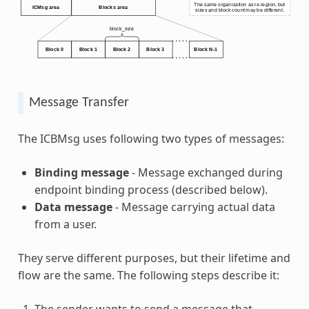
Message Transfer
The ICBMsg uses following two types of messages:
Binding message
- Message exchanged during
endpoint binding process (described below).
Data message
- Message carrying actual data
from a user.
They serve different purposes, but their lifetime and
flow are the same. The following steps describe it:
The sender wants to send a message that