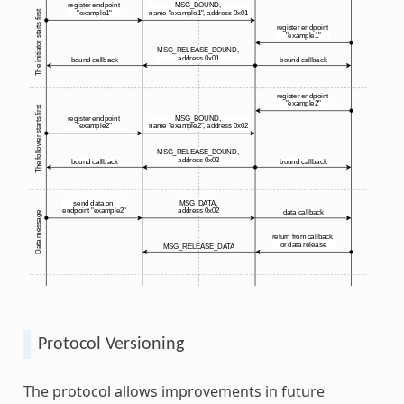
Protocol Versioning
The protocol allows improvements in future