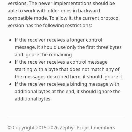
versions. The newer implementations should be
able to work with older ones in backward
compatible mode. To allow it, the current protocol
version has the following restrictions:
If the receiver receives a longer control
message, it should use only the first three bytes
and ignore the remaining.
If the receiver receives a control message
starting with a byte that does not match any of
the messages described here, it should ignore it.
If the receiver receives a binding message with
additional bytes at the end, it should ignore the
additional bytes.
© Copyright 2015-2026 Zephyr Project members