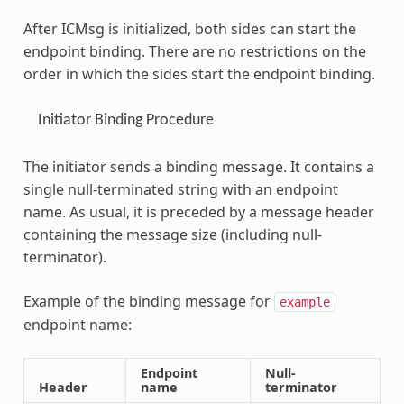
After ICMsg is initialized, both sides can start the
endpoint binding. There are no restrictions on the
order in which the sides start the endpoint binding.
Initiator Binding Procedure
The initiator sends a binding message. It contains a
single null-terminated string with an endpoint
name. As usual, it is preceded by a message header
containing the message size (including null-
terminator).
Example of the binding message for
example
endpoint name:
Endpoint
Null-
Header
name
terminator