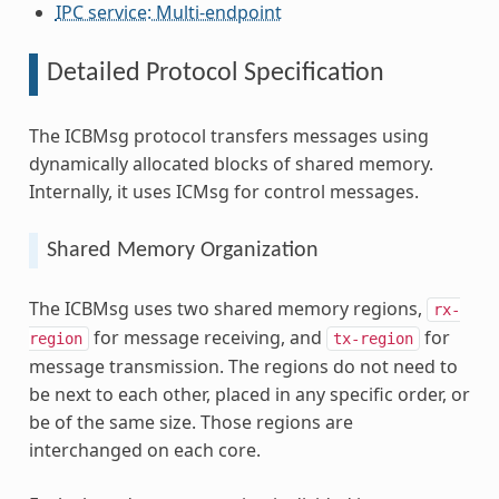
IPC service: Multi-endpoint
Detailed Protocol Specification
The ICBMsg protocol transfers messages using
dynamically allocated blocks of shared memory.
Internally, it uses ICMsg for control messages.
Shared Memory Organization
The ICBMsg uses two shared memory regions,
rx-
for message receiving, and
for
region
tx-region
message transmission. The regions do not need to
be next to each other, placed in any specific order, or
be of the same size. Those regions are
interchanged on each core.