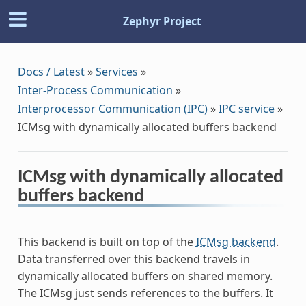
Zephyr Project
Docs / Latest
»
Services
»
Inter-Process Communication
»
Interprocessor Communication (IPC)
»
IPC service
»
ICMsg with dynamically allocated buffers backend
ICMsg with dynamically allocated
buffers backend
This backend is built on top of the
ICMsg backend
.
Data transferred over this backend travels in
dynamically allocated buffers on shared memory.
The ICMsg just sends references to the buffers. It