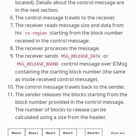
located). Details about the control message are
in the next section.
The control message travels to the receiver.
The receiver reads message size and data from
his
starting from the block number
rx-region
received in the control message.
The receiver processes the message.
The receiver sends
or
MSG_RELEASE_DATA
control message over ICMsg
MSG_RELEASE_BOUND
containing the starting block number (the same
as inside received control message).
The control message travels back to the sender.
The sender releases the blocks starting from the
block number provided in the control message.
The number of blocks to release can be
calculated using a size from the header.