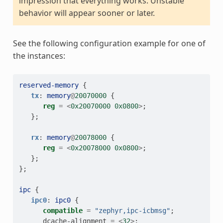
impression that everything works. Unstable
behavior will appear sooner or later.
See the following configuration example for one of
the instances:
reserved-memory
{
tx
:
memory
@
20070000
{
reg
=
<
0x20070000
0x0800
>
;
};
rx
:
memory
@
20078000
{
reg
=
<
0x20078000
0x0800
>
;
};
};
ipc
{
ipc0
:
ipc0
{
compatible
=
"zephyr,ipc-icbmsg"
;
dcache-alignment
=
<
32
>
;