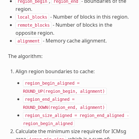
,
- Boundaries of the
region_begin
region_end
region.
- Number of blocks in this region.
local_blocks
- Number of blocks in the
remote_blocks
opposite region.
- Memory cache alignment.
alignment
The algorithm:
Align region boundaries to cache:
region_begin_aligned
=
ROUND_UP(region_begin,
alignment)
region_end_aligned
=
ROUND_DOWN(region_end,
alignment)
region_size_aligned
=
region_end_aligned
-
region_begin_aligned
Calculate the minimum size required for ICMsg