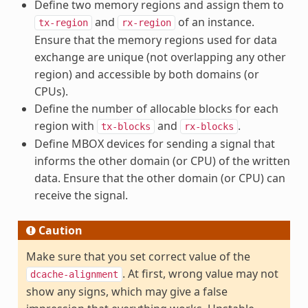
Define two memory regions and assign them to
and
of an instance.
tx-region
rx-region
Ensure that the memory regions used for data
exchange are unique (not overlapping any other
region) and accessible by both domains (or
CPUs).
Define the number of allocable blocks for each
region with
and
.
tx-blocks
rx-blocks
Define MBOX devices for sending a signal that
informs the other domain (or CPU) of the written
data. Ensure that the other domain (or CPU) can
receive the signal.
Caution
Make sure that you set correct value of the
. At first, wrong value may not
dcache-alignment
show any signs, which may give a false