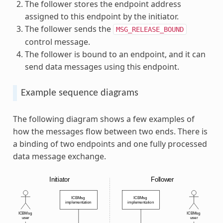
The follower stores the endpoint address
assigned to this endpoint by the initiator.
The follower sends the
MSG_RELEASE_BOUND
control message.
The follower is bound to an endpoint, and it can
send data messages using this endpoint.
Example sequence diagrams
The following diagram shows a few examples of
how the messages flow between two ends. There is
a binding of two endpoints and one fully processed
data message exchange.