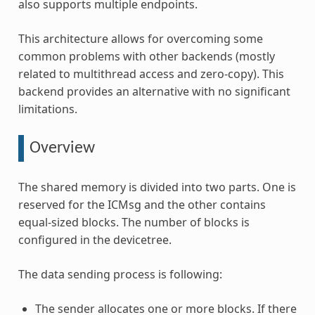
also supports multiple endpoints.
This architecture allows for overcoming some
common problems with other backends (mostly
related to multithread access and zero-copy). This
backend provides an alternative with no significant
limitations.
Overview
The shared memory is divided into two parts. One is
reserved for the ICMsg and the other contains
equal-sized blocks. The number of blocks is
configured in the devicetree.
The data sending process is following:
The sender allocates one or more blocks. If there