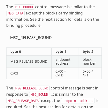
The
control message is similar to the
MSG_BOUND
except the blocks carry binding
MSG_DATA
information. See the next section for details on the
binding procedure.
MSG_RELEASE_BOUND
byte 0
byte 1
byte 2
endpoint
block
MSG_RELEASE_BOUND
address
number
0x00 ÷
0x00 ÷
0x03
0xFD
N-1
The
control message is sent in
MSG_RELEASE_BOUND
response to
. It is similar to the
MSG_BOUND
except the
is
MSG_RELEASE_DATA
endpoint
address
required. See the next section for details on the