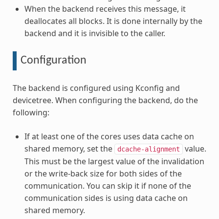
When the backend receives this message, it
deallocates all blocks. It is done internally by the
backend and it is invisible to the caller.
Configuration
The backend is configured using Kconfig and
devicetree. When configuring the backend, do the
following:
If at least one of the cores uses data cache on
shared memory, set the
value.
dcache-alignment
This must be the largest value of the invalidation
or the write-back size for both sides of the
communication. You can skip it if none of the
communication sides is using data cache on
shared memory.