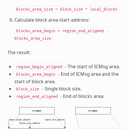
blocks_area_size
=
block_size
*
local_blocks
Calculate block area start address:
blocks_area_begin
=
region_end_aligned
-
blocks_area_size
The result:
- The start of ICMsg area.
region_begin_aligned
- End of ICMsg area and the
blocks_area_begin
start of block area.
- Single block size.
block_size
- End of blocks area.
region_end_aligned