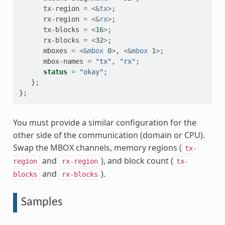
tx-region
=
<&
tx
>
;
rx-region
=
<&
rx
>
;
tx-blocks
=
<
16
>
;
rx-blocks
=
<
32
>
;
mboxes
=
<&
mbox
0
>
,
<&
mbox
1
>
;
mbox-names
=
"tx"
,
"rx"
;
status
=
"okay"
;
};
};
You must provide a similar configuration for the
other side of the communication (domain or CPU).
Swap the MBOX channels, memory regions (
tx-
and
), and block count (
region
rx-region
tx-
and
).
blocks
rx-blocks
Samples