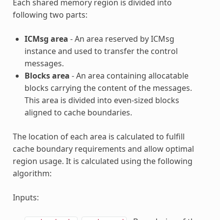
Each shared memory region is divided into
following two parts:
ICMsg area
- An area reserved by ICMsg
instance and used to transfer the control
messages.
Blocks area
- An area containing allocatable
blocks carrying the content of the messages.
This area is divided into even-sized blocks
aligned to cache boundaries.
The location of each area is calculated to fulfill
cache boundary requirements and allow optimal
region usage. It is calculated using the following
algorithm:
Inputs: