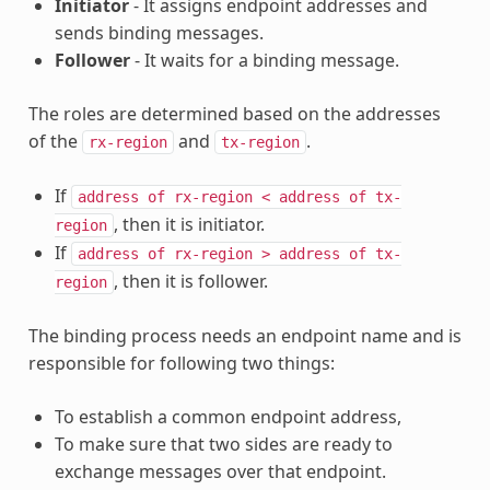
Initiator
- It assigns endpoint addresses and
sends binding messages.
Follower
- It waits for a binding message.
The roles are determined based on the addresses
of the
and
.
rx-region
tx-region
If
address
of
rx-region
<
address
of
tx-
, then it is initiator.
region
If
address
of
rx-region
>
address
of
tx-
, then it is follower.
region
The binding process needs an endpoint name and is
responsible for following two things:
To establish a common endpoint address,
To make sure that two sides are ready to
exchange messages over that endpoint.