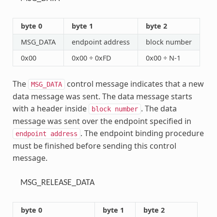
byte 0
byte 1
byte 2
MSG_DATA
endpoint address
block number
0x00
0x00 ÷ 0xFD
0x00 ÷ N-1
The
control message indicates that a new
MSG_DATA
data message was sent. The data message starts
with a header inside
. The data
block
number
message was sent over the endpoint specified in
. The endpoint binding procedure
endpoint
address
must be finished before sending this control
message.
MSG_RELEASE_DATA
byte 0
byte 1
byte 2