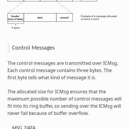
Control Messages
The control messages are transmitted over ICMsg.
Each control message contains three bytes. The
first byte tells what kind of message it is.
The allocated size for ICMsg ensures that the
maximum possible number of control messages will
fit into its ring buffer, so sending over the ICMsg will
never fail because of buffer overflow.
MSG_DATA