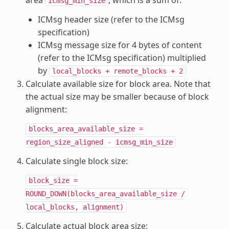
area
, which is a sum of:
icmsg_min_size
ICMsg header size (refer to the ICMsg
specification)
ICMsg message size for 4 bytes of content
(refer to the ICMsg specification) multiplied
by
local_blocks
+
remote_blocks
+
2
Calculate available size for block area. Note that
the actual size may be smaller because of block
alignment:
blocks_area_available_size
=
region_size_aligned
-
icmsg_min_size
Calculate single block size:
block_size
=
ROUND_DOWN(blocks_area_available_size
/
local_blocks,
alignment)
Calculate actual block area size: