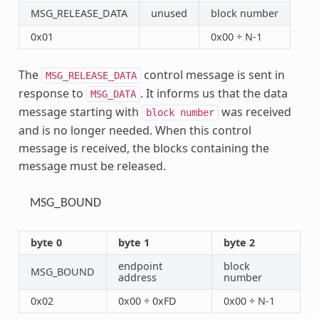
MSG_RELEASE_DATA
unused
block number
0x01
0x00 ÷ N-1
The
control message is sent in
MSG_RELEASE_DATA
response to
. It informs us that the data
MSG_DATA
message starting with
was received
block
number
and is no longer needed. When this control
message is received, the blocks containing the
message must be released.
MSG_BOUND
byte 0
byte 1
byte 2
endpoint
block
MSG_BOUND
address
number
0x02
0x00 ÷ 0xFD
0x00 ÷ N-1