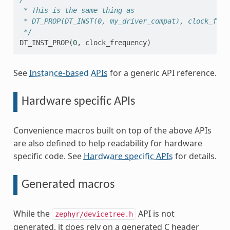
 * This is the same thing as
 * DT_PROP(DT_INST(0, my_driver_compat), clock_freq
 */
DT_INST_PROP
(
0
,
clock_frequency
)
See
Instance-based APIs
for a generic API reference.
Hardware specific APIs
Convenience macros built on top of the above APIs
are also defined to help readability for hardware
specific code. See
Hardware specific APIs
for details.
Generated macros
While the
API is not
zephyr/devicetree.h
generated, it does rely on a generated C header