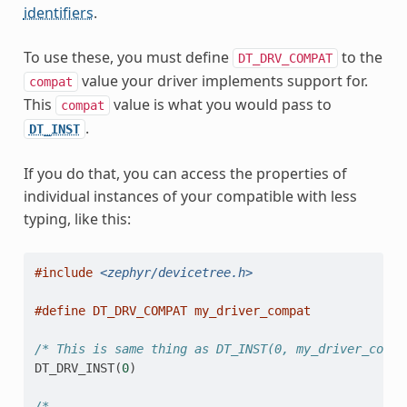
identifiers
.
To use these, you must define
to the
DT_DRV_COMPAT
value your driver implements support for.
compat
This
value is what you would pass to
compat
.
DT_INST
If you do that, you can access the properties of
individual instances of your compatible with less
typing, like this:
#include
<zephyr/devicetree.h>
#define DT_DRV_COMPAT my_driver_compat
/* This is same thing as DT_INST(0, my_driver_compa
DT_DRV_INST
(
0
)
/*