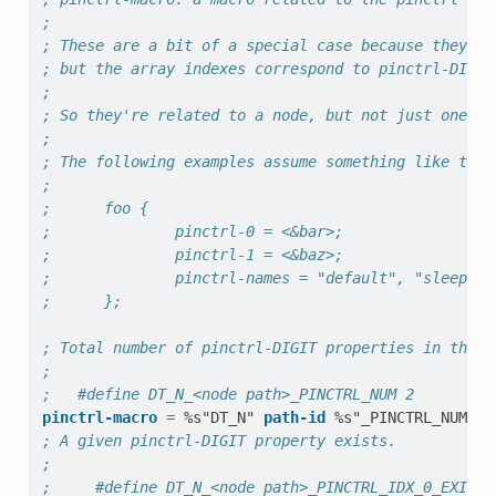
;
; These are a bit of a special case because they ki
; but the array indexes correspond to pinctrl-DIGIT
;
; So they're related to a node, but not just one pr
;
; The following examples assume something like this
;
;      foo {
;              pinctrl-0 = <&bar>;
;              pinctrl-1 = <&baz>;
;              pinctrl-names = "default", "sleep";
;      };
; Total number of pinctrl-DIGIT properties in the n
;
;   #define DT_N_<node path>_PINCTRL_NUM 2
pinctrl-macro
=
%s"DT_N"
path-id
%s"_PINCTRL_NUM"
; A given pinctrl-DIGIT property exists.
;
;     #define DT_N_<node path>_PINCTRL_IDX_0_EXISTS