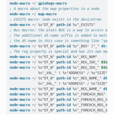
node-macro
=/
gpiohogs-macro
; A macro about the map properties in a node.
node-macro
=/
map-macro
; EXISTS macro: node exists in the devicetree
node-macro
=/
%s"DT_N"
path-id
%s"_EXISTS"
; Bus macros: the plain BUS is a way to access a no
; The additional dt-name suffix is added to match t
; the dt-name in this case is something like "spi" 
node-macro
=/
%s"DT_N"
path-id
%s"_BUS"
[
"_"
dt-nam
; The reg property is special and has its own macro
node-macro
=/
%s"DT_N"
path-id
%s"_REG_NUM"
node-macro
=/
%s"DT_N"
path-id
%s"_REG_IDX_"
DIGIT
node-macro
=/
%s"DT_N"
path-id
%s"_REG_IDX_"
DIGIT
%s"_VAL_"
(
%s"ADDRESS"
/
%s"SIZE"
)
node-macro
=/
%s"DT_N"
path-id
%s"_REG_NAME_"
dt-na
%s"_VAL_"
(
%s"ADDRESS"
/
%s"SIZE"
)
node-macro
=/
%s"DT_N"
path-id
%s"_REG_NAME_"
dt-na
node-macro
=/
%s"DT_N"
path-id
%s"_FOREACH_REG"
node-macro
=/
%s"DT_N"
path-id
%s"_FOREACH_REG_SEP"
node-macro
=/
%s"DT_N"
path-id
%s"_FOREACH_REG_VARG
node-macro
=/
%s"DT_N"
path-id
%s"_FOREACH_REG_SEP_