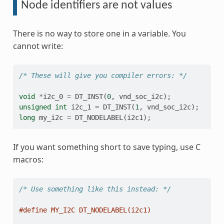
Node identifiers are not values
There is no way to store one in a variable. You
cannot write:
/* These will give you compiler errors: */
void
*
i2c_0
=
DT_INST
(
0
,
vnd_soc_i2c
);
unsigned
int
i2c_1
=
DT_INST
(
1
,
vnd_soc_i2c
);
long
my_i2c
=
DT_NODELABEL
(
i2c1
);
If you want something short to save typing, use C
macros:
/* Use something like this instead: */
#define MY_I2C DT_NODELABEL(i2c1)