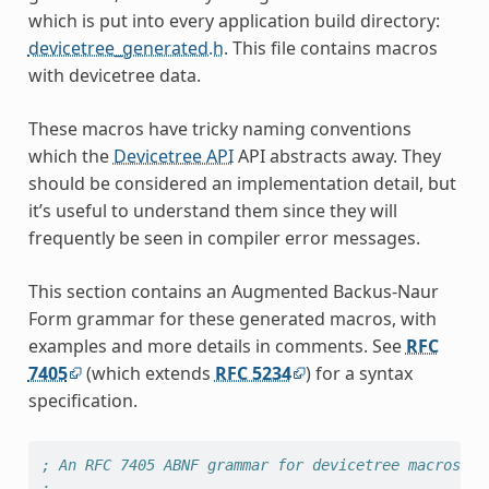
which is put into every application build directory:
devicetree_generated.h
. This file contains macros
with devicetree data.
These macros have tricky naming conventions
which the
Devicetree API
API abstracts away. They
should be considered an implementation detail, but
it’s useful to understand them since they will
frequently be seen in compiler error messages.
This section contains an Augmented Backus-Naur
Form grammar for these generated macros, with
examples and more details in comments. See
RFC
7405
(which extends
RFC 5234
) for a syntax
specification.
; An RFC 7405 ABNF grammar for devicetree macros.
;