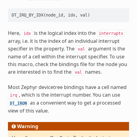
DT_IRQ_BY_IDX
(
node_id
,
idx
,
val
)
Here,
is the logical index into the
idx
interrupts
array, i.e. it is the index of an individual interrupt
specifier in the property. The
argument is the
val
name of a cell within the interrupt specifier. To use
this macro, check the bindings file for the node you
are interested in to find the
names.
val
Most Zephyr devicetree bindings have a cell named
, which is the interrupt number. You can use
irq
as a convenient way to get a processed
DT_IRQN
view of this value.
Warning