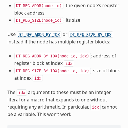
: the given node’s register
DT_REG_ADDR(node_id)
block address
: its size
DT_REG_SIZE(node_id)
Use
or
DT_REG_ADDR_BY_IDX
DT_REG_SIZE_BY_IDX
instead if the node has multiple register blocks:
: address of
DT_REG_ADDR_BY_IDX(node_id,
idx)
register block at index
idx
: size of block
DT_REG_SIZE_BY_IDX(node_id,
idx)
at index
idx
The
argument to these must be an integer
idx
literal or a macro that expands to one without
requiring any arithmetic. In particular,
cannot
idx
be a variable. This won’t work: