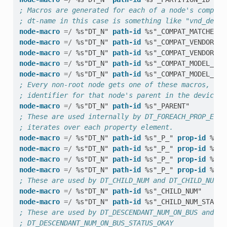
; Macros are generated for each of a node's compati
; dt-name in this case is something like "vnd_devic
node-macro
=/
%s"DT_N"
path-id
%s"_COMPAT_MATCHES_"
node-macro
=/
%s"DT_N"
path-id
%s"_COMPAT_VENDOR_ID
node-macro
=/
%s"DT_N"
path-id
%s"_COMPAT_VENDOR_ID
node-macro
=/
%s"DT_N"
path-id
%s"_COMPAT_MODEL_IDX
node-macro
=/
%s"DT_N"
path-id
%s"_COMPAT_MODEL_IDX
; Every non-root node gets one of these macros, whi
; identifier for that node's parent in the devicetr
node-macro
=/
%s"DT_N"
path-id
%s"_PARENT"
; These are used internally by DT_FOREACH_PROP_ELEM
; iterates over each property element.
node-macro
=/
%s"DT_N"
path-id
%s"_P_"
prop-id
%s"_
node-macro
=/
%s"DT_N"
path-id
%s"_P_"
prop-id
%s"_
node-macro
=/
%s"DT_N"
path-id
%s"_P_"
prop-id
%s"_
node-macro
=/
%s"DT_N"
path-id
%s"_P_"
prop-id
%s"_
; These are used by DT_CHILD_NUM and DT_CHILD_NUM_S
node-macro
=/
%s"DT_N"
path-id
%s"_CHILD_NUM"
node-macro
=/
%s"DT_N"
path-id
%s"_CHILD_NUM_STATUS
; These are used by DT_DESCENDANT_NUM_ON_BUS and
; DT_DESCENDANT_NUM_ON_BUS_STATUS_OKAY