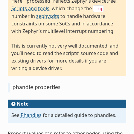
Here, “processed” reflects Zephyr’s devicetree
Scripts and tools
, which change the
irq
number in
zephyr.dts
to handle hardware
constraints on some SoCs and in accordance
with Zephyr’s multilevel interrupt numbering.
This is currently not very well documented, and
you’ll need to read the scripts’ source code and
existing drivers for more details if you are
writing a device driver.
phandle properties
Note
See
Phandles
for a detailed guide to phandles.
Property values can refer to other nodes using the