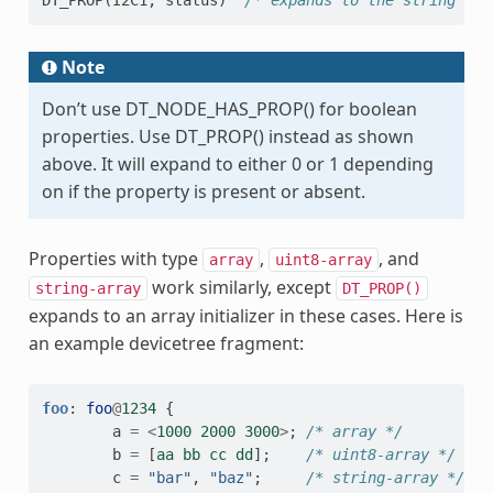
DT_PROP
(
I2C1
,
status
)
/* expands to the string lit
Note
Don’t use DT_NODE_HAS_PROP() for boolean
properties. Use DT_PROP() instead as shown
above. It will expand to either 0 or 1 depending
on if the property is present or absent.
Properties with type
,
, and
array
uint8-array
work similarly, except
string-array
DT_PROP()
expands to an array initializer in these cases. Here is
an example devicetree fragment:
foo
:
foo
@
1234
{
a
=
<
1000
2000
3000
>
;
/* array */
b
=
[
aa
bb
cc
dd
];
/* uint8-array */
c
=
"bar"
,
"baz"
;
/* string-array */