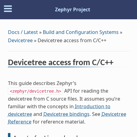
Zephyr Project
Docs / Latest
»
Build and Configuration Systems
»
Devicetree
»
Devicetree access from C/C++
Devicetree access from C/C++
This guide describes Zephyr’s
API for reading the
<zephyr/devicetree.h>
devicetree from C source files. It assumes you’re
familiar with the concepts in
Introduction to
devicetree
and
Devicetree bindings
. See
Devicetree
Reference
for reference material.