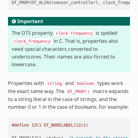
DT_PROP
(
DT_ALIAS
(
sensor_controller
),
clock_frequenc
Important
The DTS property
is spelled
clock-frequency
in C. That is, properties also
clock_frequency
need special characters converted to
underscores. Their names are also forced to
lowercase.
Properties with
and
types work
string
boolean
the exact same way. The
macro expands
DT_PROP()
to a string literal in the case of strings, and the
number 0 or 1 in the case of booleans. For example:
#define I2C1 DT_NODELABEL(i2c1)