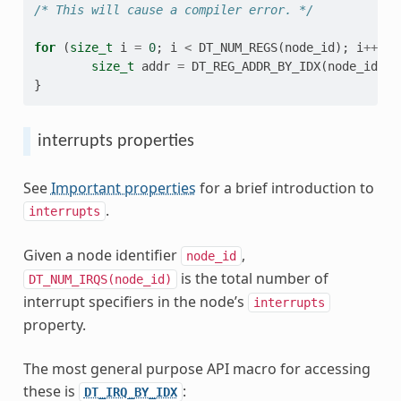
/* This will cause a compiler error. */
for
(
size_t
i
=
0
;
i
<
DT_NUM_REGS
(
node_id
);
i
++
)
{
size_t
addr
=
DT_REG_ADDR_BY_IDX
(
node_id
,
i
}
interrupts properties
See
Important properties
for a brief introduction to
.
interrupts
Given a node identifier
,
node_id
is the total number of
DT_NUM_IRQS(node_id)
interrupt specifiers in the node’s
interrupts
property.
The most general purpose API macro for accessing
these is
:
DT_IRQ_BY_IDX