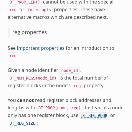
cannot be used with the special
DT_PROP_LEN()
or
properties. These have
reg
interrupts
alternative macros which are described next.
reg properties
See
Important properties
for an introduction to
.
reg
Given a node identifier
,
node_id
is the total number of
DT_NUM_REGS(node_id)
register blocks in the node’s
property.
reg
You
cannot
read register block addresses and
lengths with
. Instead, if a node
DT_PROP(node,
reg)
only has one register block, use
or
DT_REG_ADDR
:
DT_REG_SIZE