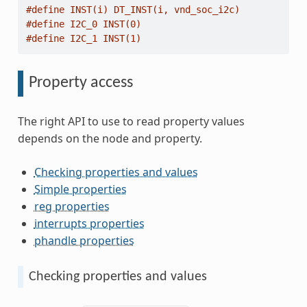
#define INST(i) DT_INST(i, vnd_soc_i2c)
#define I2C_0 INST(0)
#define I2C_1 INST(1)
Property access
The right API to use to read property values
depends on the node and property.
Checking properties and values
Simple properties
reg properties
interrupts properties
phandle properties
Checking properties and values