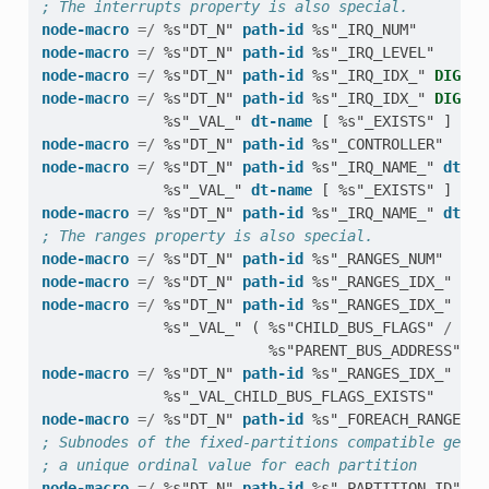
; The interrupts property is also special.
node-macro
=/
%s"DT_N"
path-id
%s"_IRQ_NUM"
node-macro
=/
%s"DT_N"
path-id
%s"_IRQ_LEVEL"
node-macro
=/
%s"DT_N"
path-id
%s"_IRQ_IDX_"
DIGIT
node-macro
=/
%s"DT_N"
path-id
%s"_IRQ_IDX_"
DIGIT
%s"_VAL_"
dt-name
[
%s"_EXISTS"
]
node-macro
=/
%s"DT_N"
path-id
%s"_CONTROLLER"
node-macro
=/
%s"DT_N"
path-id
%s"_IRQ_NAME_"
dt-na
%s"_VAL_"
dt-name
[
%s"_EXISTS"
]
node-macro
=/
%s"DT_N"
path-id
%s"_IRQ_NAME_"
dt-na
; The ranges property is also special.
node-macro
=/
%s"DT_N"
path-id
%s"_RANGES_NUM"
node-macro
=/
%s"DT_N"
path-id
%s"_RANGES_IDX_"
DIG
node-macro
=/
%s"DT_N"
path-id
%s"_RANGES_IDX_"
DIG
%s"_VAL_"
(
%s"CHILD_BUS_FLAGS"
/
%s"
%s"PARENT_BUS_ADDRESS"
/
node-macro
=/
%s"DT_N"
path-id
%s"_RANGES_IDX_"
DIG
%s"_VAL_CHILD_BUS_FLAGS_EXISTS"
node-macro
=/
%s"DT_N"
path-id
%s"_FOREACH_RANGE"
; Subnodes of the fixed-partitions compatible get m
; a unique ordinal value for each partition
node-macro
=/
%s"DT_N"
path-id
%s"_PARTITION_ID"
DI