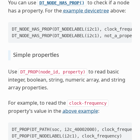
You can use
to check if a node
DT_NODE_HAS_PROP()
has a property. For the
example devicetree
above:
DT_NODE_HAS_PROP
(
DT_NODELABEL
(
i2c1
),
clock_frequenc
DT_NODE_HAS_PROP
(
DT_NODELABEL
(
i2c1
),
not_a_property
Simple properties
Use
to read basic
DT_PROP(node_id,
property)
integer, boolean, string, numeric array, and string
array properties.
For example, to read the
clock-frequency
property’s value in the
above example
:
DT_PROP
(
DT_PATH
(
soc
,
i2c_40002000
),
clock_frequency
DT_PROP
(
DT_NODELABEL
(
i2c1
),
clock_frequency
)