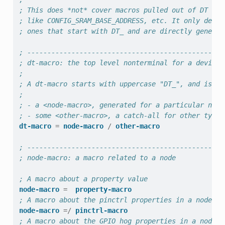
; This does *not* cover macros pulled out of DT via
; like CONFIG_SRAM_BASE_ADDRESS, etc. It only descr
; ones that start with DT_ and are directly generat
; -------------------------------------------------
; dt-macro: the top level nonterminal for a devicet
;
; A dt-macro starts with uppercase "DT_", and is on
;
; - a <node-macro>, generated for a particular node
; - some <other-macro>, a catch-all for other types
dt-macro
=
node-macro
/
other-macro
; -------------------------------------------------
; node-macro: a macro related to a node
; A macro about a property value
node-macro
=
property-macro
; A macro about the pinctrl properties in a node.
node-macro
=/
pinctrl-macro
; A macro about the GPIO hog properties in a node.