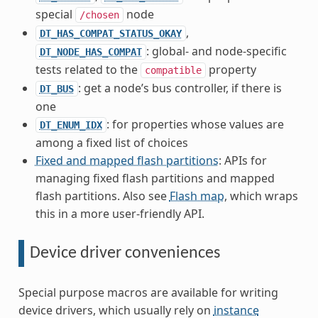
special
node
/chosen
,
DT_HAS_COMPAT_STATUS_OKAY
: global- and node-specific
DT_NODE_HAS_COMPAT
tests related to the
property
compatible
: get a node’s bus controller, if there is
DT_BUS
one
: for properties whose values are
DT_ENUM_IDX
among a fixed list of choices
Fixed and mapped flash partitions
: APIs for
managing fixed flash partitions and mapped
flash partitions. Also see
Flash map
, which wraps
this in a more user-friendly API.
Device driver conveniences
Special purpose macros are available for writing
device drivers, which usually rely on
instance