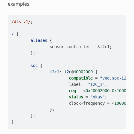
examples:
/dts-v1/
;
/
{
aliases
{
sensor-controller
=
&
i2c1
;
};
soc
{
i2c1
:
i2c
@
40002000
{
compatible
=
"vnd,soc-i2c"
;
label
=
"I2C_1"
;
reg
=
<
0x40002000
0x1000
>
;
status
=
"okay"
;
clock-frequency
=
<
100000
>
;
};
};
};