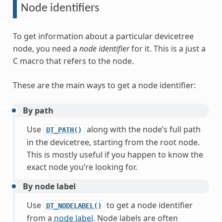
Node identifiers
To get information about a particular devicetree
node, you need a
node identifier
for it. This is a just a
C macro that refers to the node.
These are the main ways to get a node identifier:
By path
Use
along with the node’s full path
DT_PATH()
in the devicetree, starting from the root node.
This is mostly useful if you happen to know the
exact node you’re looking for.
By node label
Use
to get a node identifier
DT_NODELABEL()
from a
node label
. Node labels are often