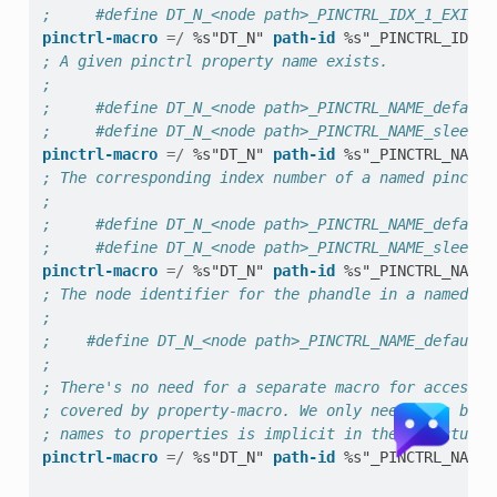
;     #define DT_N_<node path>_PINCTRL_IDX_1_EXISTS
pinctrl-macro
=/
%s"DT_N"
path-id
%s"_PINCTRL_IDX_"
; A given pinctrl property name exists.
;
;     #define DT_N_<node path>_PINCTRL_NAME_default
;     #define DT_N_<node path>_PINCTRL_NAME_sleep_E
pinctrl-macro
=/
%s"DT_N"
path-id
%s"_PINCTRL_NAME_
; The corresponding index number of a named pinctrl
;
;     #define DT_N_<node path>_PINCTRL_NAME_default
;     #define DT_N_<node path>_PINCTRL_NAME_sleep_I
pinctrl-macro
=/
%s"DT_N"
path-id
%s"_PINCTRL_NAME_
; The node identifier for the phandle in a named pi
;
;    #define DT_N_<node path>_PINCTRL_NAME_default_
;
; There's no need for a separate macro for access b
; covered by property-macro. We only need this beca
; names to properties is implicit in the structure 
pinctrl-macro
=/
%s"DT_N"
path-id
%s"_PINCTRL_NAME_