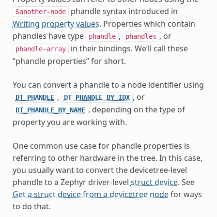
phandle syntax introduced in
&another-node
Writing property values
. Properties which contain
phandles have type
,
, or
phandle
phandles
in their bindings. We’ll call these
phandle-array
“phandle properties” for short.
You can convert a phandle to a node identifier using
,
, or
DT_PHANDLE
DT_PHANDLE_BY_IDX
, depending on the type of
DT_PHANDLE_BY_NAME
property you are working with.
One common use case for phandle properties is
referring to other hardware in the tree. In this case,
you usually want to convert the devicetree-level
phandle to a Zephyr driver-level
struct device
. See
Get a struct device from a devicetree node
for ways
to do that.