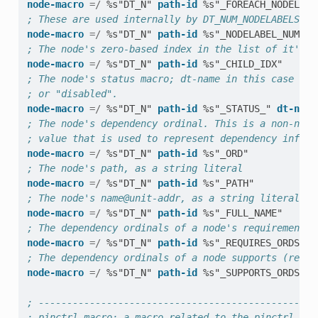
node-macro
=/
%s"DT_N"
path-id
%s"_FOREACH_NODELABE
; These are used internally by DT_NUM_NODELABELS
node-macro
=/
%s"DT_N"
path-id
%s"_NODELABEL_NUM"
; The node's zero-based index in the list of it's p
node-macro
=/
%s"DT_N"
path-id
%s"_CHILD_IDX"
; The node's status macro; dt-name in this case is 
; or "disabled".
node-macro
=/
%s"DT_N"
path-id
%s"_STATUS_"
dt-name
; The node's dependency ordinal. This is a non-nega
; value that is used to represent dependency inform
node-macro
=/
%s"DT_N"
path-id
%s"_ORD"
; The node's path, as a string literal
node-macro
=/
%s"DT_N"
path-id
%s"_PATH"
; The node's name@unit-addr, as a string literal
node-macro
=/
%s"DT_N"
path-id
%s"_FULL_NAME"
; The dependency ordinals of a node's requirements 
node-macro
=/
%s"DT_N"
path-id
%s"_REQUIRES_ORDS"
; The dependency ordinals of a node supports (rever
node-macro
=/
%s"DT_N"
path-id
%s"_SUPPORTS_ORDS"
; -------------------------------------------------
; pinctrl-macro: a macro related to the pinctrl pro