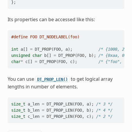
};
Its properties can be accessed like this:
#define FOO DT_NODELABEL(foo)
int
a
[]
=
DT_PROP
(
FOO
,
a
);
/* {1000, 2000
unsigned
char
b
[]
=
DT_PROP
(
FOO
,
b
);
/* {0xaa, 0xbb
char
*
c
[]
=
DT_PROP
(
FOO
,
c
);
/* {"foo", "ba
You can use
to get logical array
DT_PROP_LEN()
lengths in number of elements.
size_t
a_len
=
DT_PROP_LEN
(
FOO
,
a
);
/* 3 */
size_t
b_len
=
DT_PROP_LEN
(
FOO
,
b
);
/* 4 */
size_t
c_len
=
DT_PROP_LEN
(
FOO
,
c
);
/* 2 */