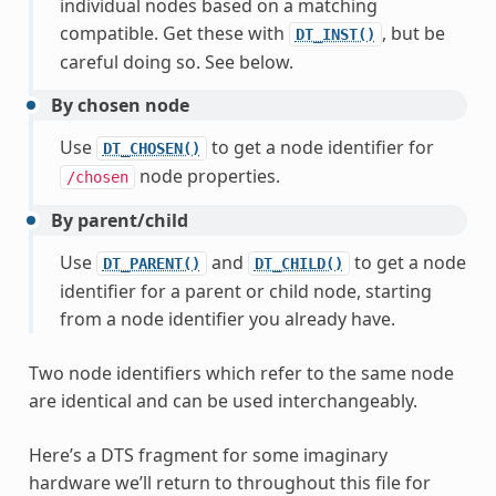
individual nodes based on a matching
compatible. Get these with
, but be
DT_INST()
careful doing so. See below.
By chosen node
Use
to get a node identifier for
DT_CHOSEN()
node properties.
/chosen
By parent/child
Use
and
to get a node
DT_PARENT()
DT_CHILD()
identifier for a parent or child node, starting
from a node identifier you already have.
Two node identifiers which refer to the same node
are identical and can be used interchangeably.
Here’s a DTS fragment for some imaginary
hardware we’ll return to throughout this file for