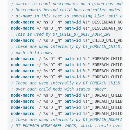
; macros to count descendants on a given bus under 
; Descendants behind child bus-controller nodes are
; dt-name in this case is something like "spi" or "
node-macro
=/
%s"DT_N"
path-id
%s"_DESCENDANT_NUM_O
node-macro
=/
%s"DT_N"
path-id
%s"_DESCENDANT_NUM_O
; This is used by DT_CHILD_BY_UNIT_ADDR_INT
node-macro
=/
%s"DT_N"
path-id
%s"_CHILD_UNIT_ADDR_
; These are used internally by DT_FOREACH_CHILD, wh
; each child node.
node-macro
=/
%s"DT_N"
path-id
%s"_FOREACH_CHILD"
node-macro
=/
%s"DT_N"
path-id
%s"_FOREACH_CHILD_SE
node-macro
=/
%s"DT_N"
path-id
%s"_FOREACH_CHILD_VA
node-macro
=/
%s"DT_N"
path-id
%s"_FOREACH_CHILD_SE
; These are used internally by DT_FOREACH_CHILD_STA
; over each child node with status "okay".
node-macro
=/
%s"DT_N"
path-id
%s"_FOREACH_CHILD_ST
node-macro
=/
%s"DT_N"
path-id
%s"_FOREACH_CHILD_ST
node-macro
=/
%s"DT_N"
path-id
%s"_FOREACH_CHILD_ST
node-macro
=/
%s"DT_N"
path-id
%s"_FOREACH_CHILD_ST
; These are used internally by DT_FOREACH_NODELABEL
; DT_FOREACH_NODELABEL_VARGS, which iterate over a 