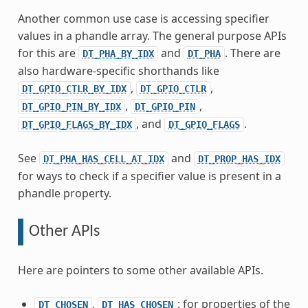
Another common use case is accessing specifier
values in a phandle array. The general purpose APIs
for this are
and
. There are
DT_PHA_BY_IDX
DT_PHA
also hardware-specific shorthands like
,
,
DT_GPIO_CTLR_BY_IDX
DT_GPIO_CTLR
,
,
DT_GPIO_PIN_BY_IDX
DT_GPIO_PIN
, and
.
DT_GPIO_FLAGS_BY_IDX
DT_GPIO_FLAGS
See
and
DT_PHA_HAS_CELL_AT_IDX
DT_PROP_HAS_IDX
for ways to check if a specifier value is present in a
phandle property.
Other APIs
Here are pointers to some other available APIs.
,
: for properties of the
DT_CHOSEN
DT_HAS_CHOSEN