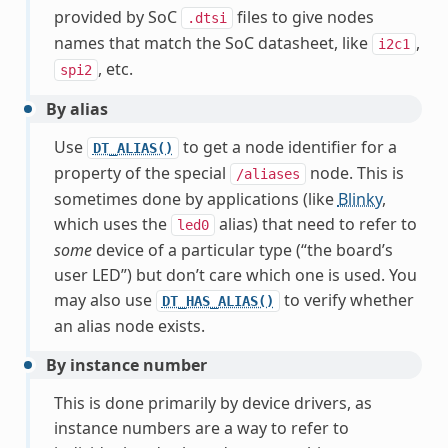
provided by SoC
files to give nodes
.dtsi
names that match the SoC datasheet, like
,
i2c1
, etc.
spi2
By alias
Use
to get a node identifier for a
DT_ALIAS()
property of the special
node. This is
/aliases
sometimes done by applications (like
Blinky
,
which uses the
alias) that need to refer to
led0
some
device of a particular type (“the board’s
user LED”) but don’t care which one is used. You
may also use
to verify whether
DT_HAS_ALIAS()
an alias node exists.
By instance number
This is done primarily by device drivers, as
instance numbers are a way to refer to