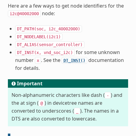
Here are a few ways to get node identifiers for the
node:
i2c@40002000
DT_PATH(soc,
i2c_40002000)
DT_NODELABEL(i2c1)
DT_ALIAS(sensor_controller)
for some unknown
DT_INST(x,
vnd_soc_i2c)
number
. See the
documentation
x
DT_INST()
for details.
Important
Non-alphanumeric characters like dash (
) and
-
the at sign (
) in devicetree names are
@
converted to underscores (
). The names in a
_
DTS are also converted to lowercase.