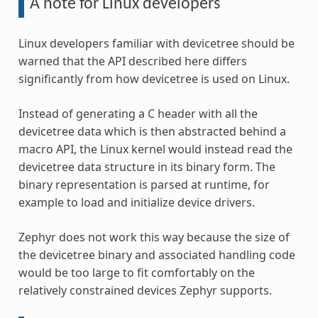
A note for Linux developers
Linux developers familiar with devicetree should be
warned that the API described here differs
significantly from how devicetree is used on Linux.
Instead of generating a C header with all the
devicetree data which is then abstracted behind a
macro API, the Linux kernel would instead read the
devicetree data structure in its binary form. The
binary representation is parsed at runtime, for
example to load and initialize device drivers.
Zephyr does not work this way because the size of
the devicetree binary and associated handling code
would be too large to fit comfortably on the
relatively constrained devices Zephyr supports.