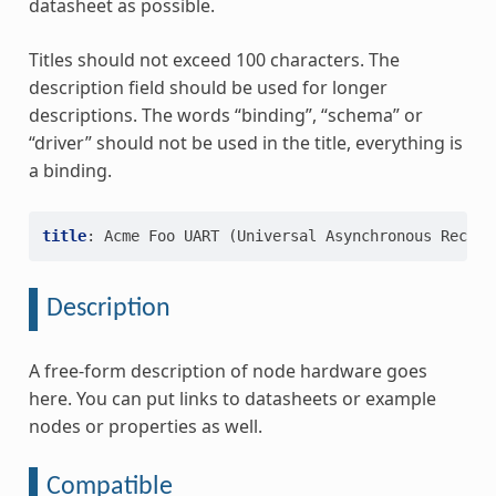
datasheet as possible.
Titles should not exceed 100 characters. The
description field should be used for longer
descriptions. The words “binding”, “schema” or
“driver” should not be used in the title, everything is
a binding.
title
:
Acme Foo UART (Universal Asynchronous Receiv
Description
A free-form description of node hardware goes
here. You can put links to datasheets or example
nodes or properties as well.
Compatible