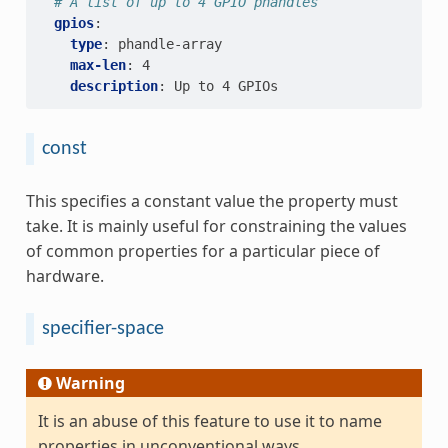
# A list of up to 4 GPIO phandles
gpios
:
type
:
phandle-array
max-len
:
4
description
:
Up to 4 GPIOs
const
This specifies a constant value the property must
take. It is mainly useful for constraining the values
of common properties for a particular piece of
hardware.
specifier-space
Warning
It is an abuse of this feature to use it to name
properties in unconventional ways.