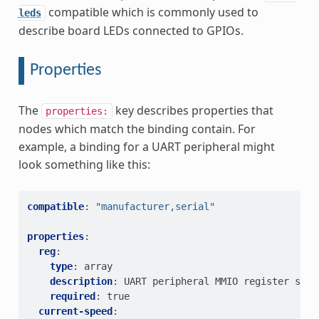
compatible which is commonly used to
leds
describe board LEDs connected to GPIOs.
Properties
The
key describes properties that
properties:
nodes which match the binding contain. For
example, a binding for a UART peripheral might
look something like this:
compatible
:
"manufacturer,serial"
properties
:
reg
:
type
:
array
description
:
UART peripheral MMIO register spac
required
:
true
current-speed
: