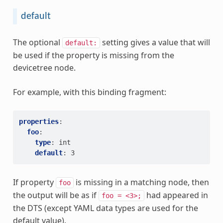
default
The optional
setting gives a value that will
default:
be used if the property is missing from the
devicetree node.
For example, with this binding fragment:
properties
:
foo
:
type
:
int
default
:
3
If property
is missing in a matching node, then
foo
the output will be as if
had appeared in
foo
=
<3>;
the DTS (except YAML data types are used for the
default value).