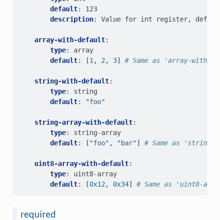
default
:
123
description
:
Value for int register, defaul
array-with-default
:
type
:
array
default
:
[
1
,
2
,
3
]
# Same as 'array-with-de
string-with-default
:
type
:
string
default
:
"foo"
string-array-with-default
:
type
:
string-array
default
:
[
"foo"
,
"bar"
]
# Same as 'string-a
uint8-array-with-default
:
type
:
uint8-array
default
:
[
0x12
,
0x34
]
# Same as 'uint8-arra
required