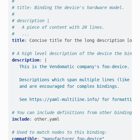
#
# title: Binding the device's hardware model.
#
# description |
#   A piece of content with 20 lines.
#   ...
title
:
Concise title for the long description [opti
# A high level description of the device the bindin
description
:
|
This is the Vendomatic company's foo-device.
Descriptions which span multiple lines (like thi
and are encouraged for complex bindings.
See https://yaml-multiline.info/ for formatting 
# You can include definitions from other bindings u
include
:
other.yaml
# Used to match nodes to this binding:
compatible
:
"manufacturer,foo-device"