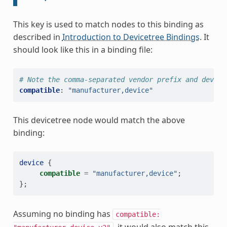
This key is used to match nodes to this binding as
described in
Introduction to Devicetree Bindings
. It
should look like this in a binding file:
# Note the comma-separated vendor prefix and device
compatible
:
"manufacturer,device"
This devicetree node would match the above
binding:
device
{
compatible
=
"manufacturer,device"
;
};
Assuming no binding has
compatible: