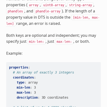
properties (
,
,
,
array
uint8-array
string-array
, and
). If the length of a
phandles
phandle-array
property value in DTS is outside the
[min-len,
max-
range, an error is raised.
len]
Both keys are optional and independent; you may
specify just
, just
, or both.
min-len:
max-len:
Example:
properties
:
# An array of exactly 3 integers
coordinates
:
type
:
array
min-len
:
3
max-len
:
3
description
:
3D coordinates