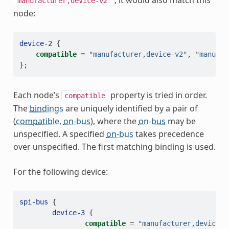
, it would also match this
"manufacturer,device-v2"
node:
device-2
{
compatible
=
"manufacturer,device-v2"
,
"manufac
};
Each node’s
property is tried in order.
compatible
The
bindings
are uniquely identified by a pair of
(
compatible
,
on-bus
), where the
on-bus
may be
unspecified. A specified
on-bus
takes precedence
over unspecified. The first matching binding is used.
For the following device:
spi-bus
{
device-3
{
compatible
=
"manufacturer,device"
;