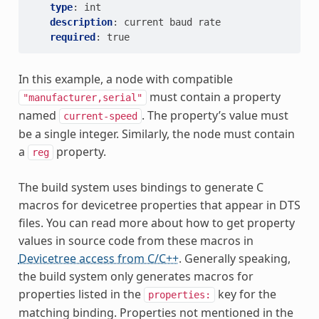
type
:
int
description
:
current baud rate
required
:
true
In this example, a node with compatible
must contain a property
"manufacturer,serial"
named
. The property’s value must
current-speed
be a single integer. Similarly, the node must contain
a
property.
reg
The build system uses bindings to generate C
macros for devicetree properties that appear in DTS
files. You can read more about how to get property
values in source code from these macros in
Devicetree access from C/C++
. Generally speaking,
the build system only generates macros for
properties listed in the
key for the
properties:
matching binding. Properties not mentioned in the