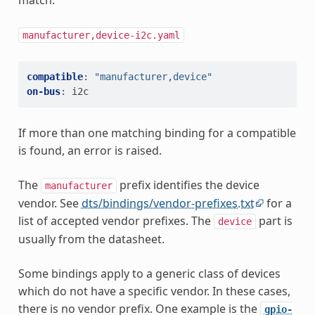
match.
manufacturer,device-i2c.yaml
compatible
:
"manufacturer,device"
on-bus
:
i2c
If more than one matching binding for a compatible
is found, an error is raised.
The
prefix identifies the device
manufacturer
vendor. See
dts/bindings/vendor-prefixes.txt
for a
list of accepted vendor prefixes. The
part is
device
usually from the datasheet.
Some bindings apply to a generic class of devices
which do not have a specific vendor. In these cases,
there is no vendor prefix. One example is the
gpio-