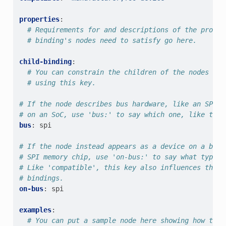
properties
:
# Requirements for and descriptions of the proper
# binding's nodes need to satisfy go here.
child-binding
:
# You can constrain the children of the nodes mat
# using this key.
# If the node describes bus hardware, like an SPI b
# on an SoC, use 'bus:' to say which one, like this
bus
:
spi
# If the node instead appears as a device on a bus,
# SPI memory chip, use 'on-bus:' to say what type o
# Like 'compatible', this key also influences the w
# bindings.
on-bus
:
spi
examples
:
# You can put a sample node here showing how to u