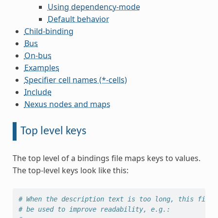
Using dependency-mode
Default behavior
Child-binding
Bus
On-bus
Examples
Specifier cell names (*-cells)
Include
Nexus nodes and maps
Top level keys
The top level of a bindings file maps keys to values.
The top-level keys look like this:
# When the description text is too long, this field
# be used to improve readability, e.g.: