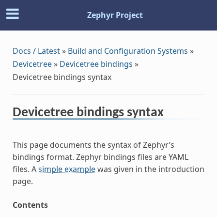
Zephyr Project
Docs / Latest
»
Build and Configuration Systems
»
Devicetree
»
Devicetree bindings
»
Devicetree bindings syntax
Devicetree bindings syntax
This page documents the syntax of Zephyr’s
bindings format. Zephyr bindings files are YAML
files. A
simple example
was given in the introduction
page.
Contents