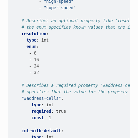
-
"high-speed"
-
"super-speed"
# Describes an optional property like 'resoluti
# the enum specifies known values that the int 
resolution
:
type
:
int
enum
:
-
8
-
16
-
24
-
32
# Describes a required property '#address-cells
# specifies that the value for the property is 
"#address-cells"
:
type
:
int
required
:
true
const
:
1
int-with-default
:
type
:
int