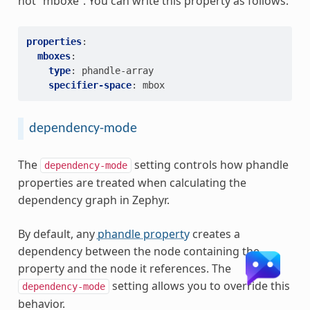
not “mboxe”. You can write this property as follows:
properties
:
mboxes
:
type
:
phandle-array
specifier-space
:
mbox
dependency-mode
The
setting controls how phandle
dependency-mode
properties are treated when calculating the
dependency graph in Zephyr.
By default, any
phandle property
creates a
dependency between the node containing the
property and the node it references. The
setting allows you to override this
dependency-mode
behavior.