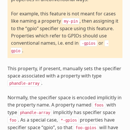
For example, this feature is not meant for cases
like naming a property
, then assigning it
my-pin
to the “gpio” specifier space using this feature.
Properties which refer to GPIOs should use
conventional names, i.e. end in
or
-gpios
-
.
gpio
This property, if present, manually sets the specifier
space associated with a property with type
.
phandle-array
Normally, the specifier space is encoded implicitly in
the property name. A property named
with
foos
type
implicitly has specifier space
phandle-array
. As a special case,
properties have
foo
*-gpios
specifier space “gpio”, so that
will have
foo-gpios