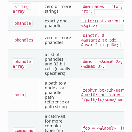
zero or more
string-
dma-names
=
"tx",
strings
array
"rx";
exactly one
interrupt-parent
=
phandle
phandle
<&gic>;
pinctrl-0
=
zero or more
phandles
<&usart2_tx_pd5
phandles
&usart2_rx_pd6>;
a list of
phandles
phandle-
dmas
=
<&dma0
2>,
and 32-bit
array
<&dma0
3>;
cells (usually
specifiers)
a path to a
node as a
zephyr,bt-c2h-uart
=
phandle
or
path
&uart0;
foo
=
path
"/path/to/some/node";
reference or
path string
a catch-all
for more
complex
foo
=
<&label>,
[01
types (no
compound