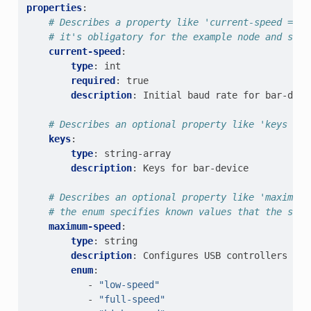
properties
:
# Describes a property like 'current-speed = <1
# it's obligatory for the example node and set 
current-speed
:
type
:
int
required
:
true
description
:
Initial baud rate for bar-devi
# Describes an optional property like 'keys = "
keys
:
type
:
string-array
description
:
Keys for bar-device
# Describes an optional property like 'maximum-
# the enum specifies known values that the stri
maximum-speed
:
type
:
string
description
:
Configures USB controllers to 
enum
:
-
"low-speed"
-
"full-speed"