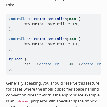
this:
controller1
:
custom-controller
@
1000
{
#
my-custom-space-cells
=
<
2
>
;
};
controller2
:
custom-controller
@
2000
{
#
my-custom-space-cells
=
<
1
>
;
};
my-node
{
bar
=
<&
controller1
10
20
>
,
<&
controller2
3
};
Generally speaking, you should reserve this feature
for cases where the implicit specifier space naming
convention doesn’t work. One appropriate example
is an
property with specifier space “mbox”,
mboxes