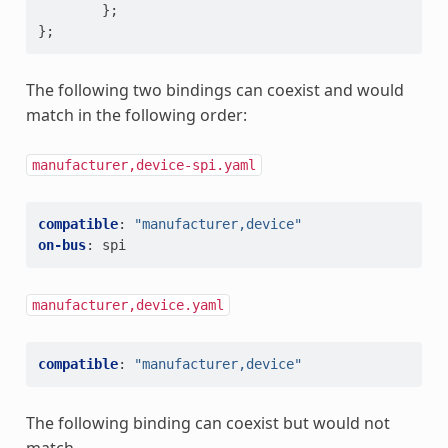
};
};
The following two bindings can coexist and would
match in the following order:
manufacturer,device-spi.yaml
compatible
:
"manufacturer,device"
on-bus
:
spi
manufacturer,device.yaml
compatible
:
"manufacturer,device"
The following binding can coexist but would not