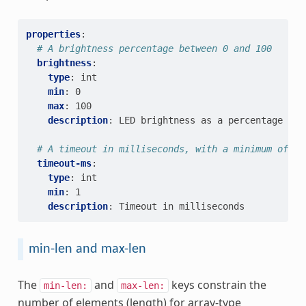
properties
:
# A brightness percentage between 0 and 100
brightness
:
type
:
int
min
:
0
max
:
100
description
:
LED brightness as a percentage
# A timeout in milliseconds, with a minimum of 1 
timeout-ms
:
type
:
int
min
:
1
description
:
Timeout in milliseconds
min-len and max-len
The
and
keys constrain the
min-len:
max-len:
number of elements (length) for array-type