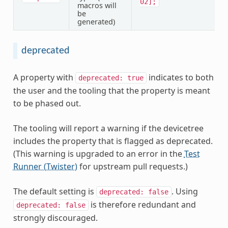
02];
macros will
be
generated)
deprecated
A property with
indicates to both
deprecated:
true
the user and the tooling that the property is meant
to be phased out.
The tooling will report a warning if the devicetree
includes the property that is flagged as deprecated.
(This warning is upgraded to an error in the
Test
Runner (Twister)
for upstream pull requests.)
The default setting is
. Using
deprecated:
false
is therefore redundant and
deprecated:
false
strongly discouraged.