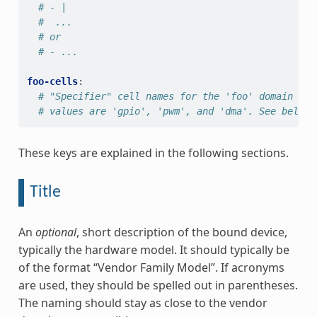
# - |
#  ...
# or
# - ...
foo-cells
:
# "Specifier" cell names for the 'foo' domain go 
# values are 'gpio', 'pwm', and 'dma'. See below 
These keys are explained in the following sections.
Title
An
optional
, short description of the bound device,
typically the hardware model. It should typically be
of the format “Vendor Family Model”. If acronyms
are used, they should be spelled out in parentheses.
The naming should stay as close to the vendor