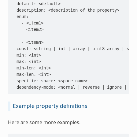
  default: <default>

  description: <description of the property>

  enum:

    - <item1>

    - <item2>

    ...

    - <itemN>

  const: <string | int | array | uint8-array | strin
  min: <int>

  max: <int>

  min-len: <int>

  max-len: <int>

  specifier-space: <space-name>

Example property definitions
Here are some more examples.