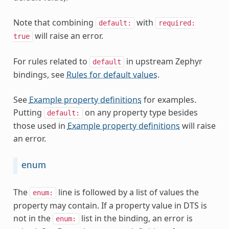
Note that combining
with
default:
required:
will raise an error.
true
For rules related to
in upstream Zephyr
default
bindings, see
Rules for default values
.
See
Example property definitions
for examples.
Putting
on any property type besides
default:
those used in
Example property definitions
will raise
an error.
enum
The
line is followed by a list of values the
enum:
property may contain. If a property value in DTS is
not in the
list in the binding, an error is
enum: