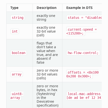
Type
Description
Example in DTS
exactly one
string
status
=
"disabled";
string
exactly one
current-speed
=
32-bit value
int
<115200>;
(cell)
flags that
don’t take a
value when
boolean
hw-flow-control;
true, and are
absent if
false
zero or more
offsets
=
<0x100
32-bit values
array
0x200
0x300>;
(cells)
zero or more
bytes, in hex
(‘bytestring’
uint8-
local-mac-address
=
in the
array
[de
ad
be
ef
12
34];
Devicetree
specification)