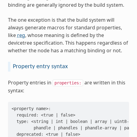
binding are generally ignored by the build system.
The one exception is that the build system will
always generate macros for standard properties,
like
reg
, whose meaning is defined by the
devicetree specification. This happens regardless of
whether the node has a matching binding or not.
Property entry syntax
Property entries in
are written in this
properties:
syntax:
<property name>:

  required: <true | false>

  type: <string | int | boolean | array | uint8-arr
         phandle | phandles | phandle-array | path |
  deprecated: <true | false>
