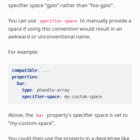
specifier space “gpio” rather than “foo-gpio”.
You can use
to manually provide a
specifier-space
space if using this convention would result in an
awkward or unconventional name.
For example:
compatible
:
...
properties
:
bar
:
type
:
phandle-array
specifier-space
:
my-custom-space
Above, the
property’s specifier space is set to
bar
“my-custom-space”.
You could then use the property in a devicetree like