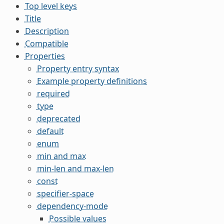
Top level keys
Title
Description
Compatible
Properties
Property entry syntax
Example property definitions
required
type
deprecated
default
enum
min and max
min-len and max-len
const
specifier-space
dependency-mode
Possible values