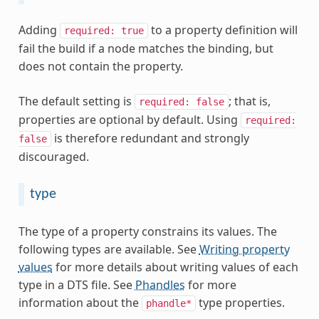
Adding
to a property definition will
required:
true
fail the build if a node matches the binding, but
does not contain the property.
The default setting is
; that is,
required:
false
properties are optional by default. Using
required:
is therefore redundant and strongly
false
discouraged.
type
The type of a property constrains its values. The
following types are available. See
Writing property
values
for more details about writing values of each
type in a DTS file. See
Phandles
for more
information about the
type properties.
phandle*