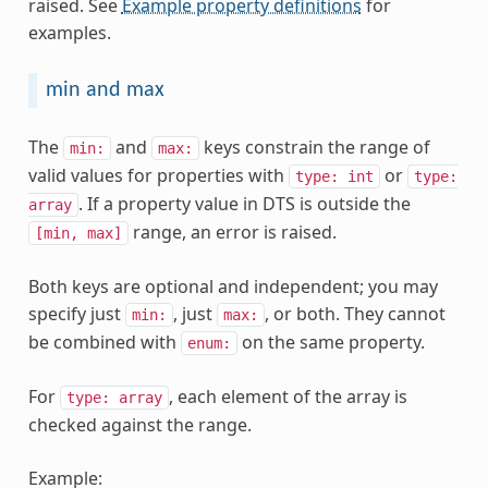
raised. See
Example property definitions
for
examples.
min and max
The
and
keys constrain the range of
min:
max:
valid values for properties with
or
type:
int
type:
. If a property value in DTS is outside the
array
range, an error is raised.
[min,
max]
Both keys are optional and independent; you may
specify just
, just
, or both. They cannot
min:
max:
be combined with
on the same property.
enum:
For
, each element of the array is
type:
array
checked against the range.
Example: