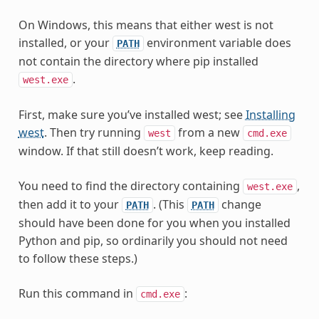
On Windows, this means that either west is not
installed, or your
environment variable does
PATH
not contain the directory where pip installed
.
west.exe
First, make sure you’ve installed west; see
Installing
west
. Then try running
from a new
west
cmd.exe
window. If that still doesn’t work, keep reading.
You need to find the directory containing
,
west.exe
then add it to your
. (This
change
PATH
PATH
should have been done for you when you installed
Python and pip, so ordinarily you should not need
to follow these steps.)
Run this command in
:
cmd.exe