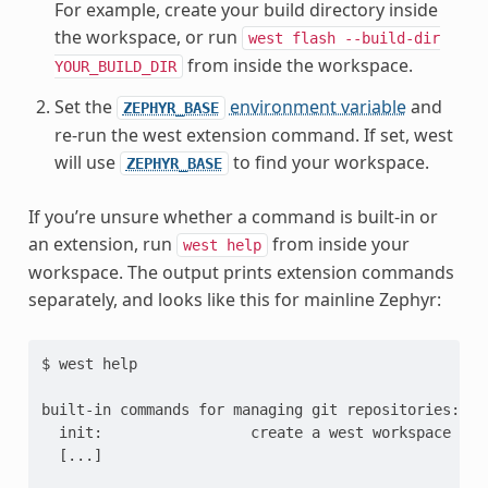
For example, create your build directory inside
the workspace, or run
west
flash
--build-dir
from inside the workspace.
YOUR_BUILD_DIR
Set the
environment variable
and
ZEPHYR_BASE
re-run the west extension command. If set, west
will use
to find your workspace.
ZEPHYR_BASE
If you’re unsure whether a command is built-in or
an extension, run
from inside your
west
help
workspace. The output prints extension commands
separately, and looks like this for mainline Zephyr:
$ west help

built-in commands for managing git repositories:

  init:                 create a west workspace

  [...]
