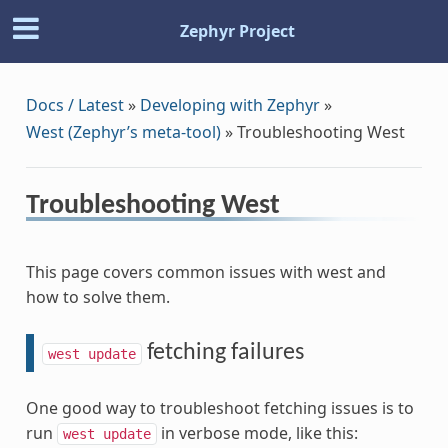
Zephyr Project
Docs / Latest
»
Developing with Zephyr
»
West (Zephyr’s meta-tool)
»
Troubleshooting West
Troubleshooting West
This page covers common issues with west and
how to solve them.
fetching failures
west
update
One good way to troubleshoot fetching issues is to
run
in verbose mode, like this:
west
update