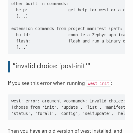
other built-in commands:

  help:                 get help for west or a comma
  [...]

extension commands from project manifest (path: zeph
  build:                compile a Zephyr application
  flash:                flash and run a binary on a 
“invalid choice: ‘post-init’”
If you see this error when running
:
west
init
west: error: argument <command>: invalid choice: 'po
(choose from 'init', 'update', 'list', 'manifest', '
Then you have an old version of west installed, and