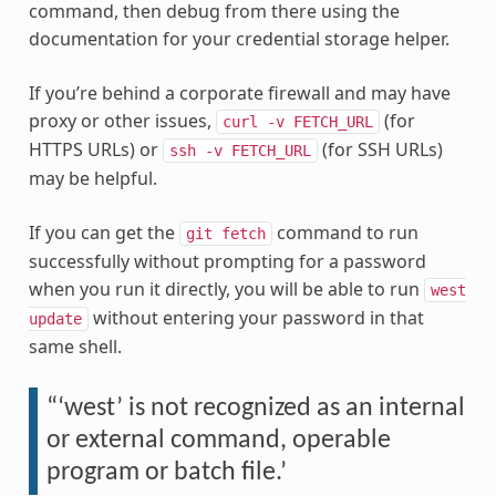
command, then debug from there using the
documentation for your credential storage helper.
If you’re behind a corporate firewall and may have
proxy or other issues,
(for
curl
-v
FETCH_URL
HTTPS URLs) or
(for SSH URLs)
ssh
-v
FETCH_URL
may be helpful.
If you can get the
command to run
git
fetch
successfully without prompting for a password
when you run it directly, you will be able to run
west
without entering your password in that
update
same shell.
“‘west’ is not recognized as an internal
or external command, operable
program or batch file.’