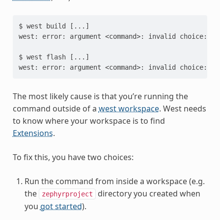
$ west build [...]

west: error: argument <command>: invalid choice: 'b
$ west flash [...]

The most likely cause is that you’re running the
command outside of a
west workspace
. West needs
to know where your workspace is to find
Extensions
.
To fix this, you have two choices:
Run the command from inside a workspace (e.g.
the
directory you created when
zephyrproject
you
got started
).