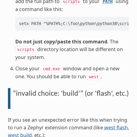
add the full path to
to your
using
scripts
PATH
a command like this:
Do not just copy/paste this command
. The
directory location will be different on
scripts
your system.
Close your
window and open a new
cmd.exe
one. You should be able to run
.
west
“invalid choice: ‘build’” (or ‘flash’, etc.)
If you see an unexpected error like this when trying
to run a Zephyr extension command (like
west flash
,
west build
, etc.):