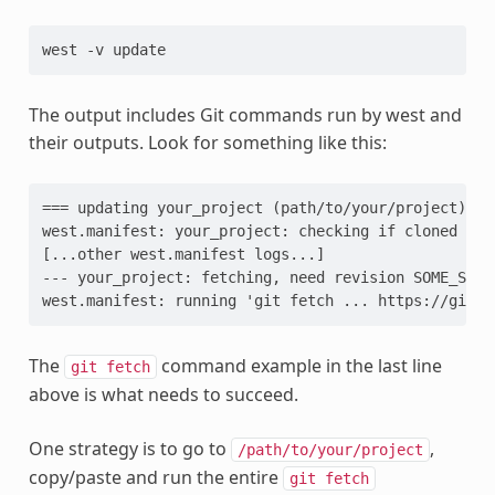
west
-v
The output includes Git commands run by west and
their outputs. Look for something like this:
=== updating your_project (path/to/your/project):

west.manifest: your_project: checking if cloned

[...other west.manifest logs...]

--- your_project: fetching, need revision SOME_SHA

The
command example in the last line
git
fetch
above is what needs to succeed.
One strategy is to go to
,
/path/to/your/project
copy/paste and run the entire
git
fetch