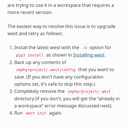
are trying to use it in a workspace that requires a
more recent version.
The easiest way to resolve this issue is to upgrade
west and retry as follows:
Install the latest west with the
option for
-U
as shown in
Installing west
.
pip3
install
Back up any contents of
that you want to
zephyrproject/.west/config
save. (If you don’t have any configuration
options set, it’s safe to skip this step.)
Completely remove the
zephyrproject/.west
directory (if you don’t, you will get the “already in
a workspace” error message discussed next).
Run
again.
west
init