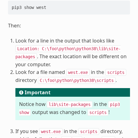
Then:
Look for a line in the output that looks like
Location:
C:\foo\python\python38\lib\site-
. The exact location will be different on
packages
your computer.
Look for a file named
in the
west.exe
scripts
directory
.
C:\foo\python\python38\scripts
Important
Notice how
in the
lib\site-packages
pip3
output was changed to
!
show
scripts
If you see
in the
directory,
west.exe
scripts