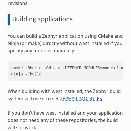
revisions.
Building applications
You can build a Zephyr application using CMake and
Ninja (or make) directly without west installed if you
specify any modules manually.
cmake
-Bbuild
-GNinja
-DZEPHYR_MODULES
=
module1
;
modu
ninja
When building with west installed, the Zephyr build
system will use it to set
ZEPHYR_MODULES
.
If you don’t have west installed and your application
does not need any of these repositories, the build
will still work.