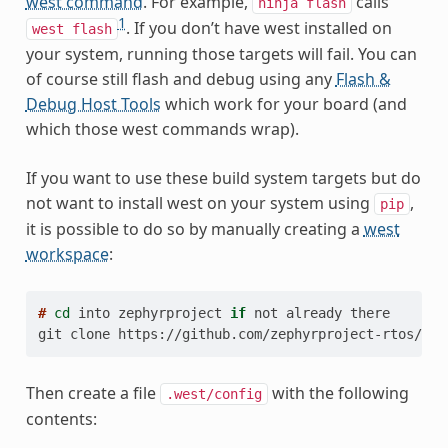
west command
. For example,
calls
ninja
flash
1
. If you don’t have west installed on
west
flash
your system, running those targets will fail. You can
of course still flash and debug using any
Flash &
Debug Host Tools
which work for your board (and
which those west commands wrap).
If you want to use these build system targets but do
not want to install west on your system using
,
pip
it is possible to do so by manually creating a
west
workspace
:
# 
cd
into
zephyrproject
if
not
already
git clone https://github.com/zephyrproject-rtos/wes
Then create a file
with the following
.west/config
contents: