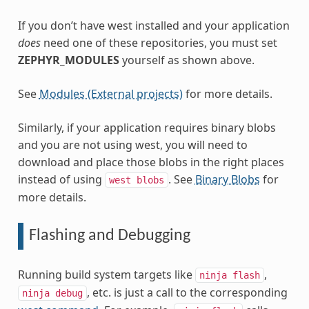
If you don’t have west installed and your application
does
need one of these repositories, you must set
ZEPHYR_MODULES
yourself as shown above.
See
Modules (External projects)
for more details.
Similarly, if your application requires binary blobs
and you are not using west, you will need to
download and place those blobs in the right places
instead of using
. See
Binary Blobs
for
west
blobs
more details.
Flashing and Debugging
Running build system targets like
,
ninja
flash
, etc. is just a call to the corresponding
ninja
debug