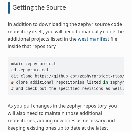
Getting the Source
In addition to downloading the zephyr source code
repository itself, you will need to manually clone the
additional projects listed in the
west manifest
file
inside that repository.
mkdir zephyrproject
cd zephyrproject
git clone https://github.com/zephyrproject-rtos/zep
# 
clone
additional
repositories
listed
in
# 
and
check
out
the
specified
revisions
as
As you pull changes in the zephyr repository, you
will also need to maintain those additional
repositories, adding new ones as necessary and
keeping existing ones up to date at the latest