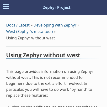
Zephyr Project
Docs / Latest
»
Developing with Zephyr
»
West (Zephyr’s meta-tool)
»
Using Zephyr without west
Using Zephyr without west
This page provides information on using Zephyr
without west. This is not recommended for
beginners due to the extra effort involved. In
particular, you will have to do work “by hand” to
replace these features:
cloning the additional source code repositories