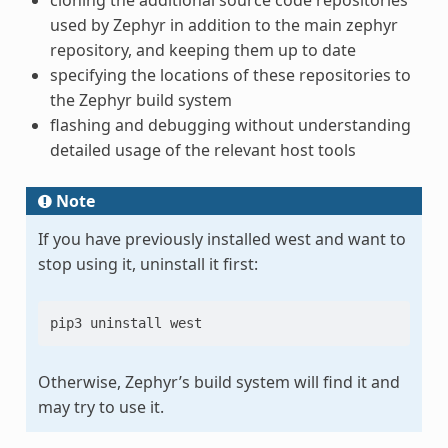
used by Zephyr in addition to the main zephyr
repository, and keeping them up to date
specifying the locations of these repositories to
the Zephyr build system
flashing and debugging without understanding
detailed usage of the relevant host tools
Note
If you have previously installed west and want to
stop using it, uninstall it first:
pip3 uninstall west
Otherwise, Zephyr’s build system will find it and
may try to use it.