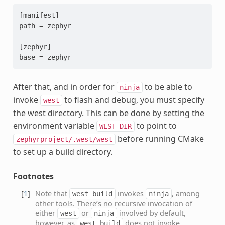
[manifest]

path = zephyr

[zephyr]

After that, and in order for
to be able to
ninja
invoke
to flash and debug, you must specify
west
the west directory. This can be done by setting the
environment variable
to point to
WEST_DIR
before running CMake
zephyrproject/.west/west
to set up a build directory.
Footnotes
[
1
]
Note that
invokes
, among
west
build
ninja
other tools. There’s no recursive invocation of
either
or
involved by default,
west
ninja
however, as
does not invoke
west
build