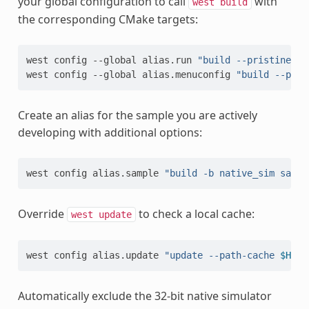
your global configuration to call
with
west
build
the corresponding CMake targets:
west
config
--global
alias.run
"build --pristine=ne
west
config
--global
alias.menuconfig
"build --pris
Create an alias for the sample you are actively
developing with additional options:
west
config
alias.sample
"build -b native_sim sampl
Override
to check a local cache:
west
update
west
config
alias.update
"update --path-cache 
$HOME
Automatically exclude the 32-bit native simulator