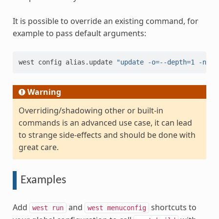
It is possible to override an existing command, for
example to pass default arguments:
west
config
alias.update
"update -o=--depth=1 -n"
Warning
Overriding/shadowing other or built-in
commands is an advanced use case, it can lead
to strange side-effects and should be done with
great care.
Examples
Add
and
shortcuts to
west
run
west
menuconfig