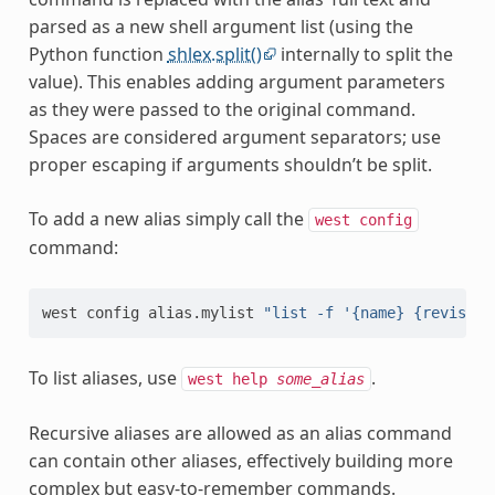
parsed as a new shell argument list (using the
Python function
shlex.split()
internally to split the
value). This enables adding argument parameters
as they were passed to the original command.
Spaces are considered argument separators; use
proper escaping if arguments shouldn’t be split.
To add a new alias simply call the
west
config
command:
west
config
alias.mylist
"list -f '{name} {revision
To list aliases, use
.
west
help
some_alias
Recursive aliases are allowed as an alias command
can contain other aliases, effectively building more
complex but easy-to-remember commands.