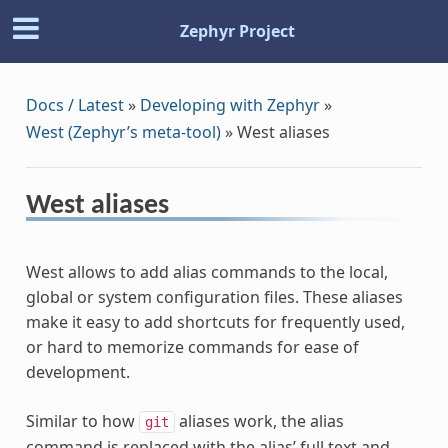
Zephyr Project
Docs / Latest
»
Developing with Zephyr
»
West (Zephyr’s meta-tool)
»
West aliases
West aliases
West allows to add alias commands to the local,
global or system configuration files. These aliases
make it easy to add shortcuts for frequently used,
or hard to memorize commands for ease of
development.
Similar to how
aliases work, the alias
git
command is replaced with the alias’ full text and