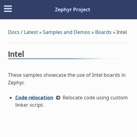
Zephyr Project
Docs / Latest
»
Samples and Demos
»
Boards
»
Intel
Intel
These samples showcase the use of Intel boards in
Zephyr.
Code relocation
Relocate code using custom
linker script.