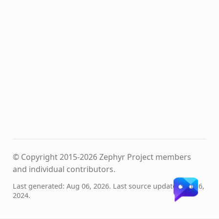
© Copyright 2015-2026 Zephyr Project members
and individual contributors.
Last generated: Aug 06, 2026. Last source update: Sep 16,
2024.