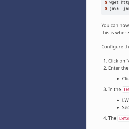
$ 
wget
$ 
java
-ja
You can now
this is wher
Configure th
Click on 
Enter the
Cli
In the
LW
LWM
Sec
The
LWM2