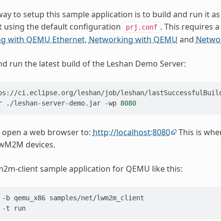
ay to setup this sample application is to build and run it as
 using the default configuration
. This requires 
prj.conf
g with QEMU Ethernet
,
Networking with QEMU
and
Networ
 run the latest build of the Leshan Demo Server:
r
./leshan-server-demo.jar
-wp
8080
 open a web browser to:
http://localhost:8080
This is wh
wM2M devices.
m2m-client sample application for QEMU like this:
-b
qemu_x86
samples/net/lwm2m_client

-t