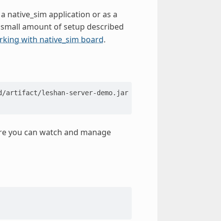
 a native_sim application or as a
a small amount of setup described
king with native_sim board
.
ere you can watch and manage