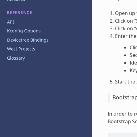
REFERENCE
Open up 
Click on “
API
Click on 
Kconfig Options
Enter the
Devicetree Bindings
Cli
West Projects
Sec
Glossary
Ide
Ke
Start the
Bootstra
In order to
Bootstrap Se