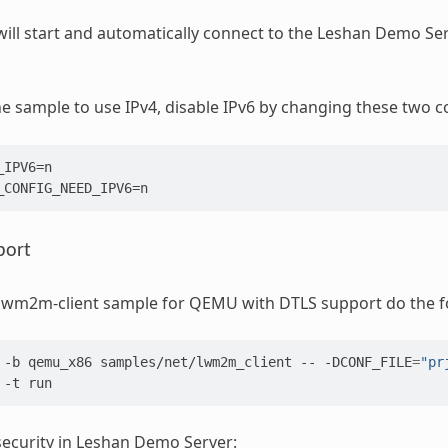
ill start and automatically connect to the Leshan Demo Ser
e sample to use IPv4, disable IPv6 by changing these two c
IPV6=n

port
 lwm2m-client sample for QEMU with DTLS support do the f
-b
qemu_x86
samples/net/lwm2m_client
--
-DCONF_FILE
=
"pr
-t
ecurity in Leshan Demo Server: