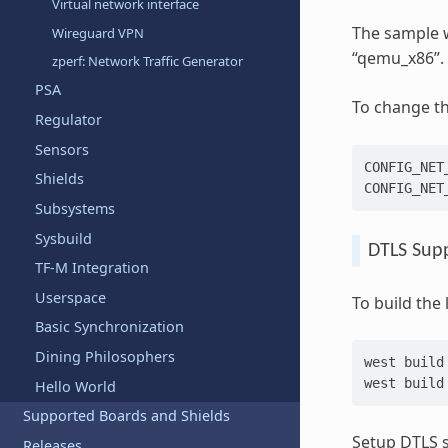
Virtual network interface
The sample w
Wireguard VPN
“qemu_x86”.
zperf: Network Traffic Generator
PSA
To change th
Regulator
Sensors
CONFIG_NET_
Shields
Subsystems
Sysbuild
DTLS Sup
TF-M Integration
Userspace
To build the
Basic Synchronization
Dining Philosophers
west
build
west
build
Hello World
Supported Boards and Shields
Setup DTLS s
Releases