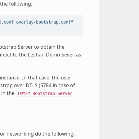
the following:
j.conf overlay-bootstrap.conf"
tstrap Server to obtain the
nnect to the Leshan Demo Sever, as
instance. In that case, the user
strap over DTLS (5784 in case of
 in the
LWM2M
Bootstrap
Server
or networking do the following: