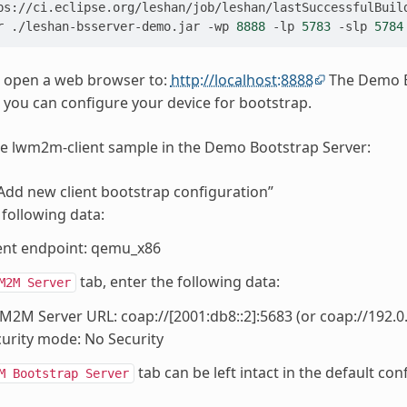
r
./leshan-bsserver-demo.jar
-wp
8888
-lp
5783
-slp
5784
 open a web browser to:
http://localhost:8888
The Demo Bo
e you can configure your device for bootstrap.
e lwm2m-client sample in the Demo Bootstrap Server:
“Add new client bootstrap configuration”
 following data:
ent endpoint: qemu_x86
tab, enter the following data:
M2M
Server
2M Server URL: coap://[2001:db8::2]:5683 (or coap://192.0.2
urity mode: No Security
tab can be left intact in the default con
M
Bootstrap
Server