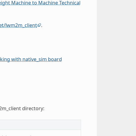
eight Machine to Machine Technical
et/lwm2m_client
.
ing with native_sim board
2m_client directory: