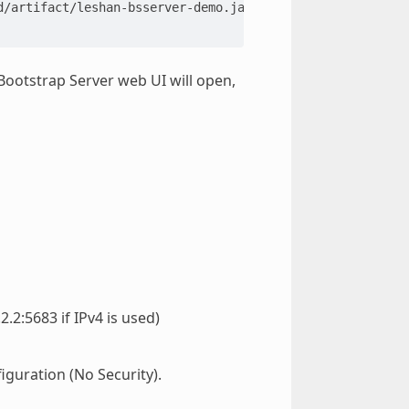
otstrap Server web UI will open,
.2:5683 if IPv4 is used)
figuration (No Security).