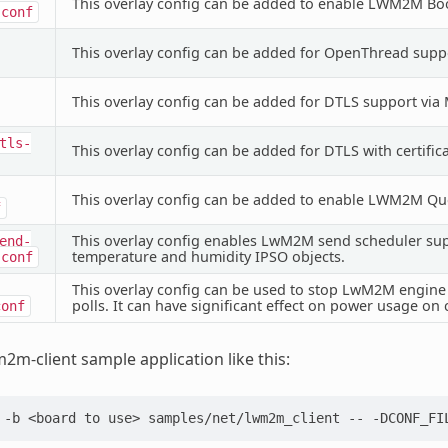
This overlay config can be added to enable LWM2M Boo
.conf
This overlay config can be added for OpenThread supp
This overlay config can be added for DTLS support vi
tls-
This overlay config can be added for DTLS with certifi
This overlay config can be added to enable LWM2M Q
f
This overlay config enables LwM2M send scheduler supp
end-
temperature and humidity IPSO objects.
.conf
This overlay config can be used to stop LwM2M engine f
polls. It can have significant effect on power usage on 
conf
m2m-client sample application like this:
-b
<board
to
use>
samples/net/lwm2m_client
--
-DCONF_FI