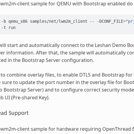
 lwm2m-client sample for QEMU with Bootstrap enabled do 
-b
qemu_x86
samples/net/lwm2m_client
--
-DCONF_FILE
=
"pr
-t
ill start and automatically connect to the Leshan Demo Boo
 information. After that, the sample will automatically co
ated in the Bootstrap Server configuration.
e to combine overlay files, to enable DTLS and Bootstrap for 
sure to update the port number in the overlay file for Boot
Bootstrap Server) and to configure correct security mode
eb UI (Pre-shared Key).
ad Support
 lwm2m-client sample for hardware requiring OpenThread f