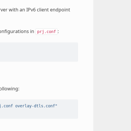
ver with an IPv6 client endpoint
onfigurations in
:
prj.conf
ollowing:
j.conf overlay-dtls.conf"