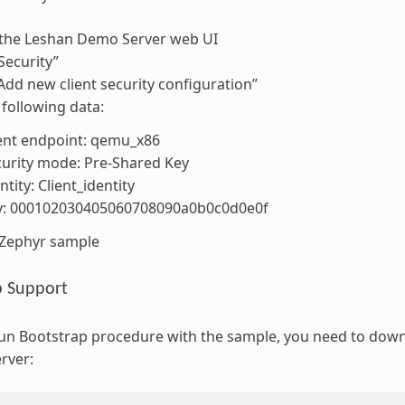
the Leshan Demo Server web UI
Security”
“Add new client security configuration”
 following data:
ent endpoint: qemu_x86
urity mode: Pre-Shared Key
ntity: Client_identity
y: 000102030405060708090a0b0c0d0e0f
 Zephyr sample
p Support
 run Bootstrap procedure with the sample, you need to do
rver: