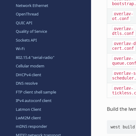
bootstrap
Network Ethernet
overlay-
OpenThread
ot.conf
QUIC API
overlay-
Quality of Service
dtls.conf
Sockets API
overlay-d
cert.conf
Wi-Fi
802.15.4 "serial-radio"
overlay-
queue.con
Cellular modem
overlay-s
DHCPv4 client
scheduler
DNS resolve
overlay-
FTP client shell sample
tickless.
IPv4 autoconf client
Build the lw
Latmon Client
LwM2M client
mDNS responder
west
build
MIDI2 network transport