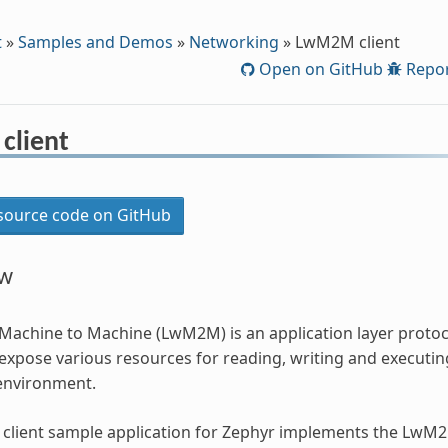
t
»
Samples and Demos
»
Networking
»
LwM2M client
Open on GitHub
Repor
client
ource code on GitHub
ew
Machine to Machine (LwM2M) is an application layer proto
expose various resources for reading, writing and executin
environment.
lient sample application for Zephyr implements the LwM2M