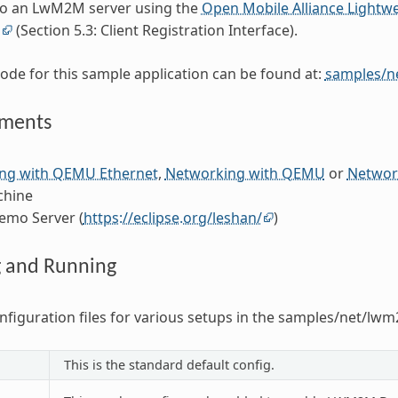
to an LwM2M server using the
Open Mobile Alliance Lightw
n
(Section 5.3: Client Registration Interface).
ode for this sample application can be found at:
samples/n
ements
ng with QEMU Ethernet
,
Networking with QEMU
or
Network
chine
emo Server (
https://eclipse.org/leshan/
)
g and Running
nfiguration files for various setups in the samples/net/lwm
This is the standard default config.