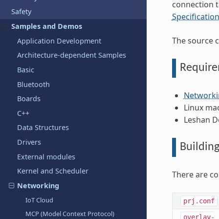
connection 
Safety
Specificatio
Samples and Demos
The source c
Application Development
Architecture-dependent Samples
Requir
Basic
Bluetooth
Networki
Boards
Linux ma
C++
Leshan D
Data Structures
Drivers
Buildin
External modules
Kernel and Scheduler
There are co
Networking
IoT Cloud
prj.conf
MCP (Model Context Protocol)
overlay-