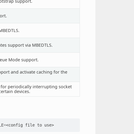
tstrap support.
ort.
a MBEDTLS.
cates support via MBEDTLS.
ueue Mode support.
ort and activate caching for the
or periodically interrupting socket
certain devices.
LE
=
<config
file
to