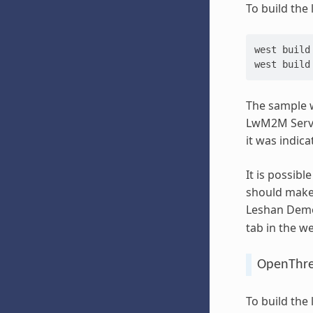
To build the
west
build
west
build
The sample w
LwM2M Server
it was indic
It is possibl
should make 
Leshan Demo 
tab in the w
OpenThre
To build the