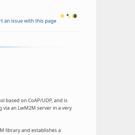
t an issue with this page
col based on CoAP/UDP, and is
g via an LwM2M server in a very
 library and establishes a