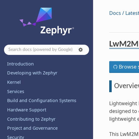
Docs / Lates
LwM2M 
Introduction
Browse s
Developing with Zephyr
Kernel
Overvi
Services
Build and Configuration Systems
Lightweight 
Hardware Support
designed to 
lightweight 
Contributing to Zephyr
Project and Governance
This LwM2M c
Security