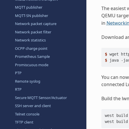
MQTT publisher
The easiest w
QEMU target
MQTT-SN publisher
in
Networkin
Network packet capture
Network packet filter
Download and
Network statistics
OCPP charge point
$ 
wget
Prometheus Sample
$ 
java
-ja
Promiscuous mode
PTP
You can now
Remote syslog
connected L
RTP
Secure MQTT Sensor/Actuator
Build the lw
SSH server and client
Telnet console
west
build
west
build
TFTP client