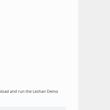
wnload and run the Leshan Demo