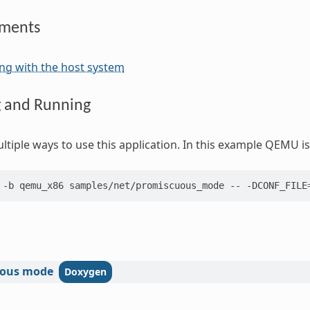
ements
ng with the host system
g and Running
ltiple ways to use this application. In this example QEMU is
-b
qemu_x86
samples/net/promiscuous_mode
--
-DCONF_FILE
ous
mode