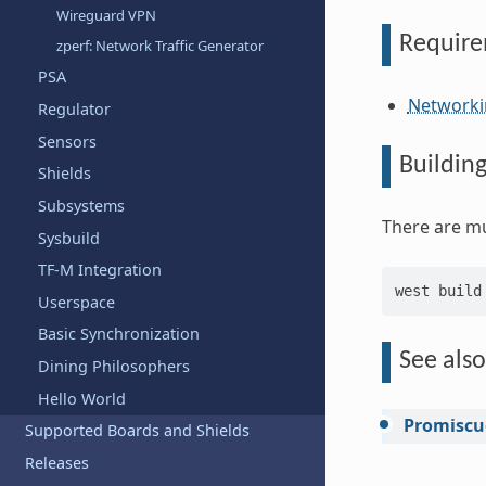
Wireguard VPN
Requir
zperf: Network Traffic Generator
PSA
Networki
Regulator
Sensors
Buildin
Shields
Subsystems
There are mu
Sysbuild
TF-M Integration
west
build
Userspace
Basic Synchronization
See also
Dining Philosophers
Hello World
Promiscu
Supported Boards and Shields
Releases