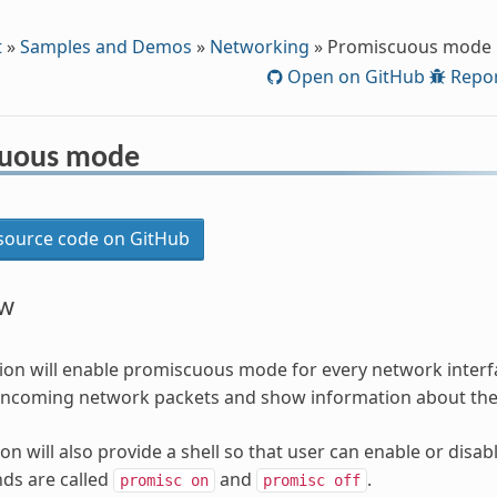
t
»
Samples and Demos
»
Networking
»
Promiscuous mode
Open on GitHub
Repor
cuous mode
ource code on GitHub
ew
tion will enable promiscuous mode for every network interfac
r incoming network packets and show information about th
ion will also provide a shell so that user can enable or di
s are called
and
.
promisc
on
promisc
off