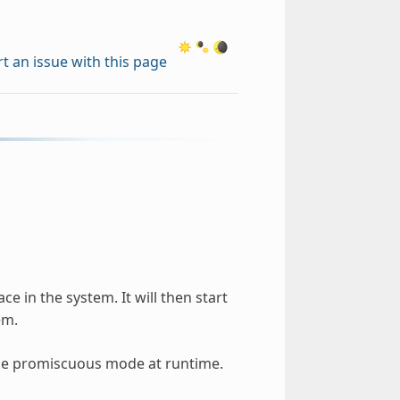
t an issue with this page
e in the system. It will then start
em.
sable promiscuous mode at runtime.