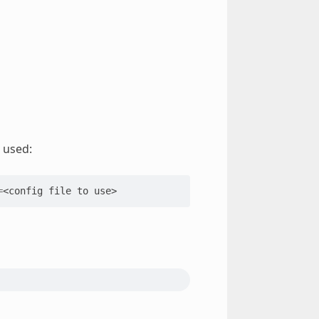
 used:
=
<config
file
to