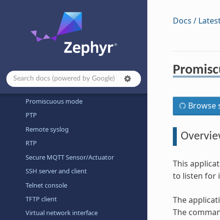
MQTT publisher
MQTT-SN publisher
Docs / Lates
Network packet capture
Network packet filter
Network statistics
Promis
OCPP charge point
Prometheus Sample
Promiscuous mode
Browse s
PTP
Remote syslog
Overvi
RTP
Secure MQTT Sensor/Actuator
This applica
SSH server and client
to listen fo
Telnet console
TFTP client
The applicat
The command
Virtual network interface