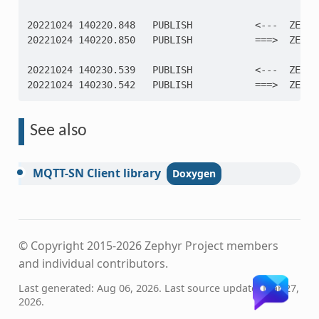
20221024 140220.848   PUBLISH           <---  ZEPHY
20221024 140220.850   PUBLISH           ===>  ZEPHY
20221024 140230.539   PUBLISH           <---  ZEPHY
20221024 140230.542   PUBLISH           ===>  ZEPHY
See also
MQTT-SN
Client
library
© Copyright 2015-2026 Zephyr Project members
and individual contributors.
Last generated: Aug 06, 2026. Last source update: Mar 27,
2026.