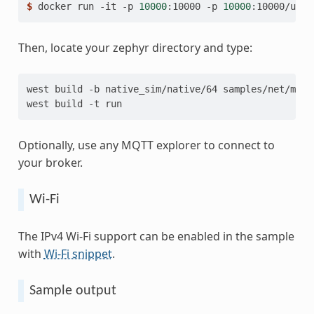
$ 
docker
run
-it
-p
10000
:10000
-p
10000
:10000/udp
Then, locate your zephyr directory and type:
west
build
-b
native_sim/native/64
samples/net/mqtt
west
build
-t
Optionally, use any MQTT explorer to connect to
your broker.
Wi-Fi
The IPv4 Wi-Fi support can be enabled in the sample
with
Wi-Fi snippet
.
Sample output