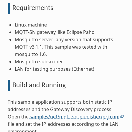
Requirements
Linux machine
MQTT-SN gateway, like Eclipse Paho
Mosquitto server: any version that supports
MQTT v3.1.1. This sample was tested with
mosquitto 1.6.
Mosquitto subscriber
LAN for testing purposes (Ethernet)
Build and Running
This sample application supports both static IP
addresses and the Gateway Discovery process.
Open the
samples/net/mqtt_sn_publisher/prj.conf
file and set the IP addresses according to the LAN
environment.