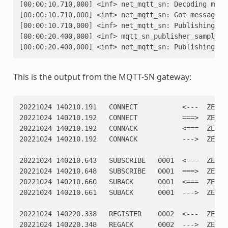
[00:00:10.710,000] <inf> net_mqtt_sn: Decoding mess
[00:00:10.710,000] <inf> net_mqtt_sn: Got message o
[00:00:10.710,000] <inf> net_mqtt_sn: Publishing to
[00:00:20.400,000] <inf> mqtt_sn_publisher_sample: 
[00:00:20.400,000] <inf> net_mqtt_sn: Publishing to
This is the output from the MQTT-SN gateway:
20221024 140210.191   CONNECT           <---  ZEPHY
20221024 140210.192   CONNECT           ===>  ZEPHY
20221024 140210.192   CONNACK           <===  ZEPHY
20221024 140210.192   CONNACK           --->  ZEPHY
20221024 140210.643   SUBSCRIBE   0001  <---  ZEPHY
20221024 140210.648   SUBSCRIBE   0001  ===>  ZEPHY
20221024 140210.660   SUBACK      0001  <===  ZEPHY
20221024 140210.661   SUBACK      0001  --->  ZEPHY
20221024 140220.338   REGISTER    0002  <---  ZEPHY
20221024 140220.348   REGACK      0002  --->  ZEPHY