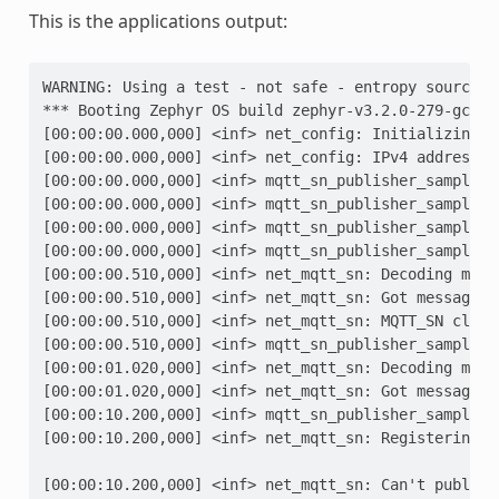
This is the applications output:
WARNING: Using a test - not safe - entropy source
*** Booting Zephyr OS build zephyr-v3.2.0-279-gc7fa
[00:00:00.000,000] <inf> net_config: Initializing n
[00:00:00.000,000] <inf> net_config: IPv4 address: 
[00:00:00.000,000] <inf> mqtt_sn_publisher_sample: 
[00:00:00.000,000] <inf> mqtt_sn_publisher_sample: 
[00:00:00.000,000] <inf> mqtt_sn_publisher_sample: 
[00:00:00.000,000] <inf> mqtt_sn_publisher_sample: 
[00:00:00.510,000] <inf> net_mqtt_sn: Decoding mess
[00:00:00.510,000] <inf> net_mqtt_sn: Got message o
[00:00:00.510,000] <inf> net_mqtt_sn: MQTT_SN clien
[00:00:00.510,000] <inf> mqtt_sn_publisher_sample: 
[00:00:01.020,000] <inf> net_mqtt_sn: Decoding mess
[00:00:01.020,000] <inf> net_mqtt_sn: Got message o
[00:00:10.200,000] <inf> mqtt_sn_publisher_sample: 
[00:00:10.200,000] <inf> net_mqtt_sn: Registering t
                                                   
[00:00:10.200,000] <inf> net_mqtt_sn: Can't publish