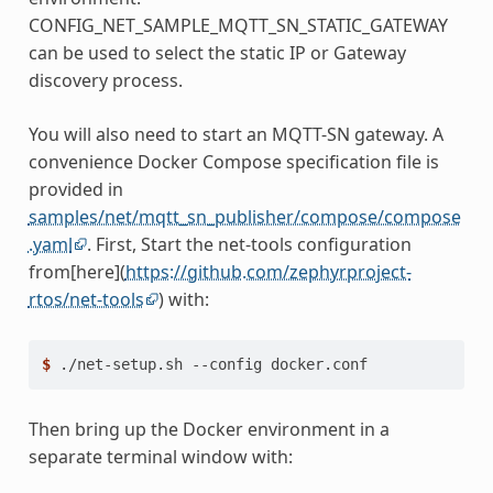
CONFIG_NET_SAMPLE_MQTT_SN_STATIC_GATEWAY
can be used to select the static IP or Gateway
discovery process.
You will also need to start an MQTT-SN gateway. A
convenience Docker Compose specification file is
provided in
samples/net/mqtt_sn_publisher/compose/compose
.yaml
. First, Start the net-tools configuration
from[here](
https://github.com/zephyrproject-
rtos/net-tools
) with:
$ 
./net-setup.sh
--config
Then bring up the Docker environment in a
separate terminal window with: