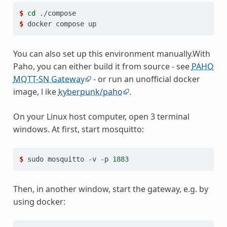
$ 
cd
$ 
docker
compose
You can also set up this environment manually.With
Paho, you can either build it from source - see
PAHO
MQTT-SN Gateway
- or run an unofficial docker
image, l ike
kyberpunk/paho
.
On your Linux host computer, open 3 terminal
windows. At first, start mosquitto:
$ 
sudo
mosquitto
-v
-p
1883
Then, in another window, start the gateway, e.g. by
using docker: