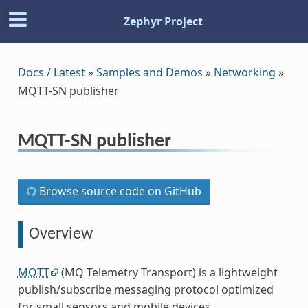
Zephyr Project
Docs / Latest
»
Samples and Demos
»
Networking
»
MQTT-SN publisher
MQTT-SN publisher
Browse source code on GitHub
Overview
MQTT
(MQ Telemetry Transport) is a lightweight
publish/subscribe messaging protocol optimized
for small sensors and mobile devices.