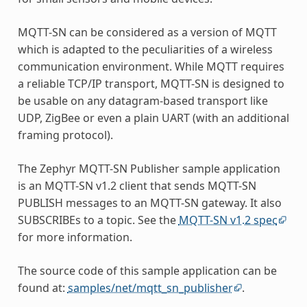
MQTT-SN can be considered as a version of MQTT
which is adapted to the peculiarities of a wireless
communication environment. While MQTT requires
a reliable TCP/IP transport, MQTT-SN is designed to
be usable on any datagram-based transport like
UDP, ZigBee or even a plain UART (with an additional
framing protocol).
The Zephyr MQTT-SN Publisher sample application
is an MQTT-SN v1.2 client that sends MQTT-SN
PUBLISH messages to an MQTT-SN gateway. It also
SUBSCRIBEs to a topic. See the
MQTT-SN v1.2 spec
for more information.
The source code of this sample application can be
found at:
samples/net/mqtt_sn_publisher
.