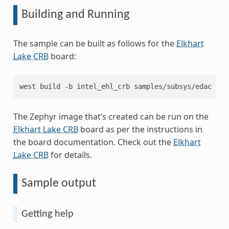
Building and Running
The sample can be built as follows for the
Elkhart
Lake CRB
board:
west
build
-b
intel_ehl_crb
The Zephyr image that’s created can be run on the
Elkhart Lake CRB
board as per the instructions in
the board documentation. Check out the
Elkhart
Lake CRB
for details.
Sample output
Getting help