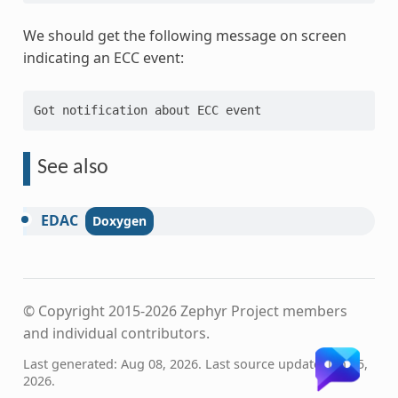
We should get the following message on screen
indicating an ECC event:
See also
EDAC
© Copyright 2015-2026 Zephyr Project members
and individual contributors.
Last generated: Aug 08, 2026. Last source update: Jan 15,
2026.