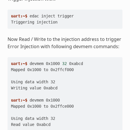
uart:~$ 
edac
inject
Triggering injection
Now Read / Write to the injection address to trigger
Error Injection with following devmem commands:
uart:~$ 
devmem
0x1000
32
Mapped 0x1000 to 0x2ffcf000
Using data width 32
Writing value 0xabcd
uart:~$ 
devmem
Mapped 0x1000 to 0x2ffce000
Using data width 32
Read value 0xabcd