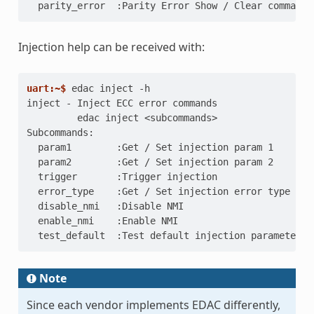
  parity_error  :Parity Error Show / Clear commands
Injection help can be received with:
uart:~$ 
edac
inject
inject - Inject ECC error commands
         edac inject <subcommands>
Subcommands:
  param1        :Get / Set injection param 1
  param2        :Get / Set injection param 2
  trigger       :Trigger injection
  error_type    :Get / Set injection error type
  disable_nmi   :Disable NMI
  enable_nmi    :Enable NMI
  test_default  :Test default injection parameters
Note
Since each vendor implements EDAC differently,