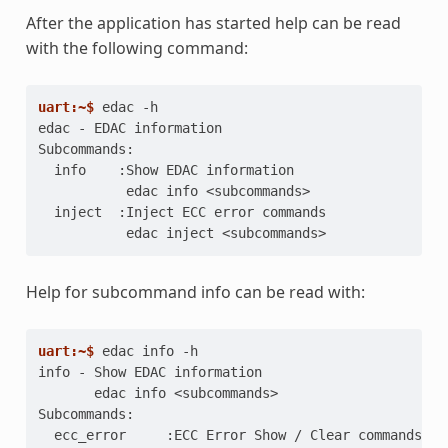
After the application has started help can be read
with the following command:
uart:~$ 
edac
edac - EDAC information
Subcommands:
  info    :Show EDAC information
           edac info <subcommands>
  inject  :Inject ECC error commands
           edac inject <subcommands>
Help for subcommand info can be read with:
uart:~$ 
edac
info
info - Show EDAC information
       edac info <subcommands>
Subcommands:
  ecc_error     :ECC Error Show / Clear commands