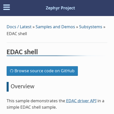
Zephyr Project
Docs / Latest
»
Samples and Demos
»
Subsystems
»
EDAC shell
EDAC shell
Browse source code on GitHub
Overview
This sample demonstrates the
EDAC driver API
in a
simple EDAC shell sample.