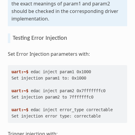
the exact meanings of param1 and param2
should be checked in the corresponding driver
implementation.
Testing Error Injection
Set Error Injection parameters with:
uart:~$ 
edac
inject
param1
Set injection param1 to: 0x1000
uart:~$ 
edac
inject
param2
Set injection param2 to 7fffffffc0
uart:~$ 
edac
inject
error_type
Set injection error type: correctable
Trigger injection with: