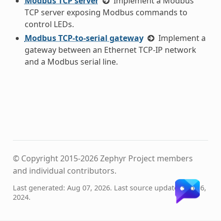
Modbus TCP server
Implement a Modbus
TCP server exposing Modbus commands to
control LEDs.
Modbus TCP-to-serial gateway
Implement a
gateway between an Ethernet TCP-IP network
and a Modbus serial line.
© Copyright 2015-2026 Zephyr Project members
and individual contributors.
Last generated: Aug 07, 2026. Last source update: Sep 16,
2024.