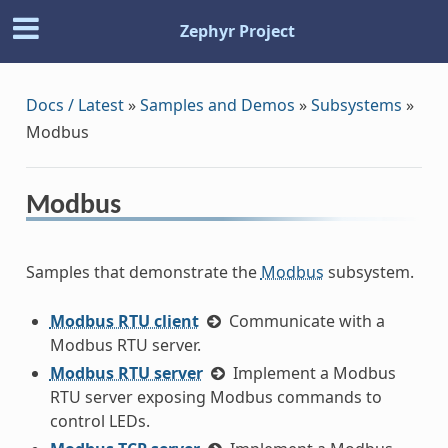
Zephyr Project
Docs / Latest
»
Samples and Demos
»
Subsystems
»
Modbus
Modbus
Samples that demonstrate the
Modbus
subsystem.
Modbus RTU client
Communicate with a
Modbus RTU server.
Modbus RTU server
Implement a Modbus
RTU server exposing Modbus commands to
control LEDs.