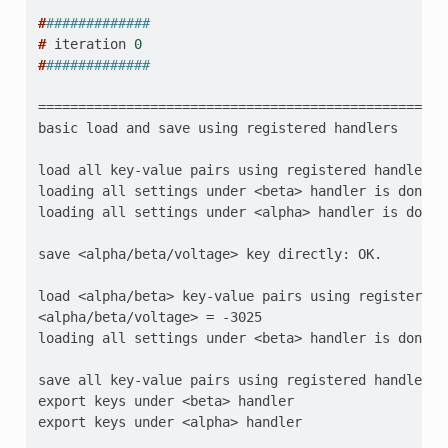
#
#############
# 
iteration
0
#
#############
=================================================
basic load and save using registered handlers
load all key-value pairs using registered handlers
loading all settings under <beta> handler is done
loading all settings under <alpha> handler is done
save <alpha/beta/voltage> key directly: OK.
load <alpha/beta> key-value pairs using registered 
<alpha/beta/voltage> = -3025
loading all settings under <beta> handler is done
save all key-value pairs using registered handlers
export keys under <beta> handler
export keys under <alpha> handler