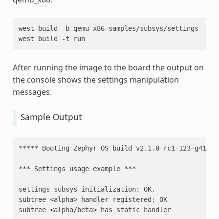
west
build
-b
qemu_x86
samples/subsys/settings

west
build
-t
After running the image to the board the output on
the console shows the settings manipulation
messages.
Sample Output
***** Booting Zephyr OS build v2.1.0-rc1-123-g41091
*** Settings usage example ***
settings subsys initialization: OK.
subtree <alpha> handler registered: OK
subtree <alpha/beta> has static handler