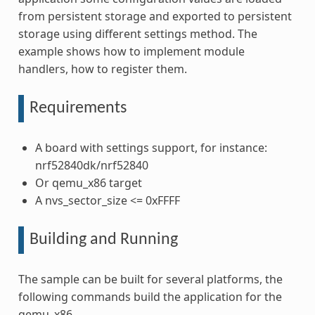
from persistent storage and exported to persistent
storage using different settings method. The
example shows how to implement module
handlers, how to register them.
Requirements
A board with settings support, for instance:
nrf52840dk/nrf52840
Or qemu_x86 target
A nvs_sector_size <= 0xFFFF
Building and Running
The sample can be built for several platforms, the
following commands build the application for the
qemu_x86.