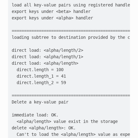
load all key-value pairs using registered handlers
export keys under <beta> handler
export keys under <alpha> handler
=================================================
loading subtree to destination provided by the call
direct load: <alpha/length/2>
direct load: <alpha/length/1>
direct load: <alpha/length>
  direct.length = 100
  direct.length_1 = 41
  direct.length_2 = 59
=================================================
Delete a key-value pair
immediate load: OK.
  <alpha/length> value exist in the storage
delete <alpha/length>: OK.
  Can't to load the <alpha/length> value as expecte