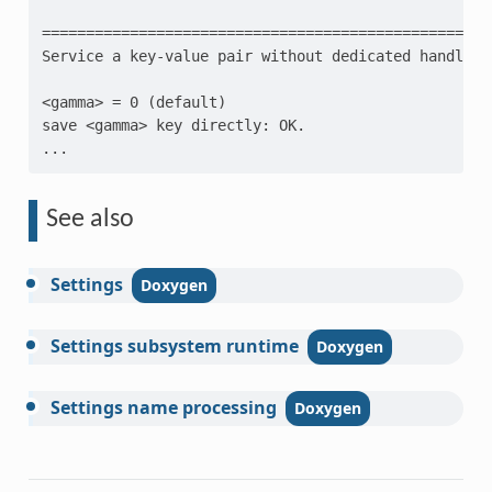
=================================================
Service a key-value pair without dedicated handlers
<gamma> = 0 (default)
save <gamma> key directly: OK.
...
See also
Settings
Settings
subsystem
runtime
Settings
name
processing