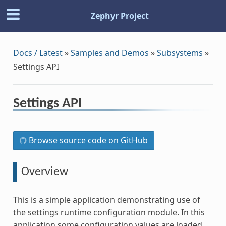
Zephyr Project
Docs / Latest
»
Samples and Demos
»
Subsystems
»
Settings API
Settings API
Browse source code on GitHub
Overview
This is a simple application demonstrating use of
the settings runtime configuration module. In this
application some configuration values are loaded