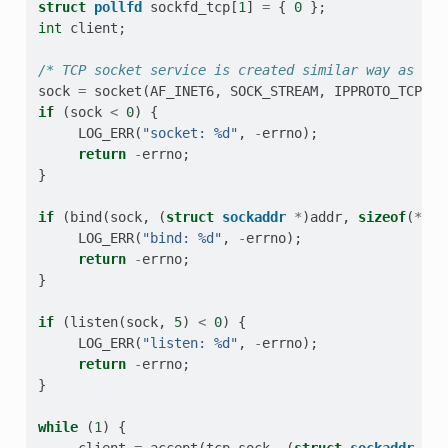
struct
pollfd
sockfd_tcp
[
1
]
=
{
0
};
int
client
;
/* TCP socket service is created similar way as the
sock
=
socket
(
AF_INET6
,
SOCK_STREAM
,
IPPROTO_TCP
);
if
(
sock
<
0
)
{
LOG_ERR
(
"socket: %d"
,
-
errno
);
return
-
errno
;
}
if
(
bind
(
sock
,
(
struct
sockaddr
*
)
addr
,
sizeof
(
*
add
LOG_ERR
(
"bind: %d"
,
-
errno
);
return
-
errno
;
}
if
(
listen
(
sock
,
5
)
<
0
)
{
LOG_ERR
(
"listen: %d"
,
-
errno
);
return
-
errno
;
}
while
(
1
)
{
client
=
accept
(
tcp_sock
,
(
struct
sockaddr
*
)
&