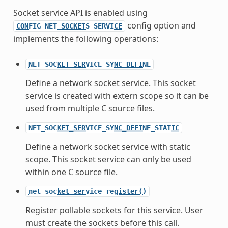
Socket service API is enabled using
config option and
CONFIG_NET_SOCKETS_SERVICE
implements the following operations:
NET_SOCKET_SERVICE_SYNC_DEFINE
Define a network socket service. This socket
service is created with extern scope so it can be
used from multiple C source files.
NET_SOCKET_SERVICE_SYNC_DEFINE_STATIC
Define a network socket service with static
scope. This socket service can only be used
within one C source file.
net_socket_service_register()
Register pollable sockets for this service. User
must create the sockets before this call.