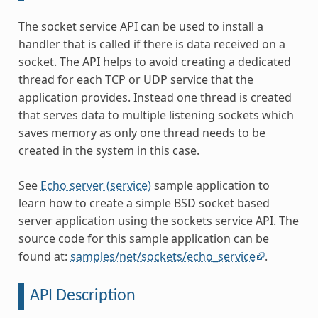
The socket service API can be used to install a
handler that is called if there is data received on a
socket. The API helps to avoid creating a dedicated
thread for each TCP or UDP service that the
application provides. Instead one thread is created
that serves data to multiple listening sockets which
saves memory as only one thread needs to be
created in the system in this case.
See
Echo server (service)
sample application to
learn how to create a simple BSD socket based
server application using the sockets service API. The
source code for this sample application can be
found at:
samples/net/sockets/echo_service
.
API Description