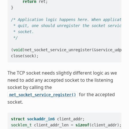
return
ret
;
}
/* Application logic happens here. When application
 * quit, one should unregister the socket service a
 * socket.
 */
(
void
)
net_socket_service_unregister
(
&
service_udp
);
close
(
sock
);
The TCP socket needs slightly different logic as we
need to add any accepted socket to the listening
socket by calling the
for the accepted
net_socket_service_register()
socket.
struct
sockaddr_in6
client_addr
;
socklen_t
client_addr_len
=
sizeof
(
client_addr
);