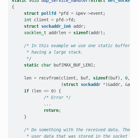
static
void
udp_service_handler
(
struct
net_socket_s
{
struct
pollfd
*
pfd
=
&
pev
->
event
;
int
client
=
pfd
->
fd
;
struct
sockaddr_in6
addr
;
socklen_t
addrlen
=
sizeof
(
addr
);
/* In this example we use one static buffer in
      * having a large stack.
      */
static
char
buf
[
MAX_BUF_LEN
];
len
=
recvfrom
(
client
,
buf
,
sizeof
(
buf
),
0
,
(
struct
sockaddr
*
)
&
addr
,
&
addr
if
(
len
<=
0
)
{
/* Error */
...
return
;
}
/* Do something with the received data. The pe
      * user data that was stored in the socket ser