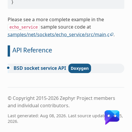
}
Please see a more complete example in the
sample source code at
echo_service
samples/net/sockets/echo_service/src/main.c
.
API Reference
BSD
socket
service
API
© Copyright 2015-2026 Zephyr Project members
and individual contributors.
Last generated: Aug 08, 2026. Last source update: Apr 15,
2026.