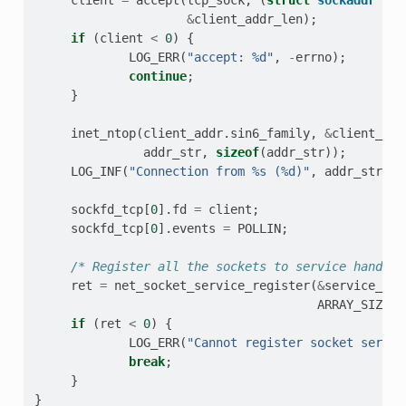
&
client_addr_len
);
if
(
client
<
0
)
{
LOG_ERR
(
"accept: %d"
,
-
errno
);
continue
;
}
inet_ntop
(
client_addr
.
sin6_family
,
&
client_add
addr_str
,
sizeof
(
addr_str
));
LOG_INF
(
"Connection from %s (%d)"
,
addr_str
,
c
sockfd_tcp
[
0
].
fd
=
client
;
sockfd_tcp
[
0
].
events
=
POLLIN
;
/* Register all the sockets to service handler
ret
=
net_socket_service_register
(
&
service_tcp
ARRAY_SIZE
(
s
if
(
ret
<
0
)
{
LOG_ERR
(
"Cannot register socket servic
break
;
}
}