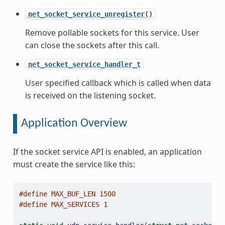
net_socket_service_unregister()
Remove pollable sockets for this service. User
can close the sockets after this call.
net_socket_service_handler_t
User specified callback which is called when data
is received on the listening socket.
Application Overview
If the socket service API is enabled, an application
must create the service like this:
#define MAX_BUF_LEN 1500
#define MAX_SERVICES 1