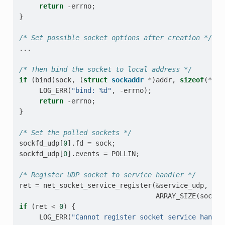
return
-
errno
;
}
/* Set possible socket options after creation */
...
/* Then bind the socket to local address */
if
(
bind
(
sock
,
(
struct
sockaddr
*
)
addr
,
sizeof
(
*
add
LOG_ERR
(
"bind: %d"
,
-
errno
);
return
-
errno
;
}
/* Set the polled sockets */
sockfd_udp
[
0
].
fd
=
sock
;
sockfd_udp
[
0
].
events
=
POLLIN
;
/* Register UDP socket to service handler */
ret
=
net_socket_service_register
(
&
service_udp
,
soc
ARRAY_SIZE
(
sockfd
if
(
ret
<
0
)
{
LOG_ERR
(
"Cannot register socket service handle