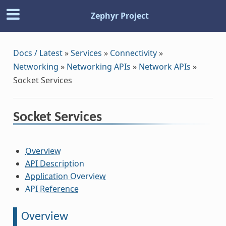
Zephyr Project
Docs / Latest
»
Services
»
Connectivity
»
Networking
»
Networking APIs
»
Network APIs
»
Socket Services
Socket Services
Overview
API Description
Application Overview
API Reference
Overview