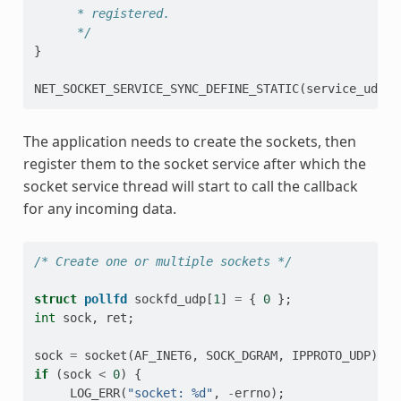
      * registered.
      */
}
NET_SOCKET_SERVICE_SYNC_DEFINE_STATIC
(
service_udp
,
The application needs to create the sockets, then
register them to the socket service after which the
socket service thread will start to call the callback
for any incoming data.
/* Create one or multiple sockets */
struct
pollfd
sockfd_udp
[
1
]
=
{
0
};
int
sock
,
ret
;
sock
=
socket
(
AF_INET6
,
SOCK_DGRAM
,
IPPROTO_UDP
);
if
(
sock
<
0
)
{
LOG_ERR
(
"socket: %d"
,
-
errno
);