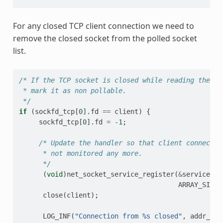
For any closed TCP client connection we need to
remove the closed socket from the polled socket
list.
/* If the TCP socket is closed while reading the da
 * mark it as non pollable.
 */
if
(
sockfd_tcp
[
0
].
fd
==
client
)
{
sockfd_tcp
[
0
].
fd
=
-1
;
/* Update the handler so that client connectio
      * not monitored any more.
      */
(
void
)
net_socket_service_register
(
&
service_tc
ARRAY_SIZE
(
close
(
client
);
LOG_INF
(
"Connection from %s closed"
,
addr_str