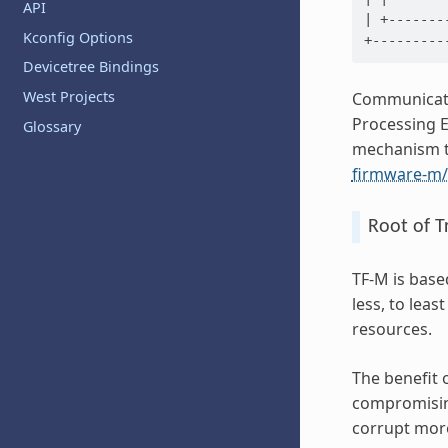
API
| +-------
Kconfig Options
Devicetree Bindings
West Projects
Communicati
Processing E
Glossary
mechanism th
firmware-m/
Root of T
TF-M is bas
less, to lea
resources.
The benefit 
compromising
corrupt more