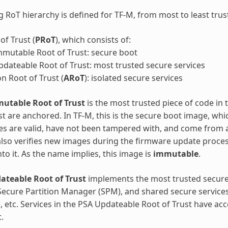
g RoT hierarchy is defined for TF-M, from most to least trus
of Trust (
PRoT
), which consists of:
mutable Root of Trust: secure boot
dateable Root of Trust: most trusted secure services
on Root of Trust (
ARoT
): isolated secure services
utable Root of Trust
is the most trusted piece of code in
st are anchored. In TF-M, this is the secure boot image, whi
s are valid, have not been tampered with, and come from a
lso verifies new images during the firmware update process
into it. As the name implies, this image is
immutable
.
ateable Root of Trust
implements the most trusted secure
Secure Partition Manager (SPM), and shared secure services 
), etc. Services in the PSA Updateable Root of Trust have ac
.