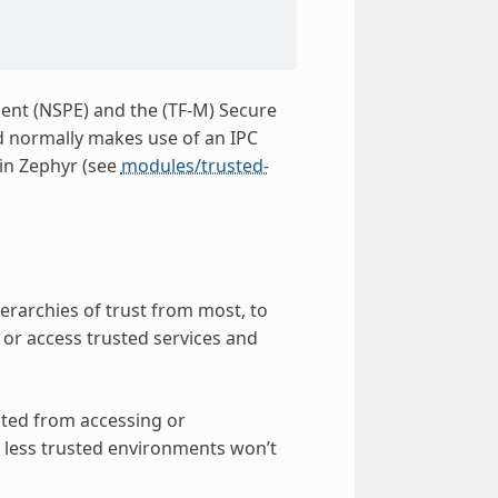
nt (NSPE) and the (TF-M) Secure
 normally makes use of an IPC
in Zephyr (see
modules/trusted-
ierarchies of trust from most, to
 or access trusted services and
nted from accessing or
n less trusted environments won’t