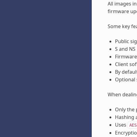
All images i
firmware up
Some key fea
Public si
S and NS 
Firmware 
Client so
By defaul
Optional 
When dealing
Only the 
Hashing a
Uses
AES
Encryptio