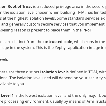
ion Root of Trust
is a reduced-privilege area in the secur
 the isolation level chosen when building TF-M, has limited
s at the highest isolation levels. Some standard services exi
, and generally custom secure services that you implement 
pelling reason is present to place them in the PRoT.
ons are distinct from the
untrusted code
, which runs in th
vilege in the system. This is the Zephyr application image in 
evels
here are three distinct
isolation levels
defined in TF-M, wit
ons. The isolation level used will depend on your security
ailable to you.
 Level 1
is the lowest isolation level, and the only major b
re processing environment, usually by means of Arm Trus