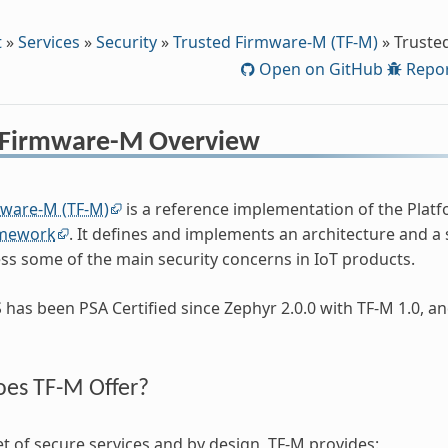
t
»
Services
»
Security
»
Trusted Firmware-M (TF-M)
»
Truste
Open on GitHub
Repor
 Firmware-M Overview
mware-M (TF-M)
is a reference implementation of the Platf
amework
. It defines and implements an architecture and a
ss some of the main security concerns in IoT products.
has been PSA Certified since Zephyr 2.0.0 with TF-M 1.0, an
es TF-M Offer?
t of secure services and by design, TF-M provides: