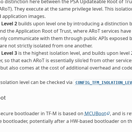
no distinction here between the PSA Updateable Root of Tru
ARoT). They execute at the same privilege level. This isolation
 application images.
 Level 2
builds upon level one by introducing a distinctio
and the Application Root of Trust, where ARoT services have 
nly communicate with them through public APIs exposed by
are not strictly isolated from one another.
 Level 3
is the highest isolation level, and builds upon level
r, so that each ARoT is essentially silo’ed from other service
, but also comes at the cost of additional overhead and cod
isolation level can be checked via
CONFIG_TFM_ISOLATION_LEV
oot
secure bootloader in TF-M is based on
MCUBoot
, and is r
 bootloader, potentially after a HW-based bootloader on th