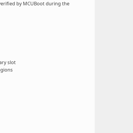
 verified by MCUBoot during the
ry slot
egions