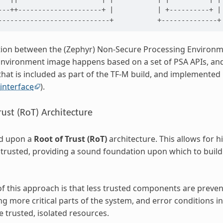
---++---------------------+ |           | +----------+ |

on between the (Zephyr) Non-Secure Processing Environme
nvironment image happens based on a set of PSA APIs, and
at is included as part of the TF-M build, and implemented 
interface
).
rust (RoT) Architecture
ed upon a
Root of Trust (RoT)
architecture. This allows for h
st trusted, providing a sound foundation upon which to build
of this approach is that less trusted components are preve
 more critical parts of the system, and error conditions i
 trusted, isolated resources.