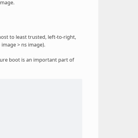
 image.
st to least trusted, left-to-right,
 image > ns image).
cure boot is an important part of