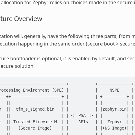
allocation for Zephyr relies on choices made in the secure
cture Overview
ation will, generally, have the following three parts, from mo
ecution happening in the same order (secure boot > secure
cure bootloader is optional, it is enabled by default, and se
secure solution:
----------------------------+           +--------------+

rocessing Environment (SPE) |           |     NSPE     |

---++---------------------+ |           | +----------+ |

   ||                     | |           | |          | |

n  ||  tfm_s_signed.bin   | |           | |zephyr.bin| |

   ||                     | | <- PSA -> | |          | |

e  || Trusted Firmware-M  | |    APIs   | |  Zephyr  | |

   ||   (Secure Image)    | |           | |(NS Image)| |

   ||                     | |           | |          | |
