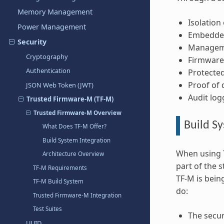
Memory Management
Isolation
Power Management
Embedded
Security
Managemen
Cryptography
Firmware 
Authentication
Protected
Proof of d
JSON Web Token (JWT)
Audit log
Trusted Firmware-M (TF-M)
Trusted Firmware-M Overview
Build Sy
What Does TF-M Offer?
Build System Integration
When using T
Architecture Overview
part of the 
TF-M Requirements
TF-M is bein
TF-M Build System
do:
Trusted Firmware-M Integration
Test Suites
The secur
UUID