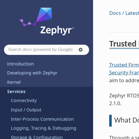
Docs / Lates
Trusted
Introduction
Trusted Fir
Security Fr
Developing with Zephyr
aim to addre
Kernel
Services
Zephyr RTOS 
Connectivity
2.1.0.
Input / Output
Inter-Process Communication
What Do
Logging, Tracing & Debugging
Storage & Configuration
Through a se