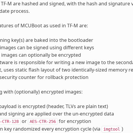
n TF-M are hashed and signed, with the hash and signature
date process.
tures of MCUBoot as used in TF-M are:
gning key(s) are baked into the bootloader
images can be signed using different keys
images can optionally be encrypted
ftware is responsible for writing a new image to the seconda
t, uses static flash layout of two identically-sized memory r
security counter for rollback protection
 with (optionally) encrypted images:
payload is encrypted (header, TLVs are plain text)
nd signing are applied over the un-encrypted data
or
for encryption
-CTR-128
AES-CTR-256
n key randomized every encryption cycle (via
)
imgtool