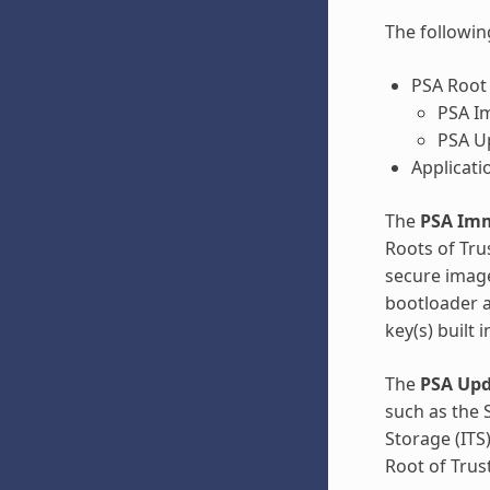
The followin
PSA Root 
PSA Im
PSA Up
Applicati
The
PSA Imm
Roots of Tru
secure image
bootloader a
key(s) built 
The
PSA Upd
such as the 
Storage (ITS
Root of Trust