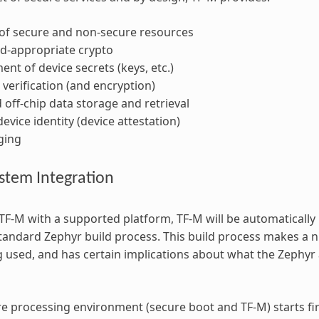
 of secure and non-secure resources
-appropriate crypto
t of device secrets (keys, etc.)
verification (and encryption)
 off-chip data storage and retrieval
evice identity (device attestation)
ging
stem Integration
F-M with a supported platform, TF-M will be automatically 
standard Zephyr build process. This build process makes 
g used, and has certain implications about what the Zephyr
e processing environment (secure boot and TF-M) starts fir