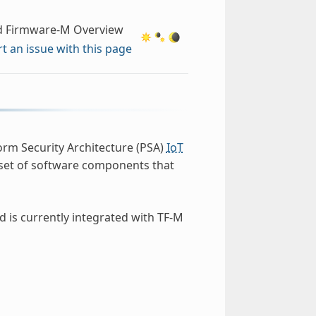
d Firmware-M Overview
t an issue with this page
orm Security Architecture (PSA)
IoT
 set of software components that
d is currently integrated with TF-M