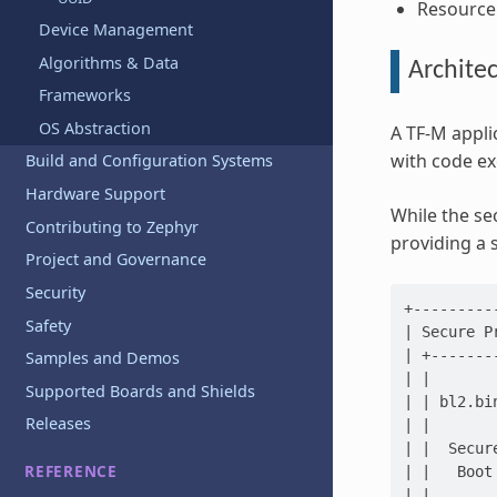
Resource 
Device Management
Algorithms & Data
Archite
Frameworks
OS Abstraction
A TF-M applic
with code ex
Build and Configuration Systems
Hardware Support
While the se
Contributing to Zephyr
providing a 
Project and Governance
Security
+---------
Safety
| Secure P
| +-------
Samples and Demos
| |       
Supported Boards and Shields
| | bl2.bi
Releases
| |       
| |  Secur
REFERENCE
| |   Boot
| |       