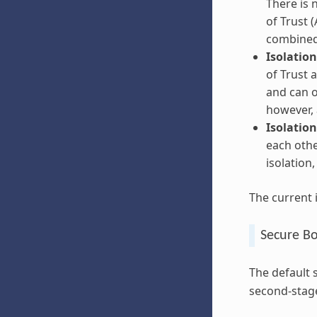
There is 
of Trust (
combined
Isolation
of Trust 
and can o
however, 
Isolation
each othe
isolation
The current 
Secure B
The default 
second-stage