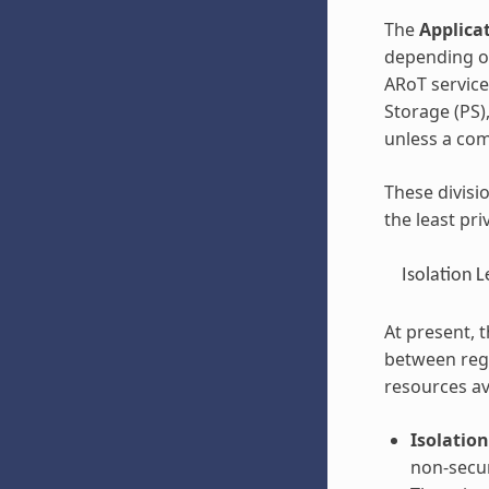
The
Applicat
depending on
ARoT service
Storage (PS)
unless a com
These divisi
the least pri
Isolation L
At present, t
between regi
resources av
Isolation
non-secu