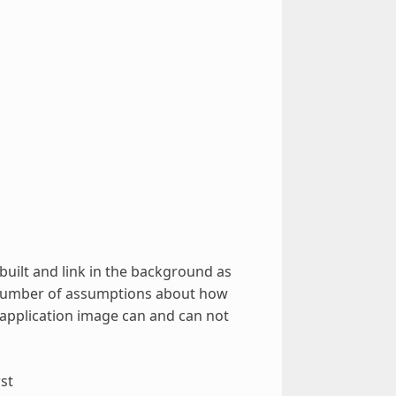
built and link in the background as
a number of assumptions about how
 application image can and can not
st