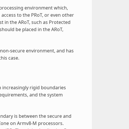
e processing environment which,
 access to the PRoT, or even other
st in the ARoT, such as Protected
should be placed in the ARoT,
e non-secure environment, and has
this case.
h increasingly rigid boundaries
 requirements, and the system
oundary is between the secure and
tZone on Armv8-M processors.