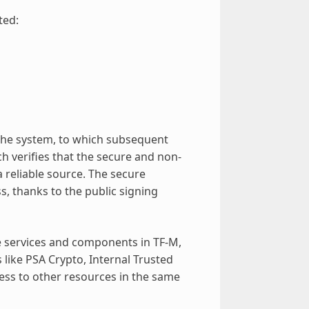
ted:
 the system, to which subsequent
ch verifies that the secure and non-
 reliable source. The secure
, thanks to the public signing
 services and components in TF-M,
like PSA Crypto, Internal Trusted
cess to other resources in the same