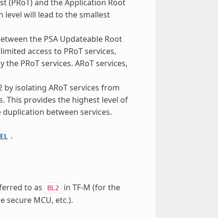
st (PRoT) and the Application Root
 level will lead to the smallest
n between the PSA Updateable Root
limited access to PRoT services,
 the PRoT services. ARoT services,
 2 by isolating ARoT services from
s. This provides the highest level of
e duplication between services.
.
EL
eferred to as
in TF-M (for the
BL2
e secure MCU, etc.).