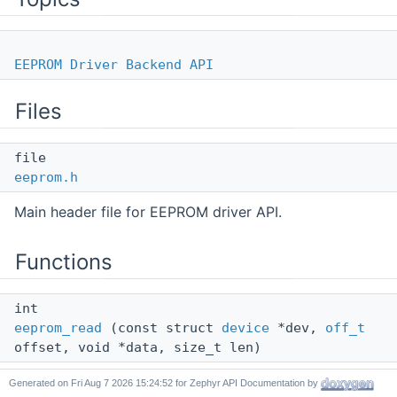
EEPROM Driver Backend API
Files
file
eeprom.h
Main header file for EEPROM driver API.
Functions
int
eeprom_read
(const struct
device
*dev,
off_t
offset, void *data, size_t len)
Read data from EEPROM.
Generated on
for Zephyr API Documentation by