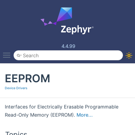
4.4.99
Toggle main menu visibility
EEPROM
Device Drivers
Interfaces for Electrically Erasable Programmable
Read-Only Memory (EEPROM).
More...
Topics