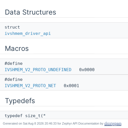
Data Structures
struct
ivshmem_driver_api
Macros
#define
IVSHMEM_V2_PROTO_UNDEFINED
0x0000
#define
IVSHMEM_V2_PROTO_NET
0x0001
Typedefs
typedef size_t(*
ivshmem_get_mem_f
) (const struct
device
*dev,
Generated on
for Zephyr API Documentation by