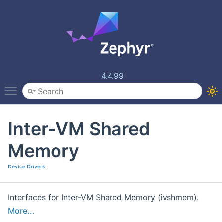
4.4.99
Toggle main menu visibility
Inter-VM Shared
Memory
Device Drivers
Interfaces for Inter-VM Shared Memory (ivshmem).
More...