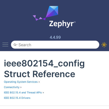
4.4.99
Toggle main menu visibility
ieee802154_config
Struct Reference
Operating System Services
»
Connectivity
»
IEEE 802.15.4 and Thread APIs
»
IEEE 802.15.4 Drivers