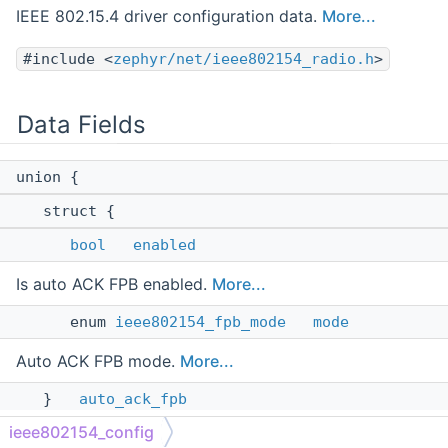
IEEE 802.15.4 driver configuration data.
More...
#include <
zephyr/net/ieee802154_radio.h
>
Data Fields
union {
struct {
bool
enabled
Is auto ACK FPB enabled.
More...
enum
ieee802154_fpb_mode
mode
Auto ACK FPB mode.
More...
}
auto_ack_fpb
ieee802154_config
see
IEEE802154_CONFIG_AUTO_ACK_FPB
More...