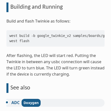
Building and Running
Build and flash Twinkie as follows:
west
build
-b
google_twinkie_v2
samples/boards/goog
west
After flashing, the LED will start red. Putting the
Twinkie in between any usbc connection will cause
the LED to turn blue. The LED will turn green instead
if the device is currently charging.
See also
ADC