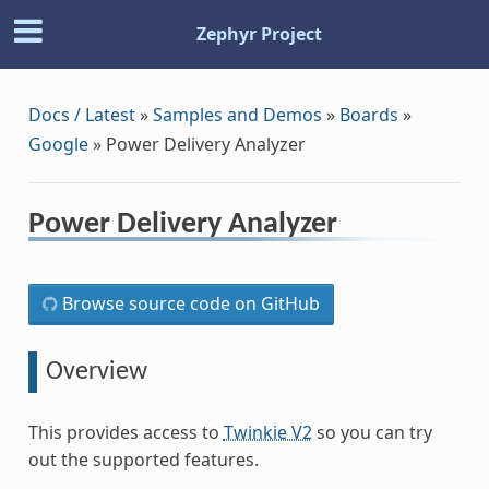
Zephyr Project
Docs / Latest
»
Samples and Demos
»
Boards
»
Google
»
Power Delivery Analyzer
Power Delivery Analyzer
Browse source code on GitHub
Overview
This provides access to
Twinkie V2
so you can try
out the supported features.