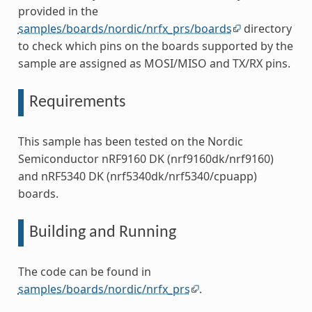
provided in the
samples/boards/nordic/nrfx_prs/boards
directory
to check which pins on the boards supported by the
sample are assigned as MOSI/MISO and TX/RX pins.
Requirements
This sample has been tested on the Nordic
Semiconductor nRF9160 DK (nrf9160dk/nrf9160)
and nRF5340 DK (nrf5340dk/nrf5340/cpuapp)
boards.
Building and Running
The code can be found in
samples/boards/nordic/nrfx_prs
.