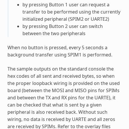
by pressing Button 1 user can request a
transfer to be performed using the currently
initialized peripheral (SPIM2 or UARTE2)
by pressing Button 2 user can switch
between the two peripherals
When no button is pressed, every 5 seconds a
background transfer using SPIM1 is performed.
The sample outputs on the standard console the
hex codes of all sent and received bytes, so when
the proper loopback wiring is provided on the used
board (between the MOSI and MISO pins for SPIMs
and between the TX and RX pins for the UARTE), it
can be checked that what is sent by a given
peripheral is also received back. Without such
wiring, no data is received by UARTE and all zeros
are received by SPIMs. Refer to the overlay files