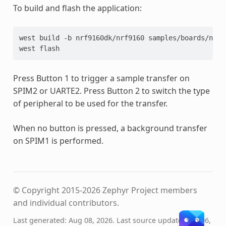
To build and flash the application:
west
build
-b
nrf9160dk/nrf9160
samples/boards/nord
west
Press Button 1 to trigger a sample transfer on
SPIM2 or UARTE2. Press Button 2 to switch the type
of peripheral to be used for the transfer.
When no button is pressed, a background transfer
on SPIM1 is performed.
© Copyright 2015-2026 Zephyr Project members
and individual contributors.
Last generated: Aug 08, 2026. Last source update: Sep 06,