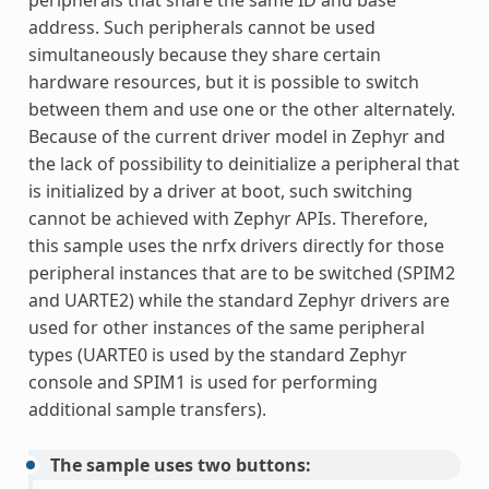
peripherals that share the same ID and base
address. Such peripherals cannot be used
simultaneously because they share certain
hardware resources, but it is possible to switch
between them and use one or the other alternately.
Because of the current driver model in Zephyr and
the lack of possibility to deinitialize a peripheral that
is initialized by a driver at boot, such switching
cannot be achieved with Zephyr APIs. Therefore,
this sample uses the nrfx drivers directly for those
peripheral instances that are to be switched (SPIM2
and UARTE2) while the standard Zephyr drivers are
used for other instances of the same peripheral
types (UARTE0 is used by the standard Zephyr
console and SPIM1 is used for performing
additional sample transfers).
The sample uses two buttons: