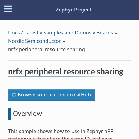
Zephyr Project
Docs / Latest
»
Samples and Demos
»
Boards
»
Nordic Semiconductor
»
nrfx peripheral resource sharing
nrfx peripheral resource sharing
Browse source code on GitHub
Overview
This sample shows how to use in Zephyr nRF