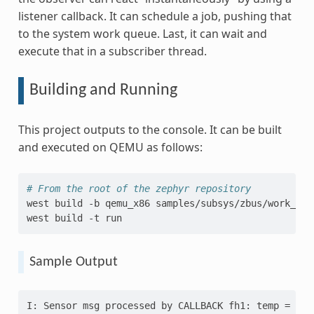
listener callback. It can schedule a job, pushing that
to the system work queue. Last, it can wait and
execute that in a subscriber thread.
Building and Running
This project outputs to the console. It can be built
and executed on QEMU as follows:
# From the root of the zephyr repository
west
build
-b
qemu_x86
samples/subsys/zbus/work_queu
west
build
-t
Sample Output
I: Sensor msg processed by CALLBACK fh1: temp = 10,