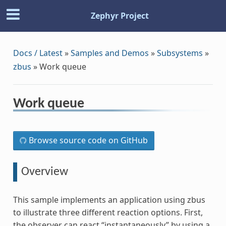
Zephyr Project
Docs / Latest
»
Samples and Demos
»
Subsystems
»
zbus
»
Work queue
Work queue
Browse source code on GitHub
Overview
This sample implements an application using zbus
to illustrate three different reaction options. First,
the observer can react “instantaneously” by using a