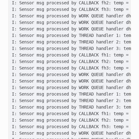
I: Sensor msg processed by CALLBACK fh2: temp = 10,
I: Sensor msg processed by CALLBACK fh3: temp = 10,
I: Sensor msg processed by WORK QUEUE handler dh1: 
I: Sensor msg processed by WORK QUEUE handler dh2: 
I: Sensor msg processed by WORK QUEUE handler dh3: 
I: Sensor msg processed by THREAD handler 1: temp =
I: Sensor msg processed by THREAD handler 2: temp =
I: Sensor msg processed by THREAD handler 3: temp =
I: Sensor msg processed by CALLBACK fh1: temp = 20,
I: Sensor msg processed by CALLBACK fh2: temp = 20,
I: Sensor msg processed by CALLBACK fh3: temp = 20,
I: Sensor msg processed by WORK QUEUE handler dh1: 
I: Sensor msg processed by WORK QUEUE handler dh2: 
I: Sensor msg processed by WORK QUEUE handler dh3: 
I: Sensor msg processed by THREAD handler 1: temp =
I: Sensor msg processed by THREAD handler 2: temp =
I: Sensor msg processed by THREAD handler 3: temp =
I: Sensor msg processed by CALLBACK fh1: temp = 30,
I: Sensor msg processed by CALLBACK fh2: temp = 30,
I: Sensor msg processed by CALLBACK fh3: temp = 30,
I: Sensor msg processed by WORK QUEUE handler dh1: 