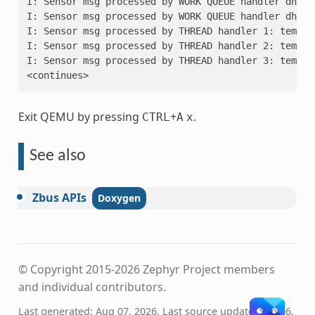
I: Sensor msg processed by WORK QUEUE handler dh2: 
I: Sensor msg processed by WORK QUEUE handler dh3: 
I: Sensor msg processed by THREAD handler 1: temp =
I: Sensor msg processed by THREAD handler 2: temp =
I: Sensor msg processed by THREAD handler 3: temp =
<continues>
Exit QEMU by pressing
+
.
CTRL
A
x
See also
Zbus
APIs
© Copyright 2015-2026 Zephyr Project members
and individual contributors.
Last generated: Aug 07, 2026. Last source update: Sep 06,