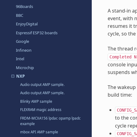
96Boards
A stand-in a
BBC
event, with
EnjoyDigital
resumes it t
Espressif ESP32 boards
cycle, so th
Google
The thread r
Infineon
Completed
N
Intel
console inpu
Microchip
suspends whe
NXP
Audio output AMP sample.
The wakeup 
Audio output AMP sample.
build time:
Blinky AMP sample
FLEXRAM magic address
CONFIG_S
to the co
FRDM-MCXA156 lpdac opamp lpadc
example
cycle rep
mbox API AMP sample
CONFIG_S