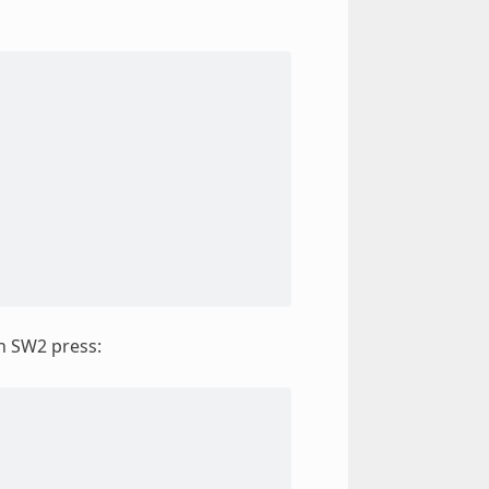
an SW2 press: