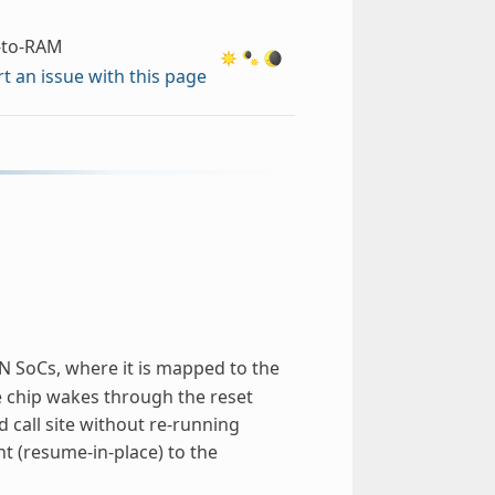
-to-RAM
t an issue with this page
SoCs, where it is mapped to the
chip wakes through the reset
 call site without re-running
nt (resume-in-place) to the