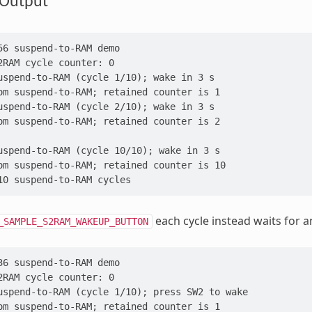
Output
56 suspend-to-RAM demo
2RAM cycle counter: 0
uspend-to-RAM (cycle 1/10); wake in 3 s
om suspend-to-RAM; retained counter is 1
uspend-to-RAM (cycle 2/10); wake in 3 s
om suspend-to-RAM; retained counter is 2
uspend-to-RAM (cycle 10/10); wake in 3 s
om suspend-to-RAM; retained counter is 10
10 suspend-to-RAM cycles
each cycle instead waits for 
_SAMPLE_S2RAM_WAKEUP_BUTTON
36 suspend-to-RAM demo
2RAM cycle counter: 0
uspend-to-RAM (cycle 1/10); press SW2 to wake
om suspend-to-RAM; retained counter is 1