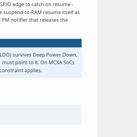
 GPIO edge to catch on resume -
he suspend-to-RAM resume itself as
PM notifier that releases the
M LDO) survives Deep Power Down,
must point to it. On MCXA SoCs
onstraint applies.