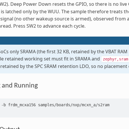
SW2). Deep Power Down resets the GPIO, so there is no live
 is latched only by the WUU. The sample therefore treats t
signal (no other wakeup source is armed), observed from a 
read. Press SW2 to advance each cycle.
Cs only SRAMA (the first 32 KB, retained by the VBAT RA
le retained working set must fit in SRAMA and
zephyr,sram
s retained by the SPC SRAM retention LDO, so no placement c
g and Running
-b
frdm_mcxa156
samples/boards/nxp/mcxn_a/s2ram
