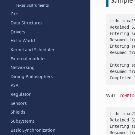
Sample 
Texas Instruments
C++
frdm_mcxa1
Data Structures
Retained S
Drivers
Entering s
Resumed fr
Hello World
Entering s
Kernel and Scheduler
Resumed fr
External modules
...
Entering s
Networking
Resumed fr
Dining Philosophers
Completed 
PSA
Regulator
With
CONFIG
Sensors
Shields
frdm_mcxn2
Retained S
Subsystems
Entering s
Basic Synchronization
Resumed fr