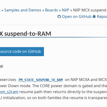
t
»
Samples and Demos
»
Boards
»
NXP
»
NXP MCX suspend
Open on GitHub
Repor
X suspend-to-RAM
ource code on GitHub
ew
exercises
on NXP MCXA and MCXN 
PM_STATE_SUSPEND_TO_RAM
wer Down mode. The CORE power domain is gated and the 
pm_s2ram
resume path then returns directly to the suspend
U initialization, so on both families the resume is transpare