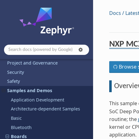
Developing with Zephyr
Docs / Lates
Kernel
Services
Build and Configuration Systems
NXP MC
Hardware Support
Contributing to Zephyr
Project and Governance
Browse s
Security
Safety
Overvi
Samples and Demos
Application Development
This sample 
Architecture-dependent Samples
SoC Deep Po
Basic
routine; the
kernel or CP
Bluetooth
application.
Boards