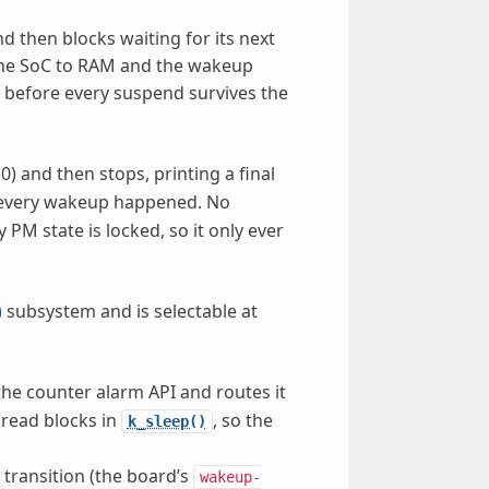
d then blocks waiting for its next
the SoC to RAM and the wakeup
d before every suspend survives the
0) and then stops, printing a final
m every wakeup happened. No
PM state is locked, so it only ever
)
subsystem and is selectable at
he counter alarm API and routes it
read blocks in
, so the
k_sleep()
transition (the board’s
wakeup-