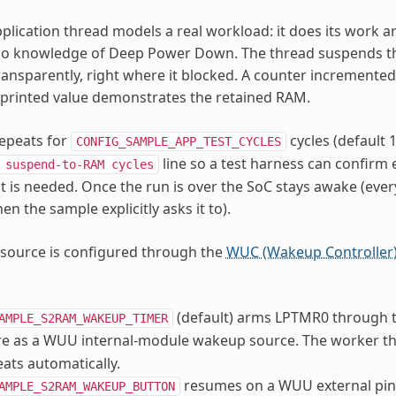
pplication thread models a real workload: it does its work an
 no knowledge of Deep Power Down. The thread suspends 
ransparently, right where it blocked. A counter incremente
e printed value demonstrates the retained RAM.
epeats for
cycles (default 1
CONFIG_SAMPLE_APP_TEST_CYCLES
line so a test harness can confir
suspend-to-RAM
cycles
t is needed. Once the run is over the SoC stays awake (every 
n the sample explicitly asks it to).
source is configured through the
WUC (Wakeup Controller
(default) arms LPTMR0 through t
AMPLE_S2RAM_WAKEUP_TIMER
re as a WUU internal-module wakeup source. The worker th
eats automatically.
resumes on a WUU external pin 
AMPLE_S2RAM_WAKEUP_BUTTON