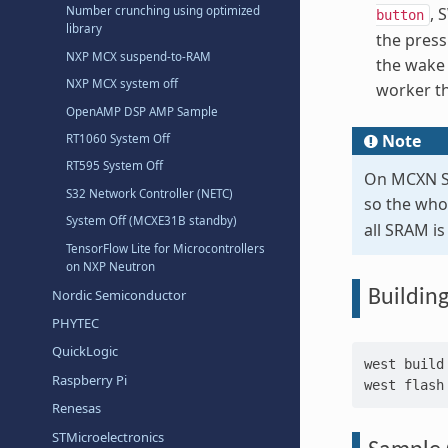
Number crunching using optimized
, 
button
library
the press
NXP MCX suspend-to-RAM
the wake 
NXP MCX system off
worker th
OpenAMP DSP AMP Sample
Note
RT1060 System Off
RT595 System Off
On MCXN So
S32 Network Controller (NETC)
so the who
System Off (MCXE31B standby)
all SRAM i
TensorFlow Lite for Microcontrollers
on NXP Neutron
Nordic Semiconductor
Buildin
PHYTEC
QuickLogic
west
build
Raspberry Pi
west
Renesas
STMicroelectronics